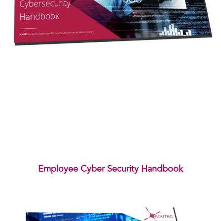
Employee Cyber Security Handbook