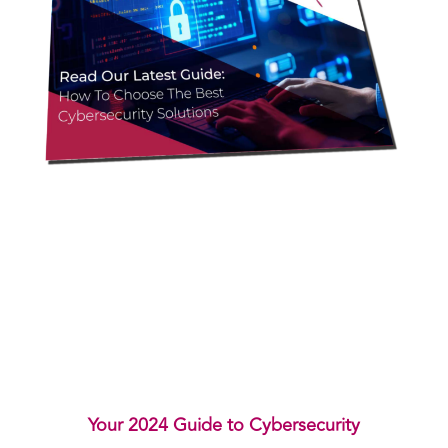
Your 2024 Guide to Cybersecurity