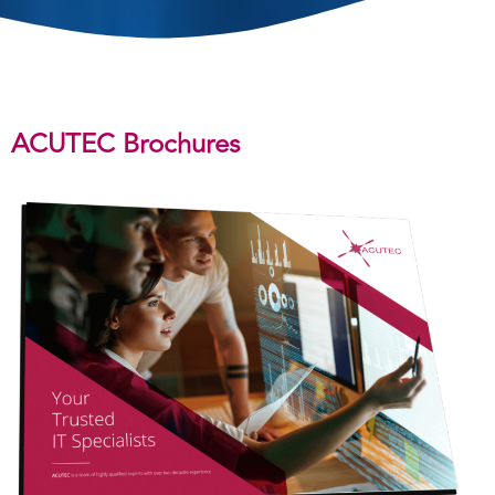
ACUTEC Brochures