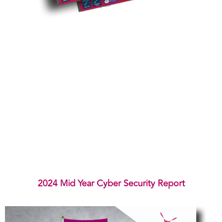
2024 Mid Year Cyber Security Report