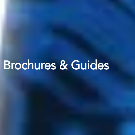
Brochures & Guides