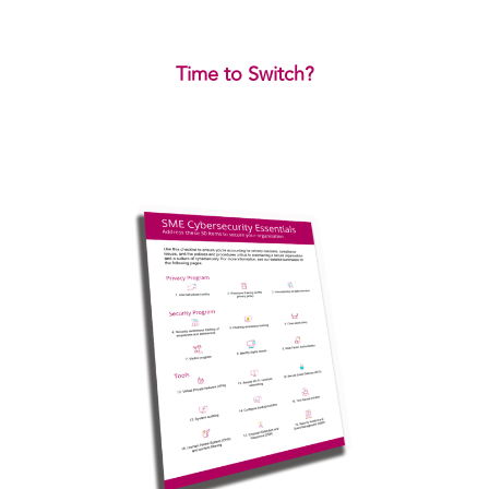
Time to Switch?