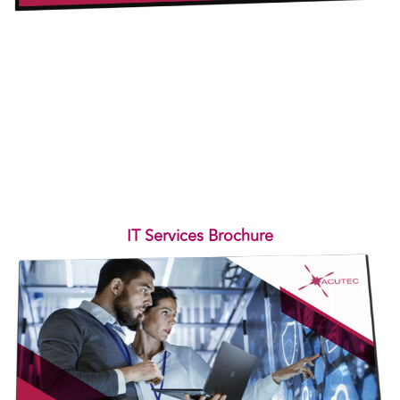
IT Services Brochure