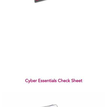
Cyber Essentials Check Sheet