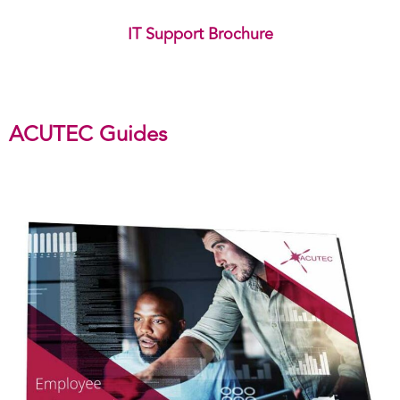
IT Support Brochure
ACUTEC Guides