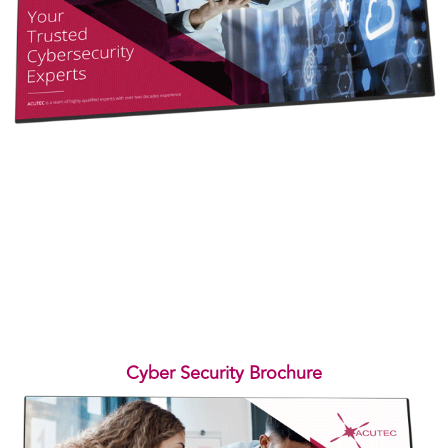
Cyber Security Brochure