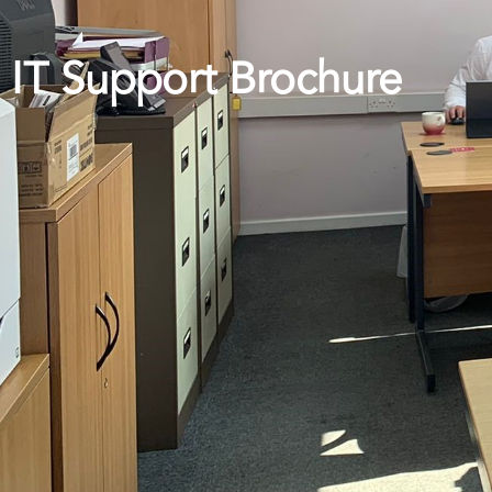
IT Support Brochure