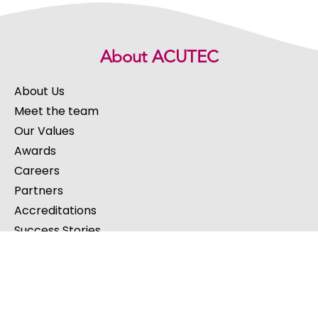
About ACUTEC
About Us
Meet the team
Our Values
Awards
Careers
Partners
Accreditations
Success Stories
Our Services
IT Support
Cloud Services