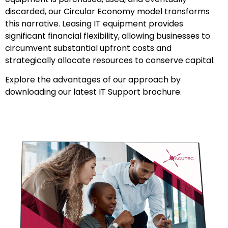
discarded, our Circular Economy model transforms
this narrative. Leasing IT equipment provides
significant financial flexibility, allowing businesses to
circumvent substantial upfront costs and
strategically allocate resources to conserve capital.
Explore the advantages of our approach by
downloading our latest IT Support brochure.