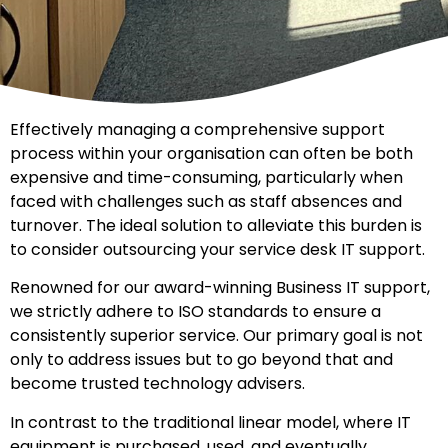
Effectively managing a comprehensive support
process within your organisation can often be both
expensive and time-consuming, particularly when
faced with challenges such as staff absences and
turnover. The ideal solution to alleviate this burden is
to consider outsourcing your service desk IT support.
Renowned for our award-winning Business IT support,
we strictly adhere to ISO standards to ensure a
consistently superior service. Our primary goal is not
only to address issues but to go beyond that and
become trusted technology advisers.
In contrast to the traditional linear model, where IT
equipment is purchased, used, and eventually