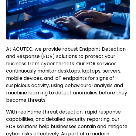
At ACUTEC, we provide robust Endpoint Detection
and Response (EDR) solutions to protect your
business from cyber threats. Our EDR services
continuously monitor desktops, laptops, servers,
mobile devices, and IoT endpoints for signs of
suspicious activity, using behavioural analysis and
machine learning to detect anomalies before they
become threats.
With real-time threat detection, rapid response
capabilities, and detailed security reporting, our
EDR solutions help businesses contain and mitigate
cyber risks effectively. As part of a modern