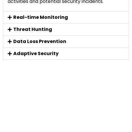
activities and potential security incidents.
Real-time Monitoring
Threat Hunting
Data Loss Prevention
Adaptive Security
Don't just take our word for it