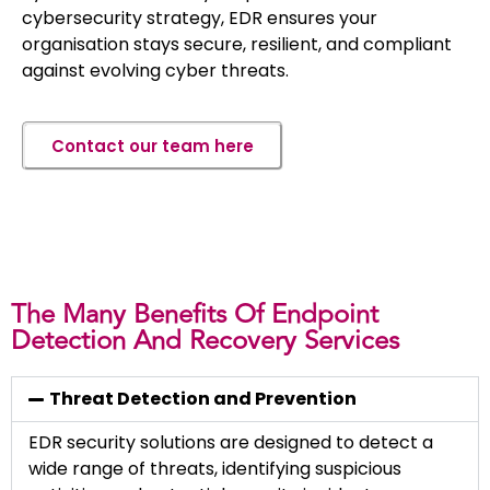
cybersecurity strategy, EDR ensures your
organisation stays secure, resilient, and compliant
against evolving cyber threats.
Contact our team here
The Many Benefits Of Endpoint
Detection And Recovery Services
Threat Detection and Prevention
EDR security solutions are designed to detect a
wide range of threats, identifying suspicious