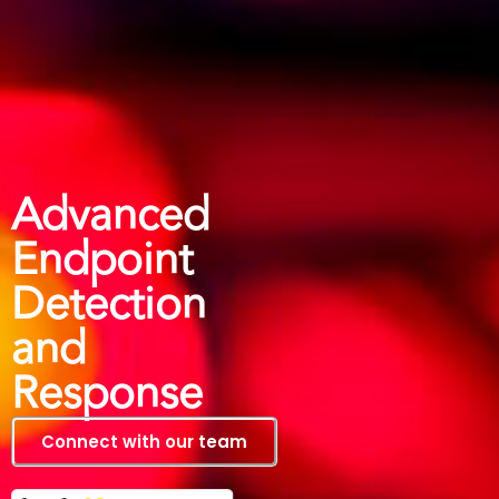
Advanced
Endpoint
Detection
and
Response
Connect with our team