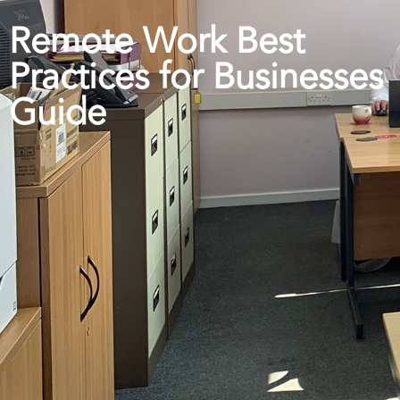
Remote Work Best
Practices for Businesses
Guide