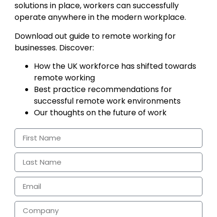
solutions in place, workers can successfully
operate anywhere in the modern workplace.
Download out guide to remote working for
businesses. Discover:
How the UK workforce has shifted towards
remote working
Best practice recommendations for
successful remote work environments
Our thoughts on the future of work