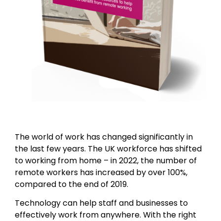
The world of work has changed significantly in
the last few years. The UK workforce has shifted
to working from home – in 2022, the number of
remote workers has increased by over 100%,
compared to the end of 2019.
Technology can help staff and businesses to
effectively work from anywhere. With the right