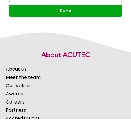
Send
About ACUTEC
About Us
Meet the team
Our Values
Awards
Careers
Partners
Accreditations
Success Stories