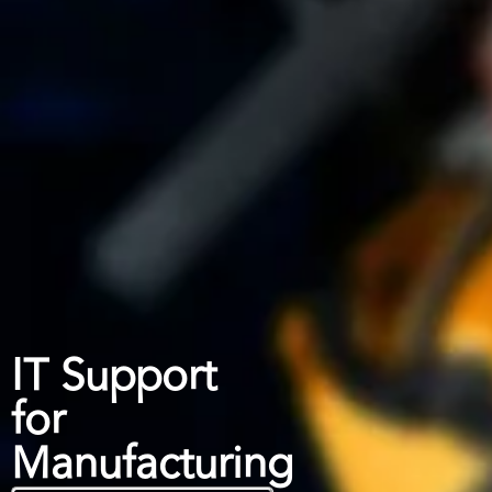
IT Support
for
Manufacturing