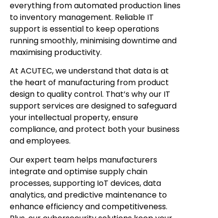
everything from automated production lines
to inventory management. Reliable IT
support is essential to keep operations
running smoothly, minimising downtime and
maximising productivity.
At ACUTEC, we understand that data is at
the heart of manufacturing from product
design to quality control. That’s why our IT
support services are designed to safeguard
your intellectual property, ensure
compliance, and protect both your business
and employees.
Our expert team helps manufacturers
integrate and optimise supply chain
processes, supporting IoT devices, data
analytics, and predictive maintenance to
enhance efficiency and competitiveness.