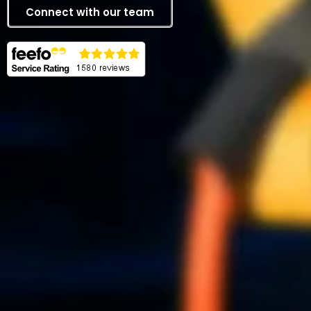
Connect with our team