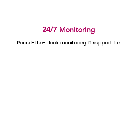
24/7 Monitoring
Round-the-clock monitoring IT support for
accountants to ensure seamless productivity and
rapid issue resolution, anytime you need it.
Certifications
Industry certifications ensure best in class IT support
for accounting firms with trusted, reliable expertise in
every service we provide.
Disaster Recovery