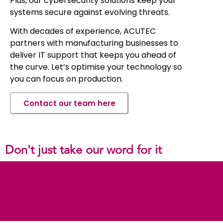
Plus, our cybersecurity solutions keep your
systems secure against evolving threats.
With decades of experience, ACUTEC
partners with manufacturing businesses to
deliver IT support that keeps you ahead of
the curve. Let’s optimise your technology so
you can focus on production.
Contact our team here
Don't just take our word for it