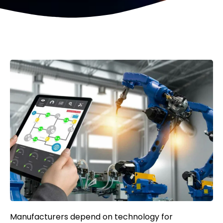
Manufacturers depend on technology for