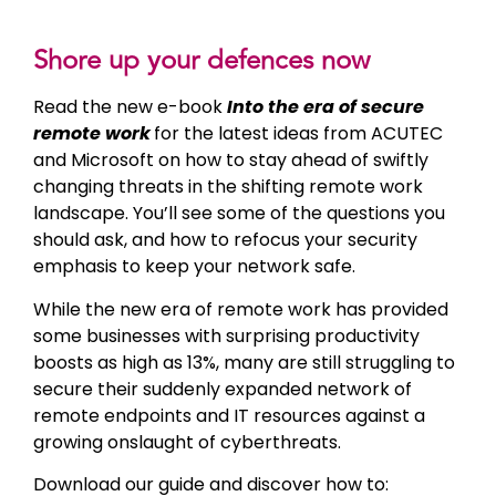
Shore up your defences now
Read the new e-book
Into the era of secure
remote work
for the latest ideas from ACUTEC
and Microsoft on how to stay ahead of swiftly
changing threats in the shifting remote work
landscape. You’ll see some of the questions you
should ask, and how to refocus your security
emphasis to keep your network safe.
While the new era of remote work has provided
some businesses with surprising productivity
boosts as high as 13%, many are still struggling to
secure their suddenly expanded network of
remote endpoints and IT resources against a
growing onslaught of cyberthreats.
Download our guide and discover how to: