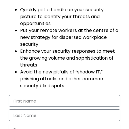
Quickly get a handle on your security
picture to identify your threats and
opportunities
Put your remote workers at the centre of a
new strategy for dispersed workplace
security
Enhance your security responses to meet
the growing volume and sophistication of
threats
Avoid the new pitfalls of “shadow IT,”
phishing attacks and other common
security blind spots