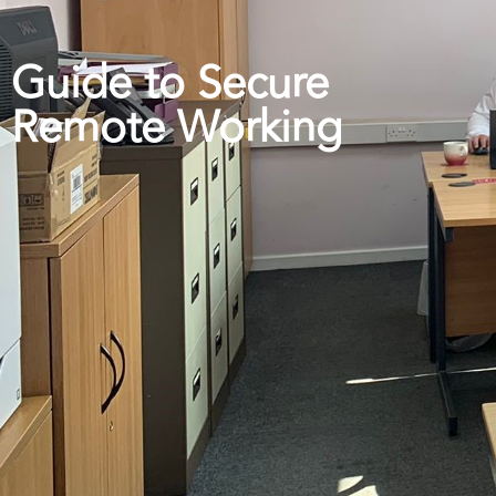
Guide to Secure
Remote Working