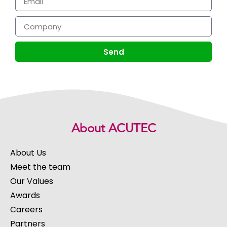
Send
About ACUTEC
About Us
Meet the team
Our Values
Awards
Careers
Partners