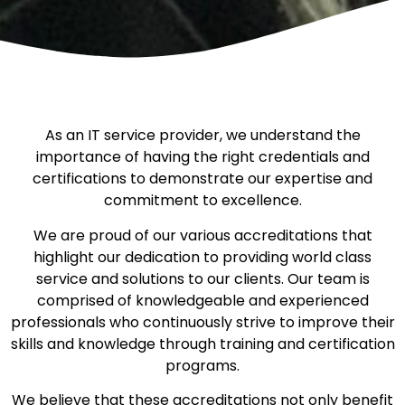
As an IT service provider, we understand the
importance of having the right credentials and
certifications to demonstrate our expertise and
commitment to excellence.
We are proud of our various accreditations that
highlight our dedication to providing world class
service and solutions to our clients. Our team is
comprised of knowledgeable and experienced
professionals who continuously strive to improve their
skills and knowledge through training and certification
programs.
We believe that these accreditations not only benefit