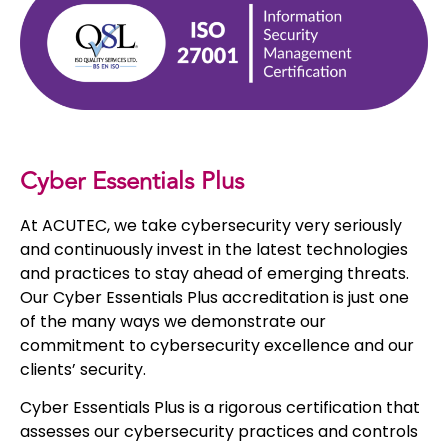
Cyber Essentials Plus
At ACUTEC, we take cybersecurity very seriously
and continuously invest in the latest technologies
and practices to stay ahead of emerging threats.
Our Cyber Essentials Plus accreditation is just one
of the many ways we demonstrate our
commitment to cybersecurity excellence and our
clients’ security.
Cyber Essentials Plus is a rigorous certification that
assesses our cybersecurity practices and controls