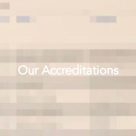
Our Accreditations