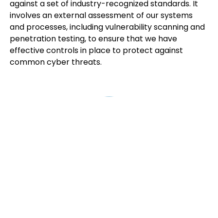
against a set of industry-recognized standards. It
involves an external assessment of our systems
and processes, including vulnerability scanning and
penetration testing, to ensure that we have
effective controls in place to protect against
common cyber threats.