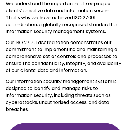
We understand the importance of keeping our
clients’ sensitive data and information secure.
That’s why we have achieved ISO 27001
accreditation, a globally recognised standard for
information security management systems.
Our ISO 27001 accreditation demonstrates our
commitment to implementing and maintaining a
comprehensive set of controls and processes to
ensure the confidentiality, integrity, and availability
of our clients’ data and information.
Our information security management system is
designed to identify and manage risks to
information security, including threats such as
cyberattacks, unauthorised access, and data
breaches.