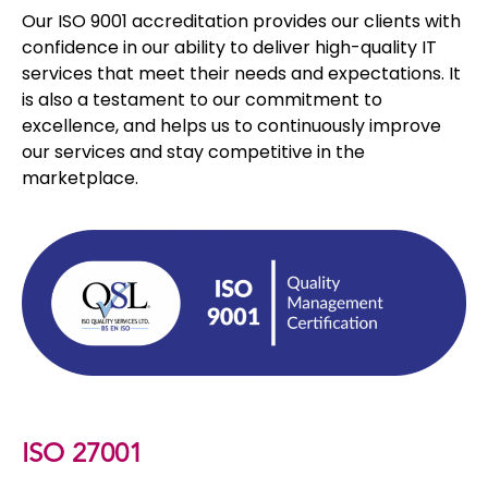
Our ISO 9001 accreditation provides our clients with
confidence in our ability to deliver high-quality IT
services that meet their needs and expectations. It
is also a testament to our commitment to
excellence, and helps us to continuously improve
our services and stay competitive in the
marketplace.
ISO 27001