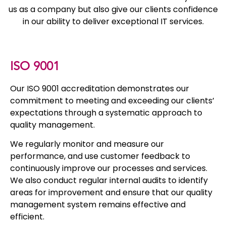
us as a company but also give our clients confidence
in our ability to deliver exceptional IT services.
ISO 9001
Our ISO 9001 accreditation demonstrates our
commitment to meeting and exceeding our clients’
expectations through a systematic approach to
quality management.
We regularly monitor and measure our
performance, and use customer feedback to
continuously improve our processes and services.
We also conduct regular internal audits to identify
areas for improvement and ensure that our quality
management system remains effective and
efficient.