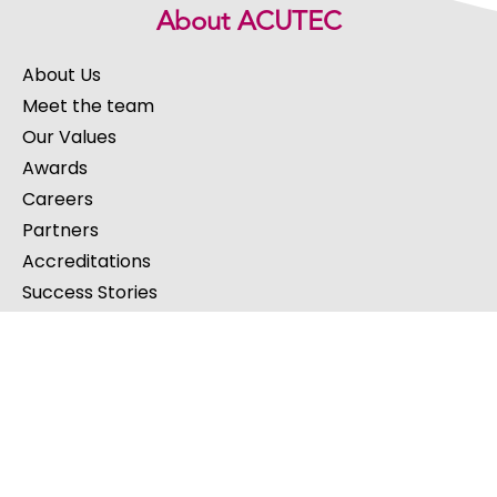
About ACUTEC
About Us
Meet the team
Our Values
Awards
Careers
Partners
Accreditations
Success Stories
Our Services
IT Support
Cloud Services
Software Development
Cybersecurity