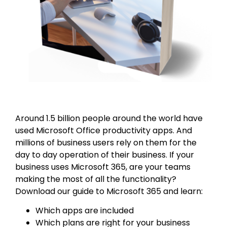
Around 1.5 billion people around the world have
used Microsoft Office productivity apps. And
millions of business users rely on them for the
day to day operation of their business. If your
business uses Microsoft 365, are your teams
making the most of all the functionality?
Download our guide to Microsoft 365 and learn:
Which apps are included
Which plans are right for your business