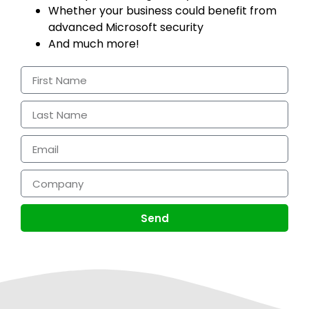
Whether your business could benefit from
advanced Microsoft security
And much more!
Send