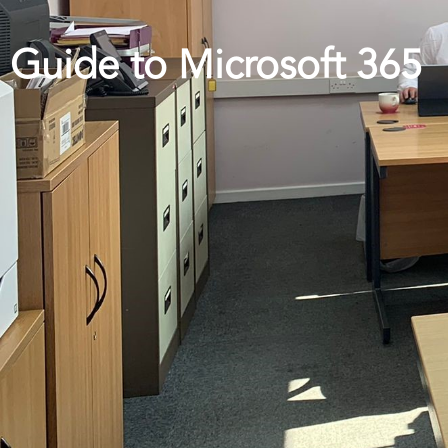
Guide to Microsoft 365