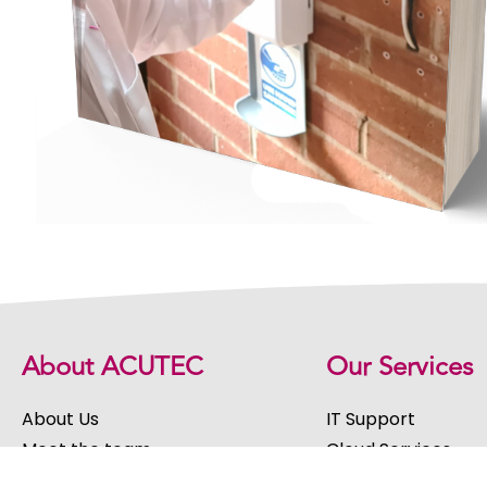
About ACUTEC
Our Services
About Us
IT Support
Meet the team
Cloud Services
Our Values
Software Develop