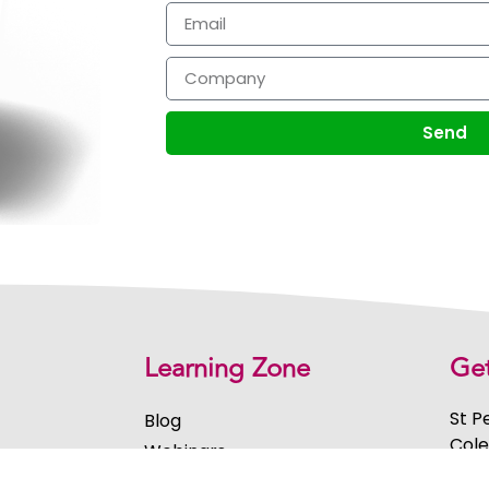
Send
Learning Zone
Get
St P
Blog
Cole
Webinars
Midl
ment
eBooks & Guides