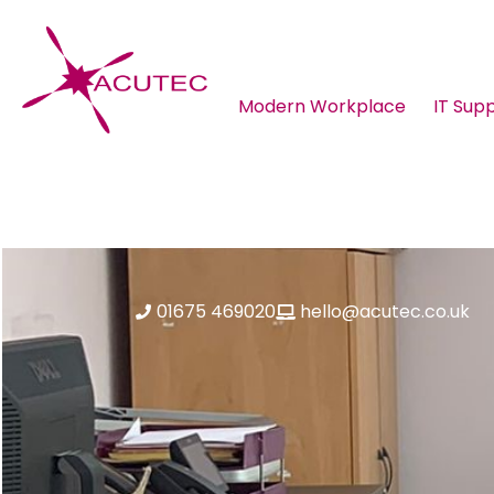
Modern Workplace
IT Sup
About ACUTEC
Blog
01675 469020
hello@acutec.co.uk