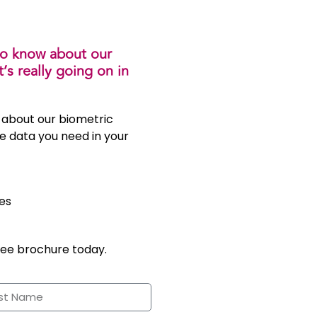
to know about our
s really going on in
 about our biometric
e data you need in your
es
ree brochure today.