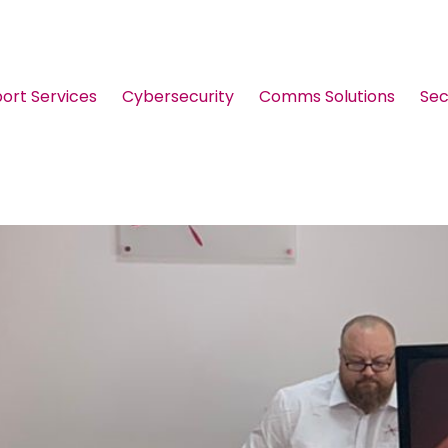
port Services
Cybersecurity
Comms Solutions
Sec
Guides & Brochures
Events
Webinars