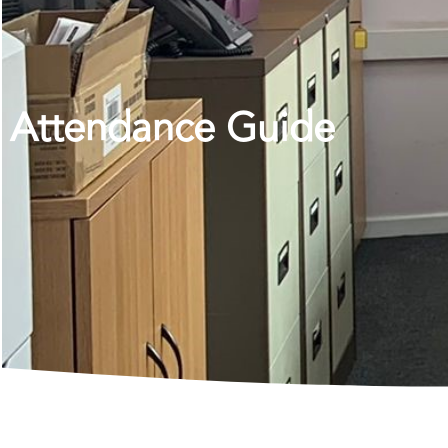
Attendance Guide