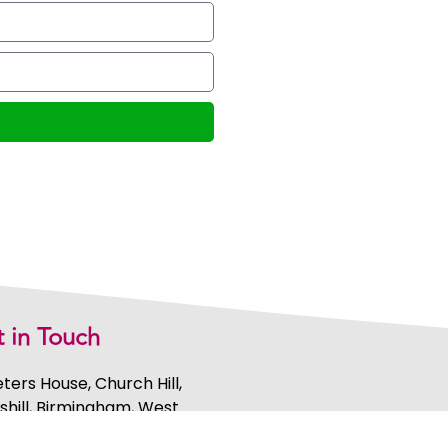
 in Touch
eters House, Church Hill,
shill, Birmingham, West
ands, B46 3AL, United