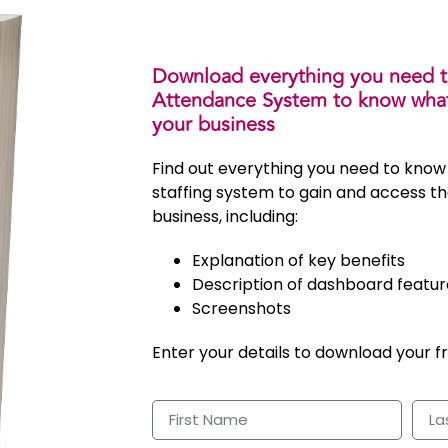
Download everything you need 
Attendance System to know what’
your business
Find out everything you need to know
staffing system to gain and access th
business, including:
Explanation of key benefits
Description of dashboard featur
Screenshots
Enter your details to download your f