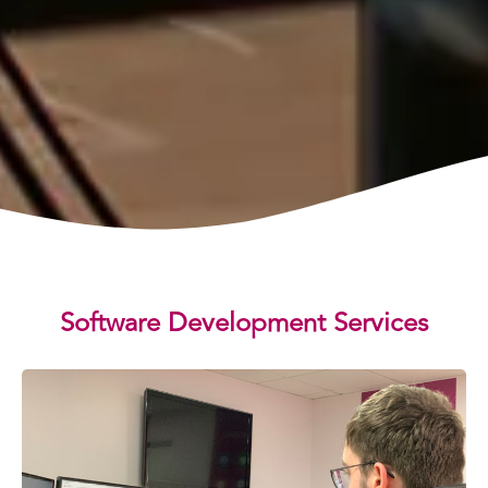
Software Development Services