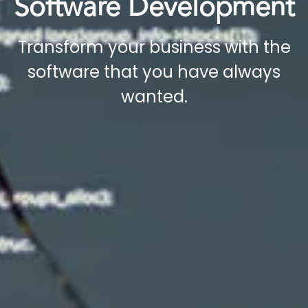
Software Development​
Transform your business with the
software that you have always
wanted.