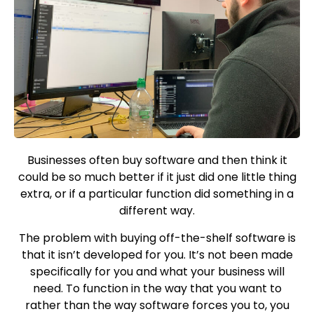
Businesses often buy software and then think it
could be so much better if it just did one little thing
extra, or if a particular function did something in a
different way.
The problem with buying off-the-shelf software is
that it isn’t developed for you. It’s not been made
specifically for you and what your business will
need. To function in the way that you want to
rather than the way software forces you to, you