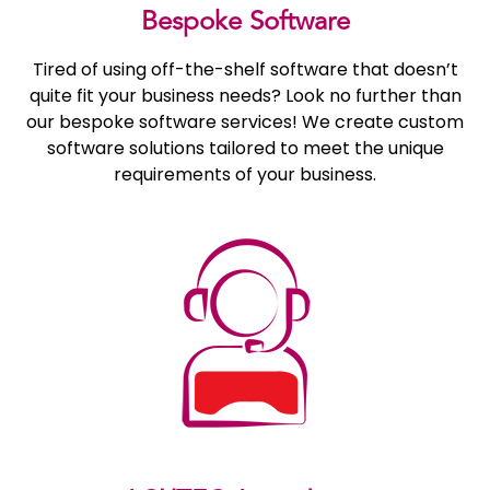
Bespoke Software
Tired of using off-the-shelf software that doesn’t
quite fit your business needs? Look no further than
our bespoke software services! We create custom
software solutions tailored to meet the unique
requirements of your business.