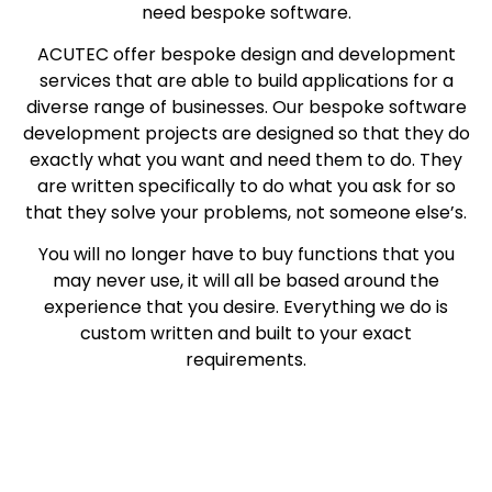
need bespoke software.
ACUTEC offer bespoke design and development
services that are able to build applications for a
diverse range of businesses. Our bespoke software
development projects are designed so that they do
exactly what you want and need them to do. They
are written specifically to do what you ask for so
that they solve your problems, not someone else’s.
You will no longer have to buy functions that you
may never use, it will all be based around the
experience that you desire. Everything we do is
custom written and built to your exact
requirements.