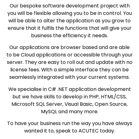
Our bespoke software development project with
you will be flexible allowing you to be in control. You
will be able to alter the application as you grow to
ensure that it fulfils the functions that will give your
business the efficiency it needs.
Our applications are browser based and are able
to be Cloud applications or accessible through your
server. They are easy to roll out and update with no
license fees. With a simple interface they can be
seamlessly integrated with your current systems.
We specialise in C# .NET application development
but we have skills to develop in PHP, HTML/CSS,
Microsoft SQL Server, Visual Basic, Open Source,
MySQL and many more.
To have your business run the way you have always
wanted it to, speak to ACUTEC today.