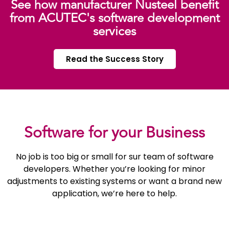
See how manufacturer Nusteel benefit
from ACUTEC's software development
services
Read the Success Story
Software for your Business
No job is too big or small for sur team of software
developers. Whether you’re looking for minor
adjustments to existing systems or want a brand new
application, we’re here to help.