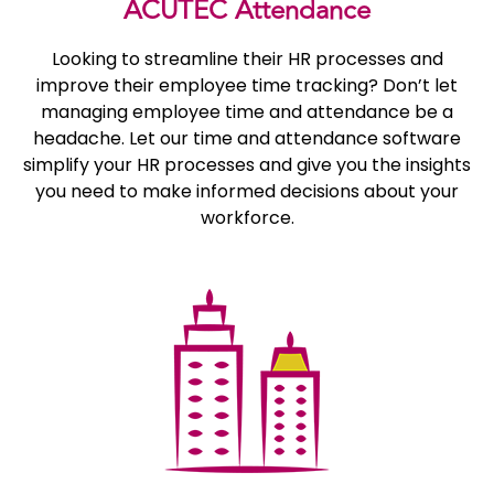
ACUTEC Attendance
Looking to streamline their HR processes and
improve their employee time tracking? Don’t let
managing employee time and attendance be a
headache. Let our time and attendance software
simplify your HR processes and give you the insights
you need to make informed decisions about your
workforce.