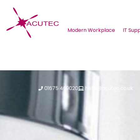
Modern Workplace
IT Sup
About ACUTEC
Blog
01675 469020
hello@acutec.co.uk