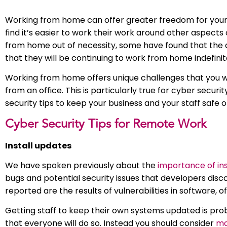
Working from home can offer greater freedom for your s
find it’s easier to work their work around other aspects
from home out of necessity, some have found that the a
that they will be continuing to work from home indefinit
Working from home offers unique challenges that you wou
from an office. This is particularly true for cyber sec
security tips to keep your business and your staff safe o
Cyber Security Tips for Remote Work
Install updates
We have spoken previously about the
importance of in
bugs and potential security issues that developers disc
reported are the results of vulnerabilities in software, 
Getting staff to keep their own systems updated is pro
that everyone will do so. Instead you should consider
ma