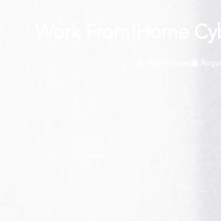
Work From Home Cybe
Neil Fletcher
Augus