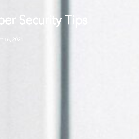
r Security Tips
t 16, 2021