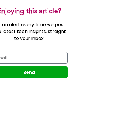
njoying this article?
 an alert every time we post.
 latest tech insights, straight
to your inbox.
Send