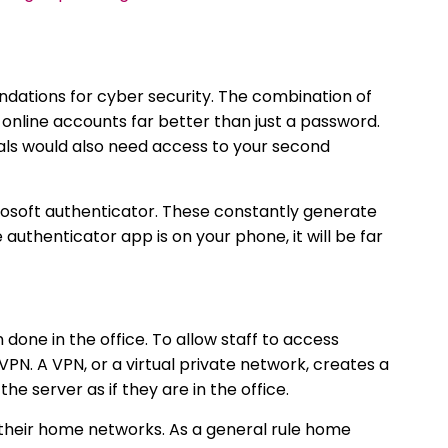
dations for cyber security. The combination of
nline accounts far better than just a password.
ls would also need access to your second
soft authenticator. These constantly generate
authenticator app is on your phone, it will be far
one in the office. To allow staff to access
PN. A VPN, or a virtual private network, creates a
he server as if they are in the office.
 their home networks. As a general rule home