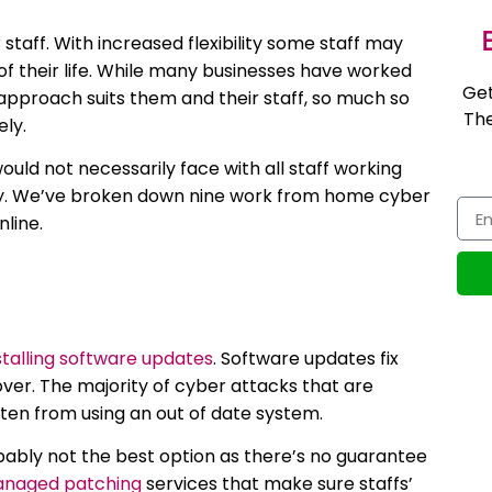
E
taff. With increased flexibility some staff may
 of their life. While many businesses have worked
Get
pproach suits them and their staff, so much so
The
ely.
ld not necessarily face with all staff working
urity. We’ve broken down nine work from home cyber
nline.
stalling software updates
. Software updates fix
over. The majority of cyber attacks that are
often from using an out of date system.
bably not the best option as there’s no guarantee
naged patching
services that make sure staffs’