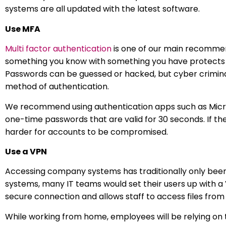
systems are all updated with the latest software.
Use MFA
Multi factor authentication
is one of our main recommen
something you know with something you have protects o
Passwords can be guessed or hacked, but cyber crimina
method of authentication.
We recommend using authentication apps such as Micro
one-time passwords that are valid for 30 seconds. If the 
harder for accounts to be compromised.
Use a VPN
Accessing company systems has traditionally only been d
systems, many IT teams would set their users up with a V
secure connection and allows staff to access files from t
While working from home, employees will be relying on