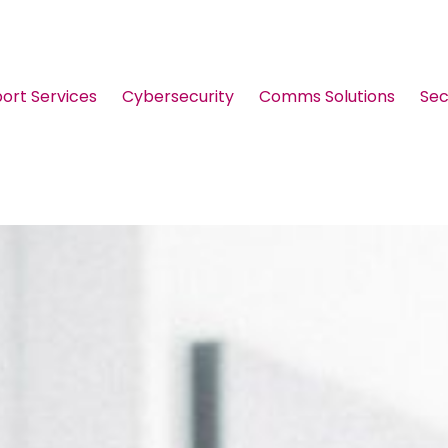
port Services
Cybersecurity
Comms Solutions
Sec
Guides & Brochures
Events
Webinars