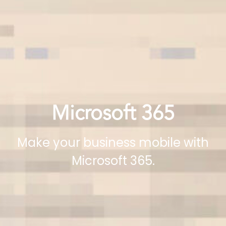
Microsoft 365
Make your business mobile with
Microsoft 365.