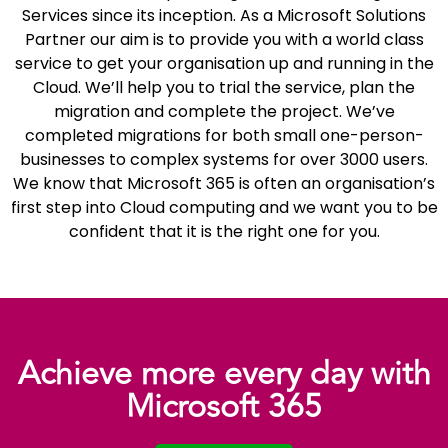
Services since its inception. As a Microsoft Solutions
Partner our aim is to provide you with a world class
service to get your organisation up and running in the
Cloud. We’ll help you to trial the service, plan the
migration and complete the project. We’ve
completed migrations for both small one-person-
businesses to complex systems for over 3000 users.
We know that Microsoft 365 is often an organisation’s
first step into Cloud computing and we want you to be
confident that it is the right one for you.
Achieve more every day with
Microsoft 365