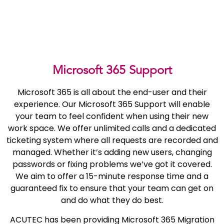
Microsoft 365 Support
Microsoft 365 is all about the end-user and their
experience. Our Microsoft 365 Support will enable
your team to feel confident when using their new
work space. We offer unlimited calls and a dedicated
ticketing system where all requests are recorded and
managed. Whether it’s adding new users, changing
passwords or fixing problems we’ve got it covered.
We aim to offer a 15-minute response time and a
guaranteed fix to ensure that your team can get on
and do what they do best.
ACUTEC has been providing Microsoft 365 Migration