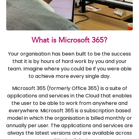
What is Microsoft 365?
Your organisation has been built to be the success
that it is by hours of hard work by you and your
team. Imagine where you could be if you were able
to achieve more every single day.
Microsoft 365 (formerly Office 365) is a suite of
applications and services in the Cloud that enables
the user to be able to work from anywhere and
everywhere. Microsoft 365 is a subscription based
model in which the organisation is billed monthly or
annually per user. The applications and services are
always the latest versions and are available across