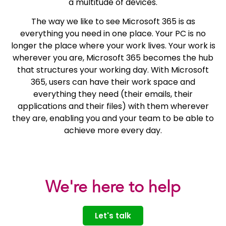
a multitude of devices.
The way we like to see Microsoft 365 is as
everything you need in one place. Your PC is no
longer the place where your work lives. Your work is
wherever you are, Microsoft 365 becomes the hub
that structures your working day. With Microsoft
365, users can have their work space and
everything they need (their emails, their
applications and their files) with them wherever
they are, enabling you and your team to be able to
achieve more every day.
We're here to help
Let's talk