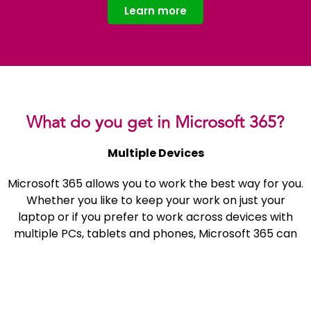
Learn more
What do you get in Microsoft 365?
Multiple Devices
Microsoft 365 allows you to work the best way for you.
Whether you like to keep your work on just your
laptop or if you prefer to work across devices with
multiple PCs, tablets and phones, Microsoft 365 can
both handle that and make it a much more fluid
experience. You can go from your tablet to your
phone to your PC throughout the day and any
alterations you make to documents will have synced