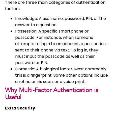
There are three main categories of authentication
factors:
Knowledge: A username, password, PIN, or the
answer to a question.
Possession: A specific smartphone or
passcode. For instance, when someone
attempts to login to an account, a passcode is
sent to their phone via text. To log in, they
must input the passcode as well as their
password or PIN.
Biometric: A biological factor. Most commonly
this is a fingerprint. Some other options include
a retina or iris scan, or a voice print.
Why Multi-Factor Authentication is
Useful
Extra Security