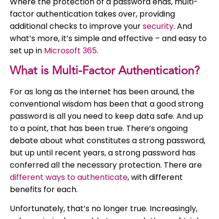
Where the protection of a password ends, multi-
factor authentication takes over, providing
additional checks to improve your
security
. And
what’s more, it’s simple and effective – and easy to
set up in
Microsoft 365
.
What is Multi-Factor Authentication?
For as long as the internet has been around, the
conventional wisdom has been that a good strong
password is all you need to keep data safe. And up
to a point, that has been true. There’s ongoing
debate about what constitutes a strong password,
but up until recent years, a strong password has
conferred all the necessary protection. There are
different ways to authenticate
, with different
benefits for each.
Unfortunately, that’s no longer true. Increasingly,