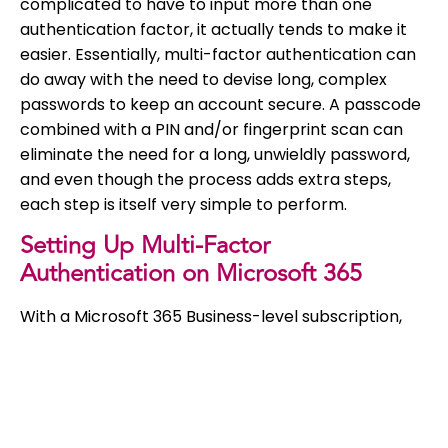
complicated to have to input more than one
authentication factor, it actually tends to make it
easier. Essentially, multi-factor authentication can
do away with the need to devise long, complex
passwords to keep an account secure. A passcode
combined with a PIN and/or fingerprint scan can
eliminate the need for a long, unwieldly password,
and even though the process adds extra steps,
each step is itself very simple to perform.
Setting Up Multi-Factor
Authentication on Microsoft 365
With a Microsoft 365 Business-level subscription,
you get a few version of
Azure
multi-factor
authentication, so it definitely makes sense to use
it! Note that in order to set this up on Microsoft 365,
you need to be a global admin, so make sure you
have this authority before you start. Find out more