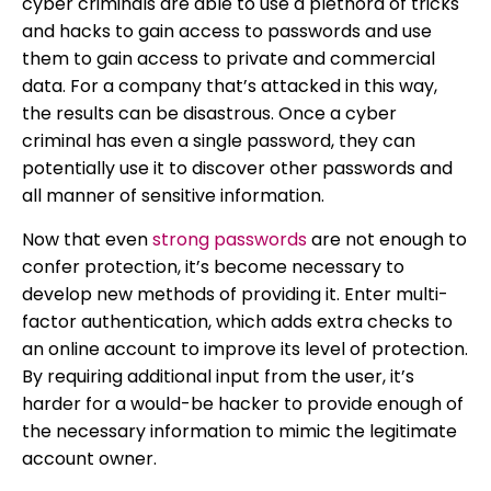
cyber criminals are able to use a plethora of tricks
and hacks to gain access to passwords and use
them to gain access to private and commercial
data. For a company that’s attacked in this way,
the results can be disastrous. Once a cyber
criminal has even a single password, they can
potentially use it to discover other passwords and
all manner of sensitive information.
Now that even
strong passwords
are not enough to
confer protection, it’s become necessary to
develop new methods of providing it. Enter multi-
factor authentication, which adds extra checks to
an online account to improve its level of protection.
By requiring additional input from the user, it’s
harder for a would-be hacker to provide enough of
the necessary information to mimic the legitimate
account owner.