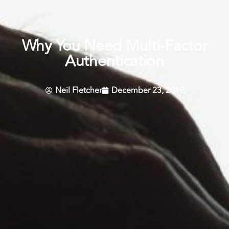
Why You Need Multi-Factor
Authentication
Neil Fletcher
December 23, 2019