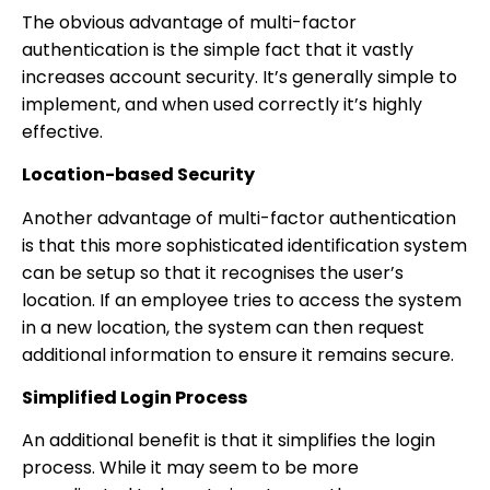
The obvious advantage of multi-factor
authentication is the simple fact that it vastly
increases account security. It’s generally simple to
implement, and when used correctly it’s highly
effective.
Location-based Security
Another advantage of multi-factor authentication
is that this more sophisticated identification system
can be setup so that it recognises the user’s
location. If an employee tries to access the system
in a new location, the system can then request
additional information to ensure it remains secure.
Simplified Login Process
An additional benefit is that it simplifies the login
process. While it may seem to be more