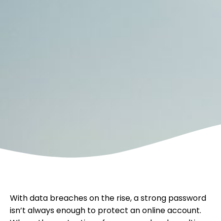
With data breaches on the rise, a strong password
isn’t always enough to protect an online account.