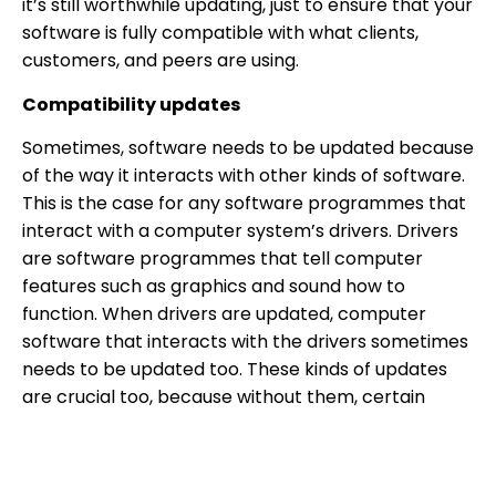
it’s still worthwhile updating, just to ensure that your
software is fully compatible with what clients,
customers, and peers are using.
Compatibility updates
Sometimes, software needs to be updated because
of the way it interacts with other kinds of software.
This is the case for any software programmes that
interact with a computer system’s drivers. Drivers
are software programmes that tell computer
features such as graphics and sound how to
function. When drivers are updated, computer
software that interacts with the drivers sometimes
needs to be updated too. These kinds of updates
are crucial too, because without them, certain
aspects of the computer system may not function
correctly.
Prevent security breaches