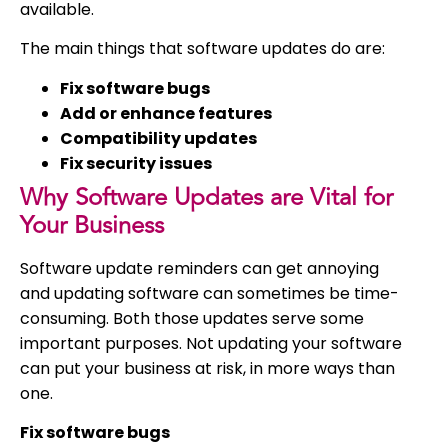
available.
The main things that software updates do are:
Fix software bugs
Add or enhance features
Compatibility updates
Fix security issues
Why Software Updates are Vital for
Your Business
Software update reminders can get annoying
and updating software can sometimes be time-
consuming. Both those updates serve some
important purposes. Not updating your software
can put your business at risk, in more ways than
one.
Fix software bugs