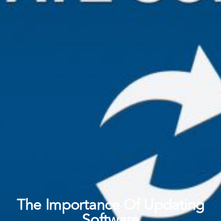
The Importance Of Updating
Software