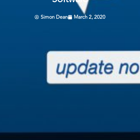
Simon Dean
March 2, 2020