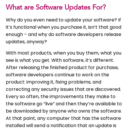
What are Software Updates For?
Why do you even need to update your software? If
it’s functional when you purchase it, isn’t that good
enough – and why do software developers release
updates, anyway?
With most products, when you buy them, what you
see is what you get. With software, it’s different.
After releasing the finished product for purchase,
software developers continue to work on the
product: improving it, fixing problems, and
correcting any security issues that are discovered.
Every so often, the improvements they make to
the software go “live” and then they’re available to
be downloaded by anyone who owns the software.
At that point, any computer that has the software
installed will send a notification that an update is