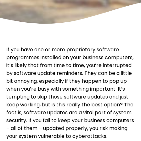
If you have one or more proprietary software
programmes installed on your business computers,
it’s likely that from time to time, you’re interrupted
by software update reminders. They can be a little
bit annoying, especially if they happen to pop up
when you’re busy with something important. It’s
tempting to skip those software updates and just
keep working, but is this really the best option? The
fact is, software updates are a vital part of system
security. If you fail to keep your business computers
– all of them – updated properly, you risk making
your system vulnerable to cyberattacks.