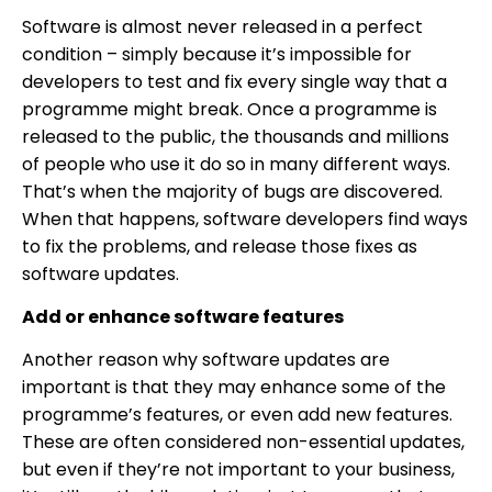
Software is almost never released in a perfect
condition – simply because it’s impossible for
developers to test and fix every single way that a
programme might break. Once a programme is
released to the public, the thousands and millions
of people who use it do so in many different ways.
That’s when the majority of bugs are discovered.
When that happens, software developers find ways
to fix the problems, and release those fixes as
software updates.
Add or enhance software features
Another reason why software updates are
important is that they may enhance some of the
programme’s features, or even add new features.
These are often considered non-essential updates,
but even if they’re not important to your business,