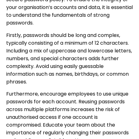
your organisation’s accounts and data, it is essential
to understand the fundamentals of strong
passwords.
Firstly, passwords should be long and complex,
typically consisting of a minimum of 12 characters.
Including a mix of uppercase and lowercase letters,
numbers, and special characters adds further
complexity. Avoid using easily guessable
information such as names, birthdays, or common
phrases.
Furthermore, encourage employees to use unique
passwords for each account. Reusing passwords
across multiple platforms increases the risk of
unauthorised access if one account is
compromised. Educate your team about the
importance of regularly changing their passwords