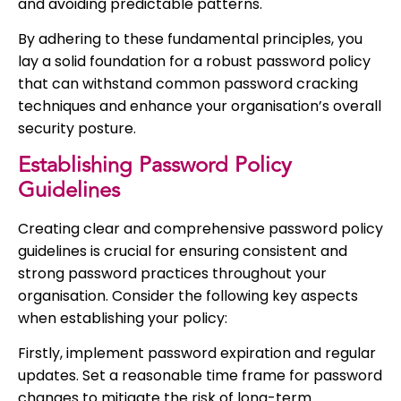
and avoiding predictable patterns.
By adhering to these fundamental principles, you
lay a solid foundation for a robust password policy
that can withstand common password cracking
techniques and enhance your organisation’s overall
security posture.
Establishing Password Policy
Guidelines
Creating clear and comprehensive password policy
guidelines is crucial for ensuring consistent and
strong password practices throughout your
organisation. Consider the following key aspects
when establishing your policy:
Firstly, implement password expiration and regular
updates. Set a reasonable time frame for password
changes to mitigate the risk of long-term