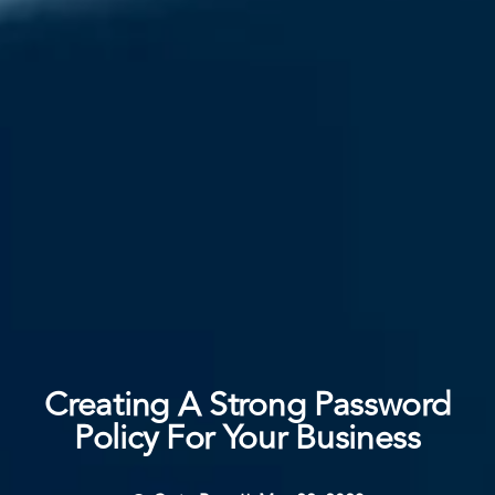
Creating A Strong Password
Policy For Your Business