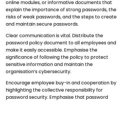
online modules, or informative documents that
explain the importance of strong passwords, the
risks of weak passwords, and the steps to create
and maintain secure passwords.
Clear communication is vital. Distribute the
password policy document to all employees and
make it easily accessible. Emphasise the
significance of following the policy to protect
sensitive information and maintain the
organisation’s cybersecurity.
Encourage employee buy-in and cooperation by
highlighting the collective responsibility for
password security. Emphasise that password
hygiene is not only essential for the organisation’s
well-being but also for the protection of personal
accounts and data.