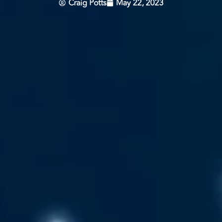
Craig Potts
May 22, 2023