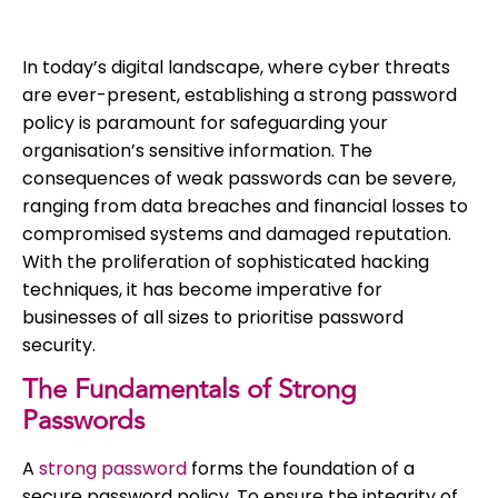
In today’s digital landscape, where cyber threats
are ever-present, establishing a strong password
policy is paramount for safeguarding your
organisation’s sensitive information. The
consequences of weak passwords can be severe,
ranging from data breaches and financial losses to
compromised systems and damaged reputation.
With the proliferation of sophisticated hacking
techniques, it has become imperative for
businesses of all sizes to prioritise password
security.
The Fundamentals of Strong
Passwords
A
strong password
forms the foundation of a
secure password policy. To ensure the integrity of