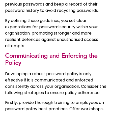
previous passwords and keep a record of their
password history to avoid recycling passwords.
By defining these guidelines, you set clear
expectations for password security within your
organisation, promoting stronger and more
resilient defences against unauthorised access
attempts.
Communicating and Enforcing the
Policy
Developing a robust password policy is only
effective if it is communicated and enforced
consistently across your organisation. Consider the
following strategies to ensure policy adherence:
Firstly, provide thorough training to employees on
password policy best practices. Offer workshops,