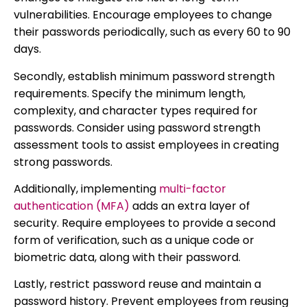
vulnerabilities. Encourage employees to change
their passwords periodically, such as every 60 to 90
days.
Secondly, establish minimum password strength
requirements. Specify the minimum length,
complexity, and character types required for
passwords. Consider using password strength
assessment tools to assist employees in creating
strong passwords.
Additionally, implementing
multi-factor
authentication (MFA)
adds an extra layer of
security. Require employees to provide a second
form of verification, such as a unique code or
biometric data, along with their password.
Lastly, restrict password reuse and maintain a
password history. Prevent employees from reusing