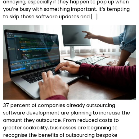
annoying, especially if they happen to pop up when
you’re busy with something important. It’s tempting
to skip those software updates and […]
37 percent of companies already outsourcing
software development are planning to increase the
amount they outsource. From reduced costs to
greater scalability, businesses are beginning to
recognise the benefits of outsourcing bespoke