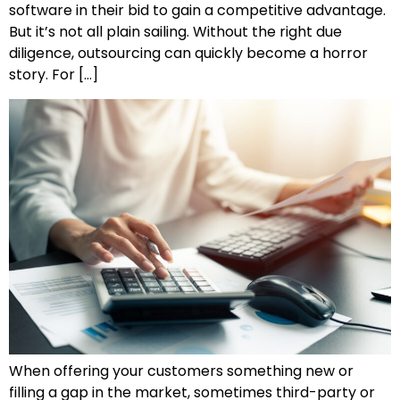
software in their bid to gain a competitive advantage.
But it’s not all plain sailing. Without the right due
diligence, outsourcing can quickly become a horror
story. For […]
When offering your customers something new or
filling a gap in the market, sometimes third-party or