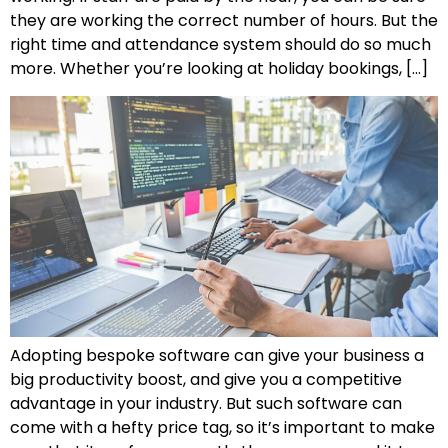
they are working the correct number of hours. But the
right time and attendance system should do so much
more. Whether you’re looking at holiday bookings, […]
Adopting bespoke software can give your business a
big productivity boost, and give you a competitive
advantage in your industry. But such software can
come with a hefty price tag, so it’s important to make