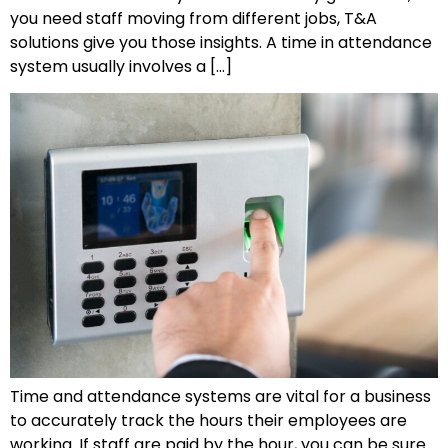
you need staff moving from different jobs, T&A
solutions give you those insights. A time in attendance
system usually involves a […]
Time and attendance systems are vital for a business
to accurately track the hours their employees are
working. If staff are paid by the hour, you can be sure