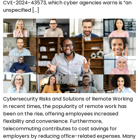
CVE-2024-43573, which cyber agencies warns is “an
unspecified […]
Cybersecurity Risks and Solutions of Remote Working
In recent times, the popularity of remote work has
been on the rise, offering employees increased
flexibility and convenience. Furthermore,
telecommuting contributes to cost savings for
employers by reducing office-related expenses. Many