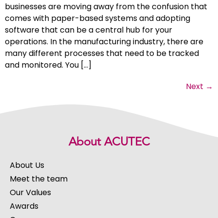
businesses are moving away from the confusion that
comes with paper-based systems and adopting
software that can be a central hub for your
operations. In the manufacturing industry, there are
many different processes that need to be tracked
and monitored. You […]
Next
→
About ACUTEC
About Us
Meet the team
Our Values
Awards