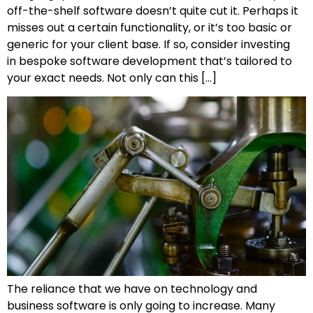
off-the-shelf software doesn’t quite cut it. Perhaps it
misses out a certain functionality, or it’s too basic or
generic for your client base. If so, consider investing
in bespoke software development that’s tailored to
your exact needs. Not only can this […]
The reliance that we have on technology and
business software is only going to increase. Many