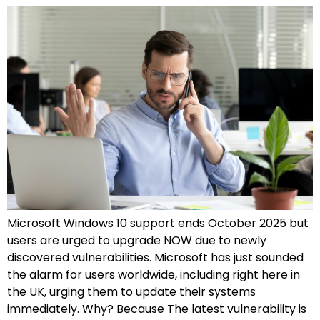
Microsoft Windows 10 support ends October 2025 but
users are urged to upgrade NOW due to newly
discovered vulnerabilities. Microsoft has just sounded
the alarm for users worldwide, including right here in
the UK, urging them to update their systems
immediately. Why? Because The latest vulnerability is