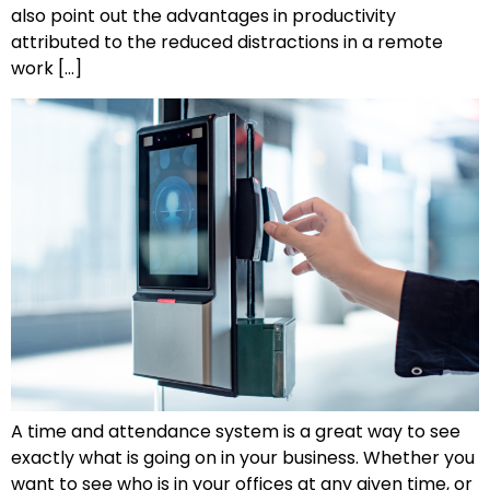
also point out the advantages in productivity
attributed to the reduced distractions in a remote
work […]
A time and attendance system is a great way to see
exactly what is going on in your business. Whether you
want to see who is in your offices at any given time, or