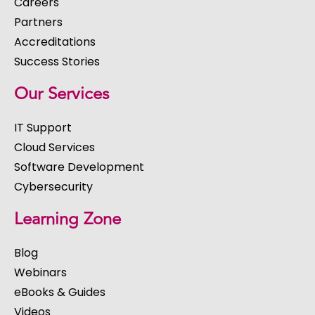
Careers
Partners
Accreditations
Success Stories
Our Services
IT Support
Cloud Services
Software Development
Cybersecurity
Learning Zone
Blog
Webinars
eBooks & Guides
Videos