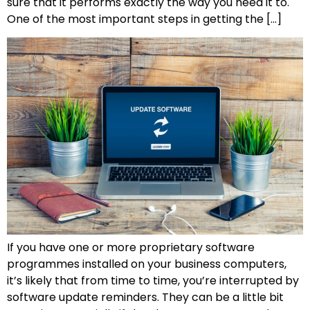
sure that it performs exactly the way you need it to.
One of the most important steps in getting the […]
If you have one or more proprietary software
programmes installed on your business computers,
it’s likely that from time to time, you’re interrupted by
software update reminders. They can be a little bit