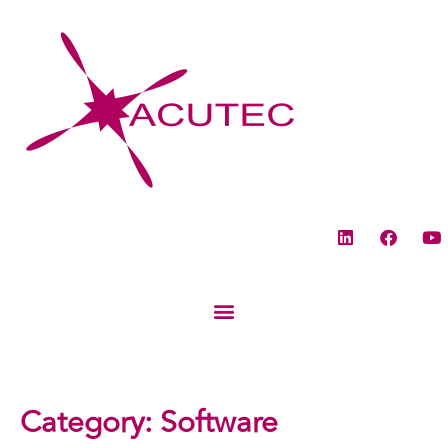
Category:
Software