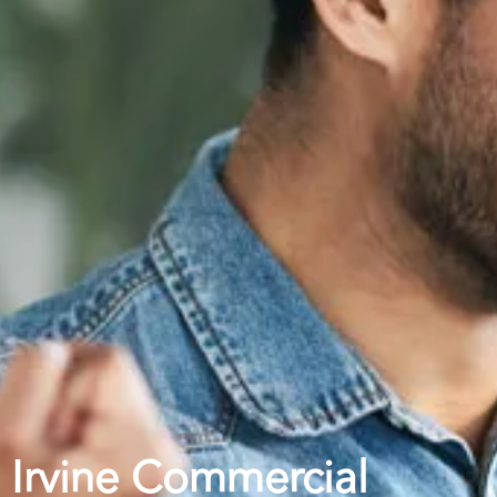
Irvine Commercial