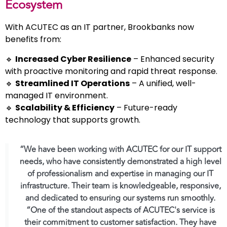
Ecosystem
With ACUTEC as an IT partner, Brookbanks now
benefits from:
🔹
Increased Cyber Resilience
– Enhanced security
with proactive monitoring and rapid threat response.
🔹
Streamlined IT Operations
– A unified, well-
managed IT environment.
🔹
Scalability & Efficiency
– Future-ready
technology that supports growth.
“We have been working with ACUTEC for our IT support
needs, who have consistently demonstrated a high level
of professionalism and expertise in managing our IT
infrastructure. Their team is knowledgeable, responsive,
and dedicated to ensuring our systems run smoothly.
“One of the standout aspects of ACUTEC's service is
their commitment to customer satisfaction. They have