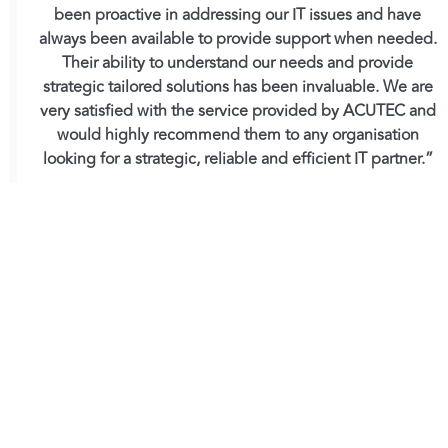
been proactive in addressing our IT issues and have
always been available to provide support when needed.
Their ability to understand our needs and provide
strategic tailored solutions has been invaluable. We are
very satisfied with the service provided by ACUTEC and
would highly recommend them to any organisation
looking for a strategic, reliable and efficient IT partner.”
Andrew Thorley, Group Managing Director
Tweet
at Brookbanks
As a
Microsoft Solutions Partner
, ACUTEC delivers
cutting-edge technology solutions tailored to
business needs. With a
4.9-star Feefo rating
and a
Net Promoter Score of 90.5
, our commitment to
excellence is unmatched.