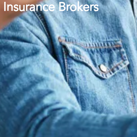
Insurance Brokers