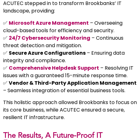
ACUTEC stepped in to transform Brookbanks’ IT
landscape, providing:
✅
Microsoft Azure Management
– Overseeing
cloud-based tools for efficiency and security.
✅
24/7 Cybersecurity Monitoring
– Continuous
threat detection and mitigation.
✅
Secure Azure Configurations
– Ensuring data
integrity and compliance.
✅
Comprehensive Helpdesk Support
– Resolving IT
issues with a guaranteed 15-minute response time.
✅
Vendor & Third-Party Application Management
– Seamless integration of essential business tools.
This holistic approach allowed Brookbanks to focus on
its core business, while ACUTEC ensured a secure,
resilient IT infrastructure.
The Results, A Future-Proof IT