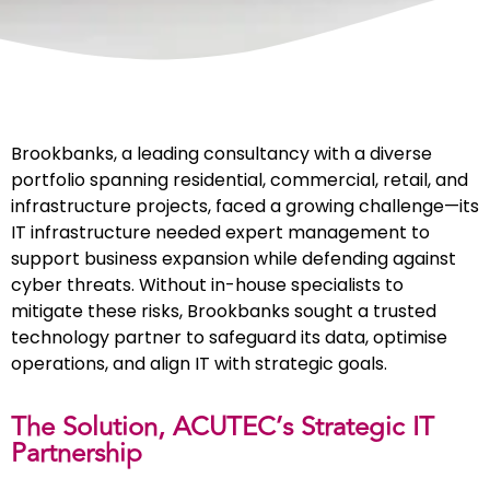
Brookbanks, a leading consultancy with a diverse
portfolio spanning residential, commercial, retail, and
infrastructure projects, faced a growing challenge—its
IT infrastructure needed expert management to
support business expansion while defending against
cyber threats. Without in-house specialists to
mitigate these risks, Brookbanks sought a trusted
technology partner to safeguard its data, optimise
operations, and align IT with strategic goals.
The Solution, ACUTEC’s Strategic IT
Partnership