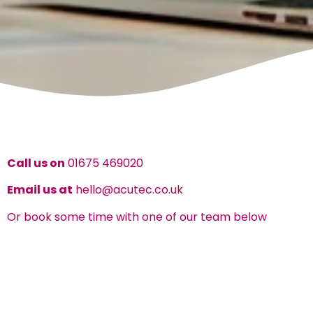
Call us on
01675 469020
Email us at
hello@acutec.co.uk
Or book some time with one of our team below