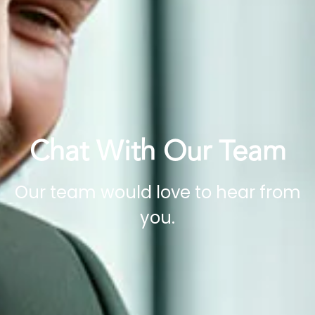
Chat With Our Team
Our team would love to hear from
you.