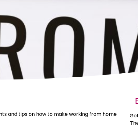
E
 hints and tips on how to make working from home
Get
The