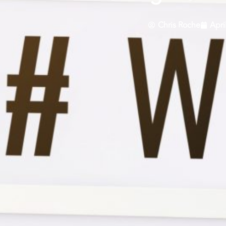
Chris Roche
Apri