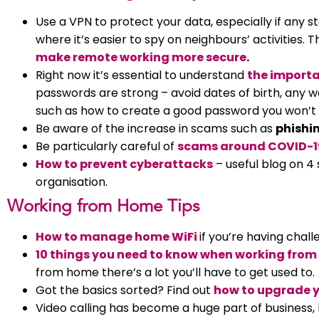
Use a VPN to protect your data, especially if any st
where it’s easier to spy on neighbours’ activities. T
make remote working more secure
.
Right now it’s essential to understand
the importa
passwords are strong – avoid dates of birth, any word
such as how to create a good password you won’t 
Be aware of the increase in scams such as
phishi
Be particularly careful of
scams around COVID-1
How to prevent cyberattacks
– useful blog on 4
organisation.
Working from Home Tips
How to manage home WiFi
if you’re having chal
10 things you need to know when working fro
from home there’s a lot you’ll have to get used to.
Got the basics sorted? Find out
how to upgrade y
Video calling has become a huge part of business, 