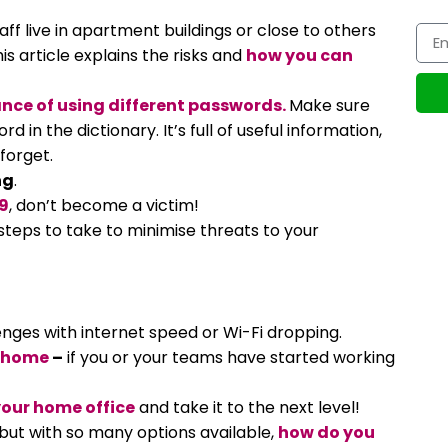
aff live in apartment buildings or close to others
his article explains the risks and
how you can
nce of using different passwords.
Make sure
 in the dictionary. It’s full of useful information,
forget.
ng
.
9
, don’t become a victim!
 steps to take to minimise threats to your
lenges with internet speed or Wi-Fi dropping.
m home
–
if you or your teams have started working
our home office
and take it to the next level!
but with so many options available,
how do you