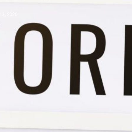
l 3, 2020