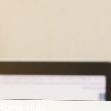
 Home Hub