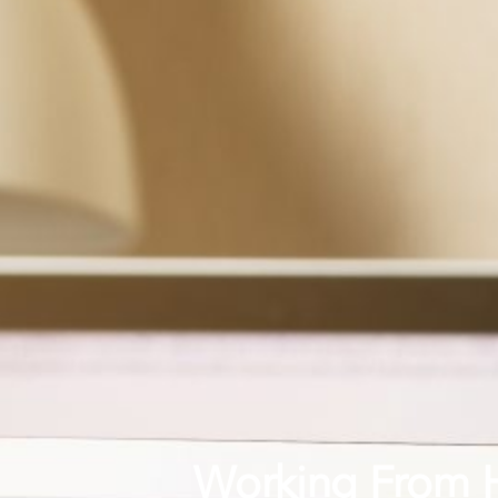
Working From