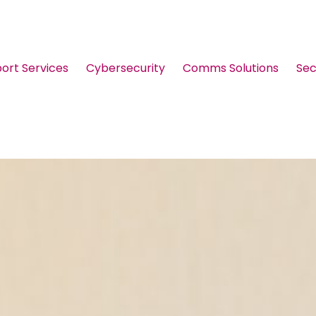
port Services
Cybersecurity
Comms Solutions
Sec
Guides & Brochures
Events
Webinars