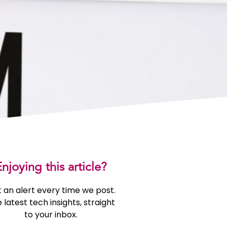
njoying this article?
 an alert every time we post.
 latest tech insights, straight
to your inbox.