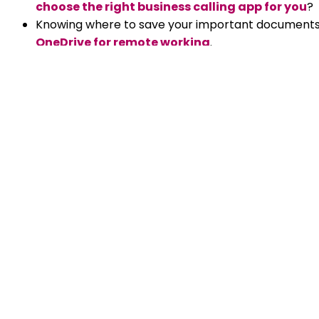
choose the right business calling app for you
?
Knowing where to save your important documents 
OneDrive for remote working
.
Do you manage a remote team? Whether you’ve just
places, check out our tips on
how to manage a r
Chris Roche
Chris is the Founder, Owner and Man
IT industry for 32 years. A passionate
technologies and helping people use
achieve more.
Read all articles by Chris Roche