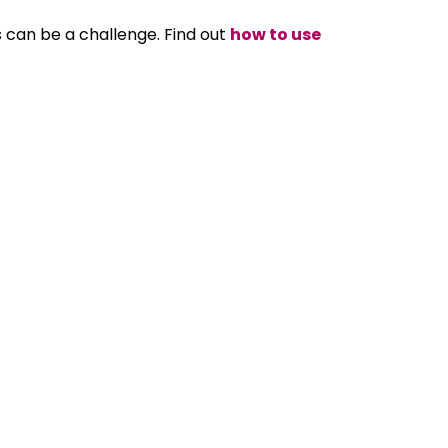
can be a challenge. Find out
how to use
 started or always have workers in different
emote team
.
aging Director of ACUTEC and has worked in the
 and life-long ‘techie’, he enjoys new
 technology and help them learn so they can