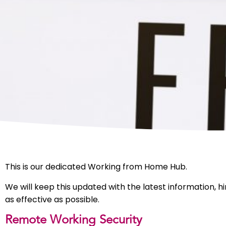
This is our dedicated Working from Home Hub.
We will keep this updated with the latest information,
as effective as possible.
Remote Working Security