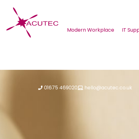
Modern Workplace
IT Sup
About ACUTEC
Blog
01675 469020
hello@acutec.co.uk