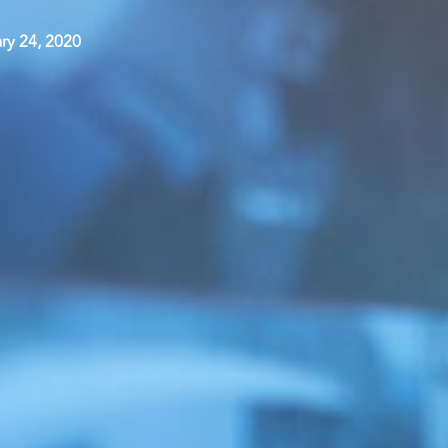
ry 24, 2020