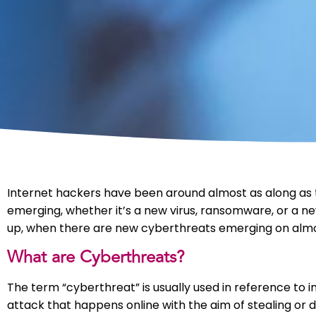
Internet hackers have been around almost as along as 
emerging, whether it’s a new virus, ransomware, or a ne
up, when there are new cyberthreats emerging on almos
What are Cyberthreats?
The term “cyberthreat” is usually used in reference to i
attack that happens online with the aim of stealing or d