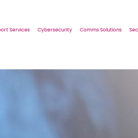
port Services
Cybersecurity
Comms Solutions
Sec
Guides & Brochures
Events
Webinars