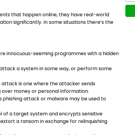
idents that happen online, they have real-world
ion significantly. In some situations there’s the
h are innocuous-seeming programmes with a hidden
o attack a system in some way, or perform some
ng attack is one where the attacker sends
g over money or personal information.
 a phishing attack or malware may be used to
l of a target system and encrypts sensitive
extort a ransom in exchange for relinquishing