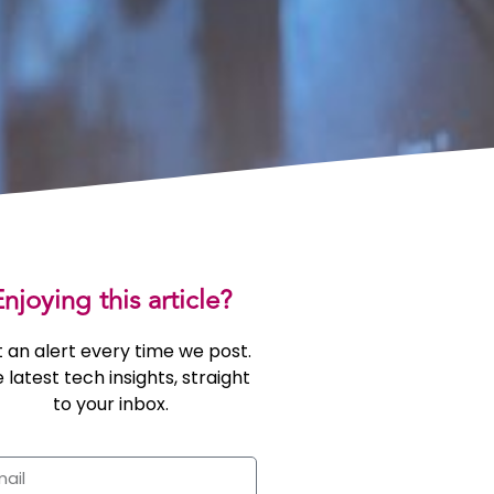
njoying this article?
 an alert every time we post.
 latest tech insights, straight
to your inbox.