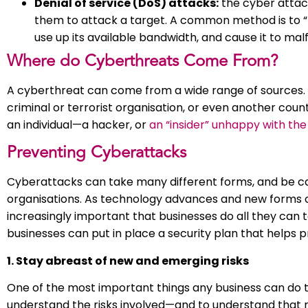
Denial of service (DoS) attacks
:
the cyber attac
them to attack a target. A common method is to “r
use up its available bandwidth, and cause it to mal
Where do Cyberthreats Come From?
A cyberthreat can come from a wide range of sources.
criminal or terrorist organisation, or even another coun
an individual—a hacker, or
an “insider” unhappy with the
Preventing Cyberattacks
Cyberattacks can take many different forms, and be car
organisations. As technology advances and new forms o
increasingly important that businesses do all they can 
businesses can put in place a security plan that helps 
1. Stay abreast of new and emerging risks
One of the most important things any business can do to
understand the risks involved—and to understand that n