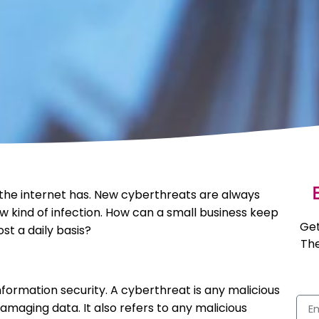
E
the internet has. New cyberthreats are always
w kind of infection. How can a small business keep
Get
t a daily basis?
The
nformation security. A cyberthreat is any malicious
amaging data. It also refers to any malicious