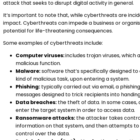
attack that seeks to disrupt digital activity in general.
It’s important to note that, while cyberthreats are inc
impact. Cyberthreats can impede a business or organisat
potential for life-threatening consequences.
Some examples of cyberthreats include:
Computer viruses
:
includes trojan viruses, whic
malicious function.
Malware:
software that’s specifically designed t
kind of malicious task, upon entering a system.
Phishing:
typically carried out via email, a phishi
messages designed to trick recipients into handin
Data breaches
:
the theft of data. In some cases,
enter the target system in order to access data.
Ransomware attacks
:
the attacker takes contro
information on that system, and then attempts to 
control over the data.