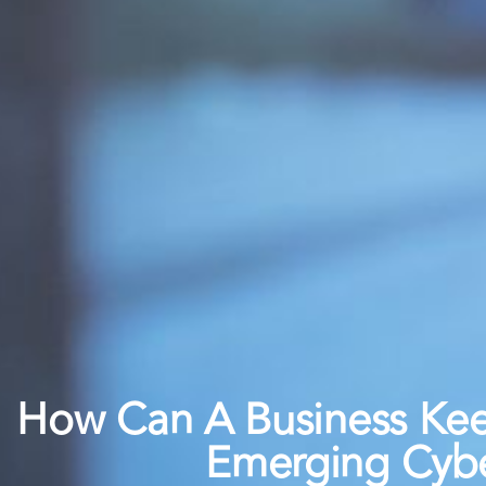
How Can A Business Ke
Emerging Cybe