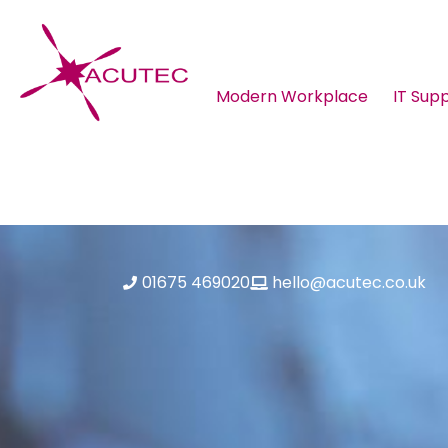
Modern Workplace
IT Sup
About ACUTEC
Blog
01675 469020
hello@acutec.co.uk