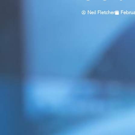
Neil Fletcher
Februa