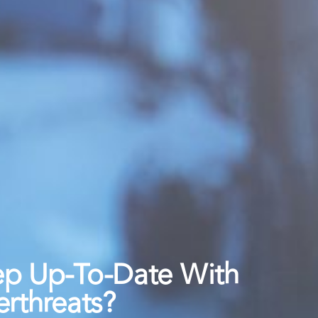
ep Up-To-Date With
rthreats?