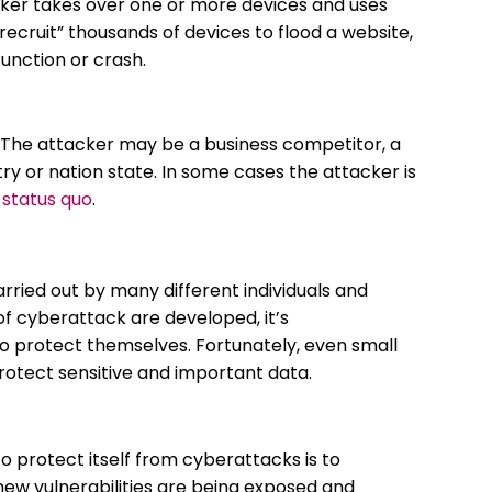
ker takes over one or more devices and uses
ecruit” thousands of devices to flood a website,
function or crash.
 The attacker may be a business competitor, a
try or nation state. In some cases the attacker is
 status quo
.
ried out by many different individuals and
f cyberattack are developed, it’s
to protect themselves. Fortunately, even small
protect sensitive and important data.
 protect itself from cyberattacks is to
ew vulnerabilities are being exposed and