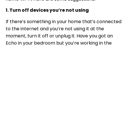
1. Turn off devices you’re not using
If there’s something in your home that’s connected
to the internet and you’re not using it at the
moment, turn it off or unplug it. Have you got an
Echo in your bedroom but you’re working in the
kitchen? Switch it off until you need it. Streaming
internet radio? Listen instead on a DAB radio while
you work. Reducing the number of devices in use
while you’re working should help your connection.
When you’ve finished for the day you can turn them
all back on!
2. Internet rota
This is more relevant if there are lots of people in
the house at the same time. Suggest a family detox
from the internet and see how much quicker it is for