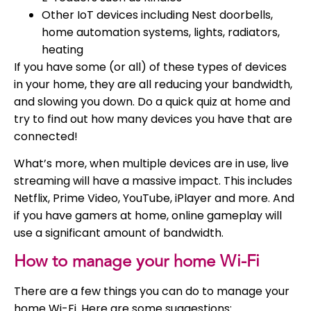
Other IoT devices including Nest doorbells,
home automation systems, lights, radiators,
heating
If you have some (or all) of these types of devices
in your home, they are all reducing your bandwidth,
and slowing you down. Do a quick quiz at home and
try to find out how many devices you have that are
connected!
What’s more, when multiple devices are in use, live
streaming will have a massive impact. This includes
Netflix, Prime Video, YouTube, iPlayer and more. And
if you have gamers at home, online gameplay will
use a significant amount of bandwidth.
How to manage your home Wi-Fi
There are a few things you can do to manage your
home Wi-Fi. Here are some suggestions: