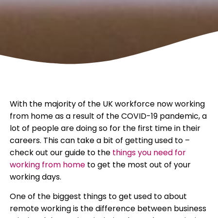
With the majority of the UK workforce now working
from home as a result of the COVID-19 pandemic, a
lot of people are doing so for the first time in their
careers. This can take a bit of getting used to –
check out our guide to the
things you need for
working from home
to get the most out of your
working days.
One of the biggest things to get used to about
remote working is the difference between business