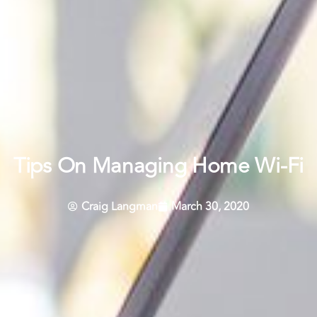
Tips On Managing Home Wi-Fi
Craig Langman
March 30, 2020