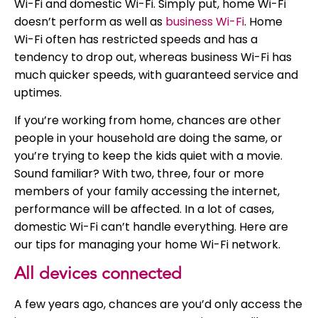
Wi-Fi and domestic Wi-Fi. Simply put, home Wi-Fi
doesn’t perform as well as
business Wi-Fi
. Home
Wi-Fi often has restricted speeds and has a
tendency to drop out, whereas business Wi-Fi has
much quicker speeds, with guaranteed service and
uptimes.
If you’re working from home, chances are other
people in your household are doing the same, or
you’re trying to keep the kids quiet with a movie.
Sound familiar? With two, three, four or more
members of your family accessing the internet,
performance will be affected. In a lot of cases,
domestic Wi-Fi can’t handle everything. Here are
our tips for managing your home Wi-Fi network.
All devices connected
A few years ago, chances are you’d only access the