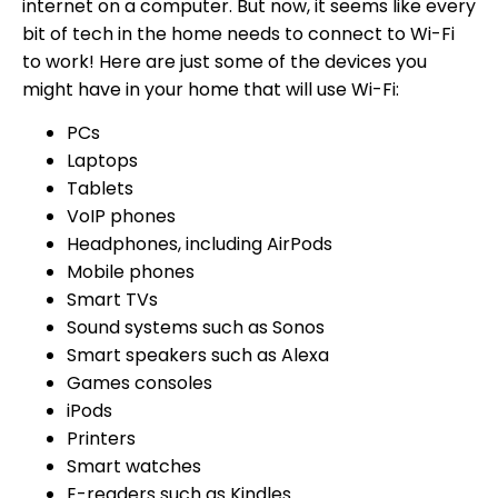
internet on a computer. But now, it seems like every
bit of tech in the home needs to connect to Wi-Fi
to work! Here are just some of the devices you
might have in your home that will use Wi-Fi:
PCs
Laptops
Tablets
VoIP phones
Headphones, including AirPods
Mobile phones
Smart TVs
Sound systems such as Sonos
Smart speakers such as Alexa
Games consoles
iPods
Printers
Smart watches
E-readers such as Kindles