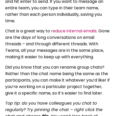
and hit enter to send. If you want to message an
entire team, you can type in their team name,
rather than each person individually, saving you
time.
Chat is a great way to
reduce internal emails
. Gone
are the days of long conversations on email
threads – and through different threads. With
Teams, all your messages are in the same place,
making it easier to keep up with everything.
Did you know that you can rename group chats?
Rather than the chat name being the same as the
participants, you can make it whatever you’d like! If
you’re working on a particular project together,
give it a specific name, so it’s easier to find later.
Top tip: do you have colleagues you chat to
regularly? Try pinning the chat – right click the