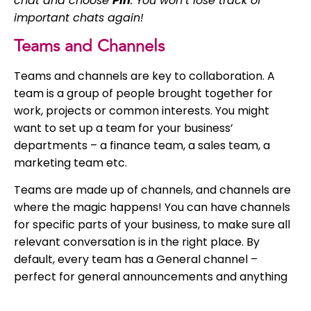
chat and choose
Pin
. You won’t lose track of
important chats again!
Teams and Channels
Teams and channels are key to collaboration. A
team is a group of people brought together for
work, projects or common interests. You might
want to set up a team for your business’
departments – a finance team, a sales team, a
marketing team etc.
Teams are made up of channels, and channels are
where the magic happens! You can have channels
for specific parts of your business, to make sure all
relevant conversation is in the right place. By
default, every team has a General channel –
perfect for general announcements and anything
general you’d normally send a group email about.