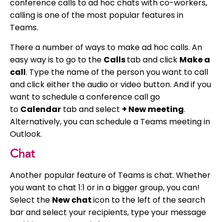
conference calls to ad hoc chats with co-workers,
calling is one of the most popular features in
Teams.
There a number of ways to make ad hoc calls. An
easy way is to go to the
Calls
tab and click
Make a
call
. Type the name of the person you want to call
and click either the audio or video button. And if you
want to schedule a conference call go
to
Calendar
tab and select
+ New meeting
.
Alternatively, you can schedule a Teams meeting in
Outlook.
Chat
Another popular feature of Teams is chat. Whether
you want to chat 1:1 or in a bigger group, you can!
Select the
New chat
icon to the left of the search
bar and select your recipients, type your message