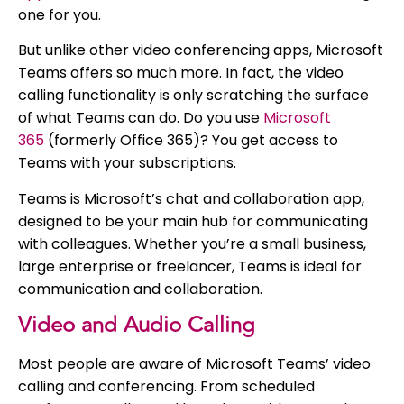
one for you.
But unlike other video conferencing apps, Microsoft
Teams offers so much more. In fact, the video
calling functionality is only scratching the surface
of what Teams can do. Do you use
Microsoft
365
(formerly Office 365)? You get access to
Teams with your subscriptions.
Teams is Microsoft’s chat and collaboration app,
designed to be your main hub for communicating
with colleagues. Whether you’re a small business,
large enterprise or freelancer, Teams is ideal for
communication and collaboration.
Video and Audio Calling
Most people are aware of Microsoft Teams’ video
calling and conferencing. From scheduled