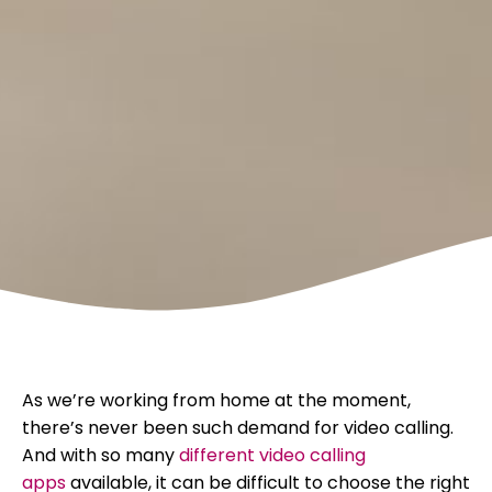
As we’re working from home at the moment,
there’s never been such demand for video calling.
And with so many
different video calling
apps
available, it can be difficult to choose the right