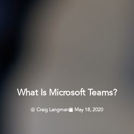
What Is Microsoft Teams?
Craig Langman
May 18, 2020