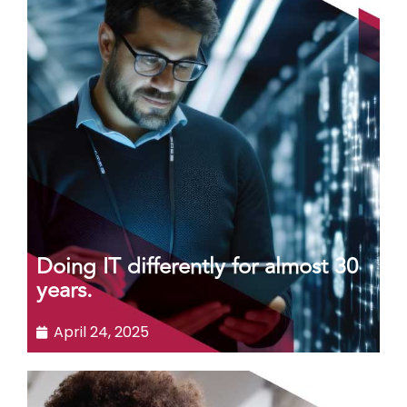
Doing IT differently for almost 30
years.
April 24, 2025