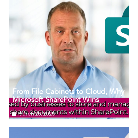
From File Cabinets to Cloud, Why
Microsoft SharePoint Wins
March 26, 2025