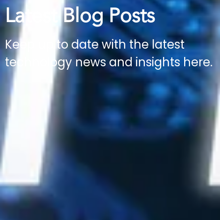
Latest Blog Posts
Keep up to date with the latest
technology news and insights here.