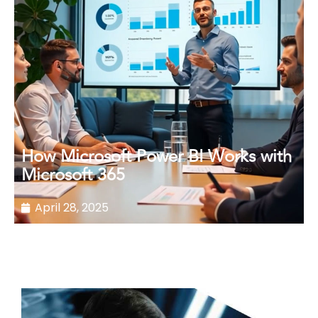
How Microsoft Power BI Works with
Microsoft 365
April 28, 2025