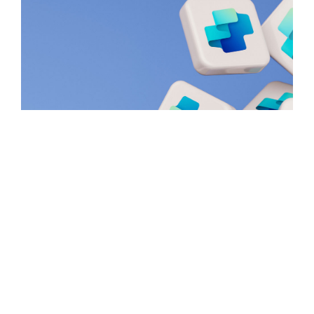
Creating A Copilot Agents with
Copilot Studio – Tutorial
March 24, 2025