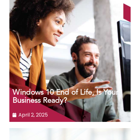
Windows 10 End of Life, Is Your
Business Ready?
April 2, 2025