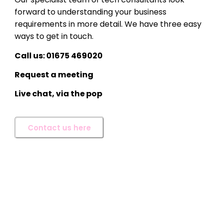
forward to understanding your business
requirements in more detail. We have three easy
ways to get in touch.
Call us: 01675 469020
Request a meeting
Live chat, via the pop
Contact us here
Craig Langman
With 27 years’ experience in
the IT and Technology
industry, Craig oversees the