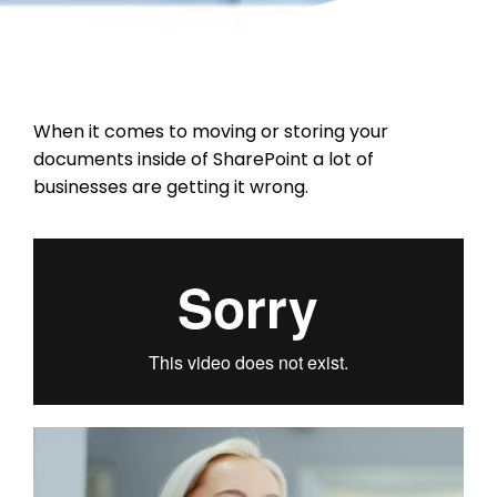
When it comes to moving or storing your
documents inside of SharePoint a lot of
businesses are getting it wrong.