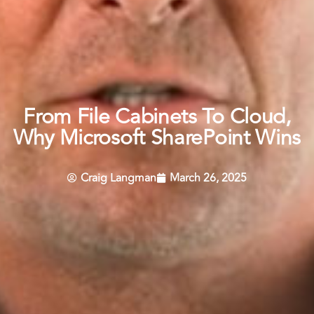
From File Cabinets To Cloud,
Why Microsoft SharePoint Wins
Craig Langman
March 26, 2025