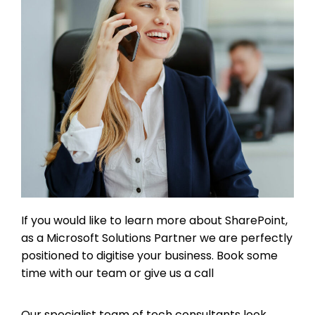
If you would like to learn more about SharePoint,
as a Microsoft Solutions Partner we are perfectly
positioned to digitise your business. Book some
time with our team or give us a call
Our specialist team of tech consultants look