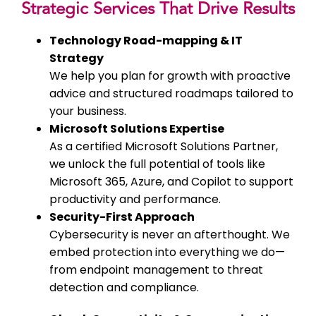
Strategic Services That Drive Results
Technology Road-mapping & IT
Strategy
We help you plan for growth with proactive
advice and structured roadmaps tailored to
your business.
Microsoft Solutions Expertise
As a certified Microsoft Solutions Partner,
we unlock the full potential of tools like
Microsoft 365, Azure, and Copilot to support
productivity and performance.
Security-First Approach
Cybersecurity is never an afterthought. We
embed protection into everything we do—
from endpoint management to threat
detection and compliance.