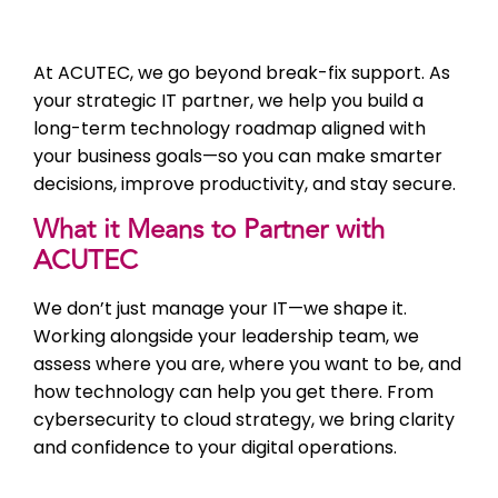
At ACUTEC, we go beyond break-fix support. As
your strategic IT partner, we help you build a
long-term technology roadmap aligned with
your business goals—so you can make smarter
decisions, improve productivity, and stay secure.
What it Means to Partner with
ACUTEC
We don’t just manage your IT—we shape it.
Working alongside your leadership team, we
assess where you are, where you want to be, and
how technology can help you get there. From
cybersecurity to cloud strategy, we bring clarity
and confidence to your digital operations.