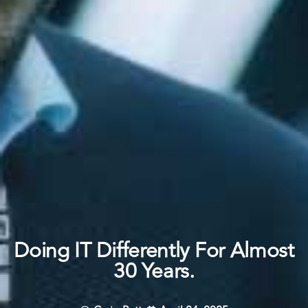
Doing IT Differently For Almost
30 Years.