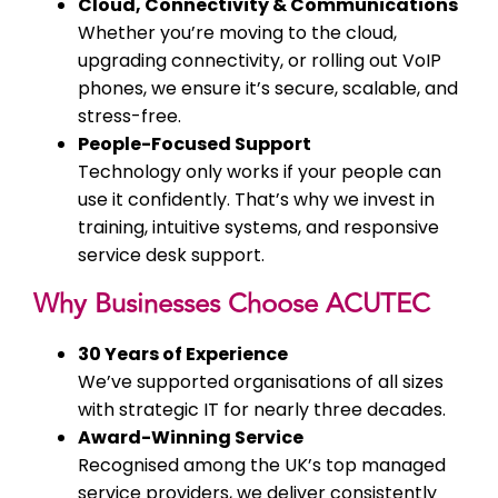
Cloud, Connectivity & Communications
Whether you’re moving to the cloud,
upgrading connectivity, or rolling out VoIP
phones, we ensure it’s secure, scalable, and
stress-free.
People-Focused Support
Technology only works if your people can
use it confidently. That’s why we invest in
training, intuitive systems, and responsive
service desk support.
Why Businesses Choose ACUTEC
30 Years of Experience
We’ve supported organisations of all sizes
with strategic IT for nearly three decades.
Award-Winning Service
Recognised among the UK’s top managed
service providers, we deliver consistently