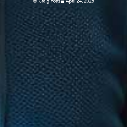
Craig Potts
April 24, 2025