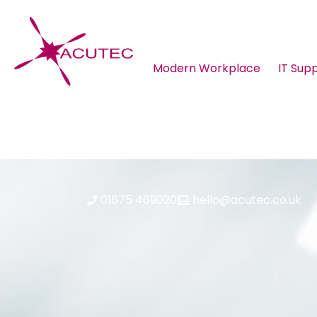
Modern Workplace
IT Sup
About ACUTEC
Blog
01675 469020
hello@acutec.co.uk