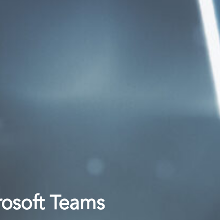
rosoft Teams