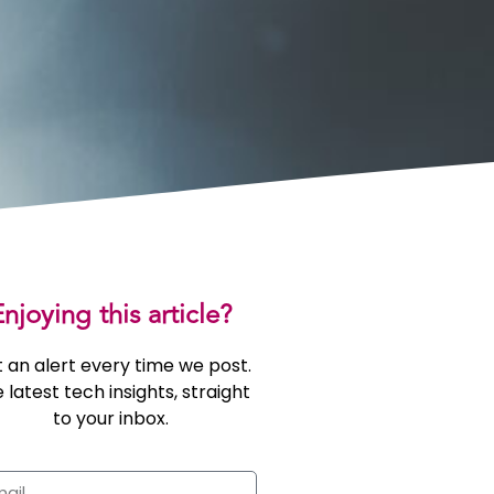
njoying this article?
 an alert every time we post.
 latest tech insights, straight
to your inbox.