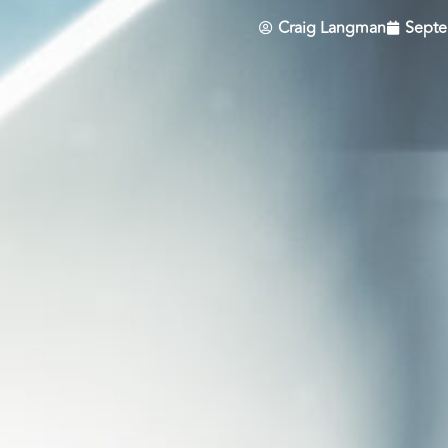
Craig Langman
Septe