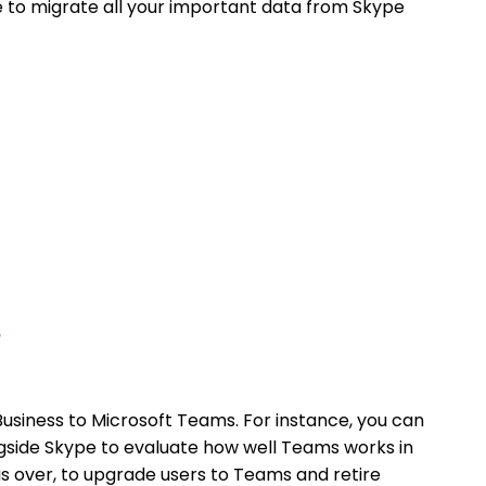
e to migrate all your important data from Skype
usiness to Microsoft Teams. For instance, you can
gside Skype to evaluate how well Teams works in
 is over, to upgrade users to Teams and retire