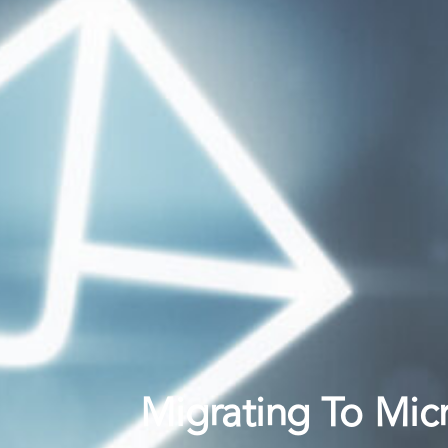
Migrating To Mic