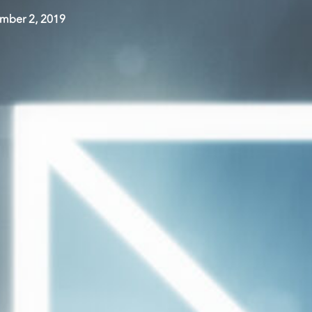
mber 2, 2019