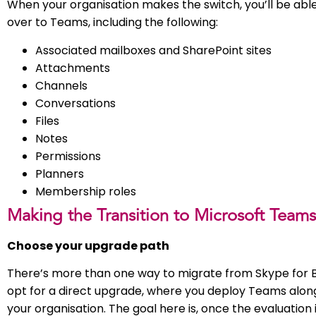
When your organisation makes the switch, you’ll be abl
over to Teams, including the following:
Associated mailboxes and SharePoint sites
Attachments
Channels
Conversations
Files
Notes
Permissions
Planners
Membership roles
Making the Transition to Microsoft Teams
Choose your upgrade path
There’s more than one way to migrate from Skype for B
opt for a direct upgrade, where you deploy Teams alon
your organisation. The goal here is, once the evaluation