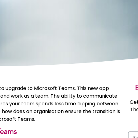
E
 to upgrade to Microsoft Teams. This new app
 and work as a team. The ability to communicate
Get
res your team spends less time flipping between
The
how does an organisation ensure the transition is
crosoft Teams.
Teams