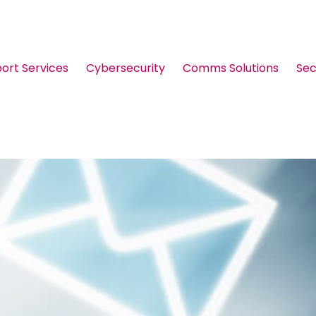
port Services
Cybersecurity
Comms Solutions
Sec
Guides & Brochures
Events
Webinars