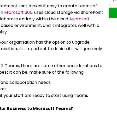
ronment that makes it easy to create teams of
ith
Microsoft 365
, uses cloud storage via SharePoint
laborate entirely within the cloud.
Microsoft
-based environment, and it integrates well with a
ity.
 your organisation has the option to upgrade,
sition, it’s important to decide if it will genuinely
ft Teams, there are some other considerations to
est it can be, make sure of the following:
and collaboration needs.
ams.
t your staff are ready to start using Teams
for Business to Microsoft Teams?