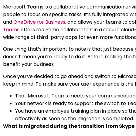
Microsoft Teams is a collaborative communication envi
people to focus on specific tasks. It’s fully integrated w
and
OneDrive for Business
, and allows your teams to col
Teams
offers real-time collaboration in a secure cloud
wide range of third-party apps for even more functional
One thing that’s important to note is that just because
doesn’t mean you’re ready to do it. Before making the tran
benefit your business.
Once you’ve decided to go ahead and switch to Microso
keep in mind. To make sure your user experience is the b
That Microsoft Teams meets your communication 
Your network is ready to support the switch to Te
You have an employee training plan in place so tha
effectively as soon as the migration is completed.
What is migrated during the transition from Skype 