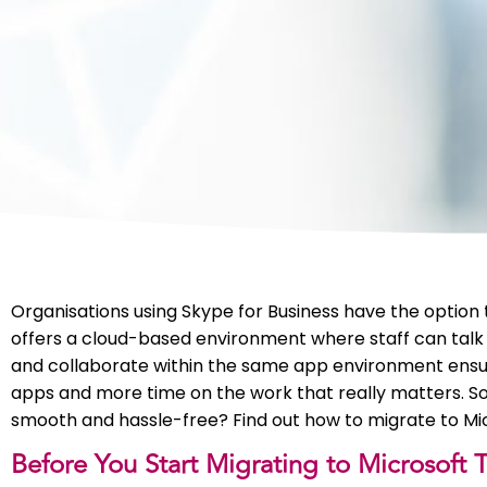
Organisations using Skype for Business have the option
offers a cloud-based environment where staff can talk
and collaborate within the same app environment ensu
apps and more time on the work that really matters. So 
smooth and hassle-free? Find out how to migrate to Mi
Before You Start Migrating to Microsoft 