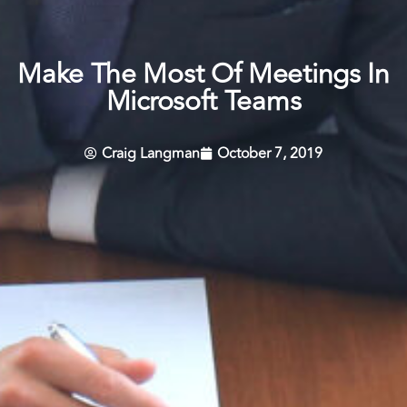
Make The Most Of Meetings In
Microsoft Teams
Craig Langman
October 7, 2019