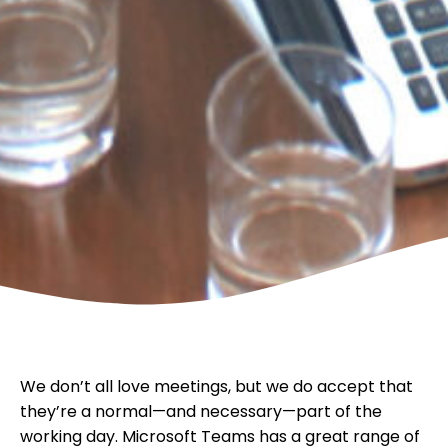
We don’t all love meetings, but we do accept that
they’re a normal—and necessary—part of the
working day. Microsoft Teams has a great range of