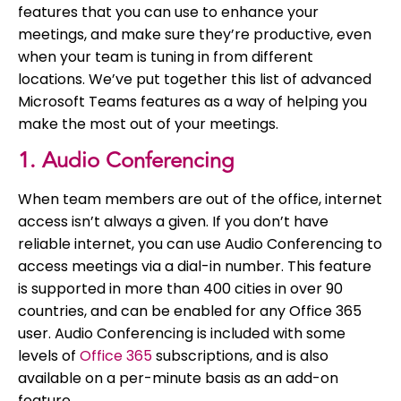
features that you can use to enhance your
meetings, and make sure they’re productive, even
when your team is tuning in from different
locations. We’ve put together this list of advanced
Microsoft Teams features as a way of helping you
make the most out of your meetings.
1. Audio Conferencing
When team members are out of the office, internet
access isn’t always a given. If you don’t have
reliable internet, you can use Audio Conferencing to
access meetings via a dial-in number. This feature
is supported in more than 400 cities in over 90
countries, and can be enabled for any Office 365
user. Audio Conferencing is included with some
levels of
Office 365
subscriptions, and is also
available on a per-minute basis as an add-on
feature.