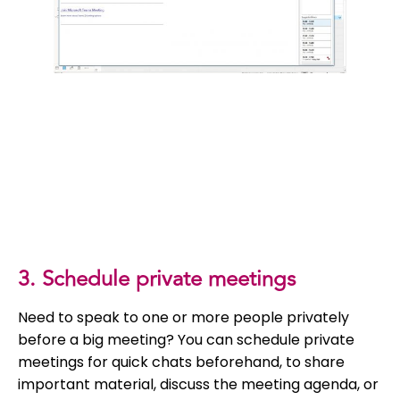
3. Schedule private meetings
Need to speak to one or more people privately
before a big meeting? You can schedule private
meetings for quick chats beforehand, to share
important material, discuss the meeting agenda, or