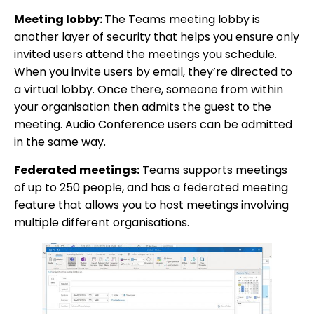
Meeting lobby:
The Teams meeting lobby is
another layer of security that helps you ensure only
invited users attend the meetings you schedule.
When you invite users by email, they’re directed to
a virtual lobby. Once there, someone from within
your organisation then admits the guest to the
meeting. Audio Conference users can be admitted
in the same way.
Federated meetings:
Teams supports meetings
of up to 250 people, and has a federated meeting
feature that allows you to host meetings involving
multiple different organisations.