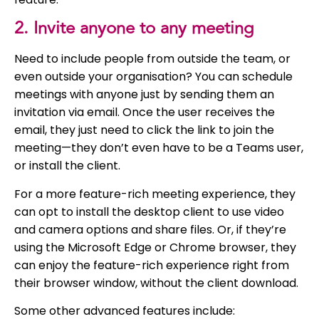
2. Invite anyone to any meeting
Need to include people from outside the team, or
even outside your organisation? You can schedule
meetings with anyone just by sending them an
invitation via email. Once the user receives the
email, they just need to click the link to join the
meeting—they don’t even have to be a Teams user,
or install the client.
For a more feature-rich meeting experience, they
can opt to install the desktop client to use video
and camera options and share files. Or, if they’re
using the Microsoft Edge or Chrome browser, they
can enjoy the feature-rich experience right from
their browser window, without the client download.
Some other advanced features include: