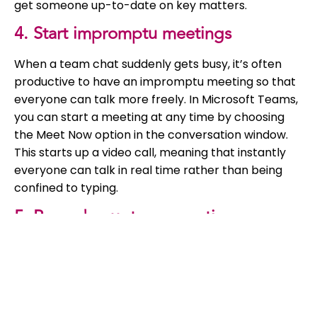
get someone up-to-date on key matters.
4. Start impromptu meetings
When a team chat suddenly gets busy, it’s often
productive to have an impromptu meeting so that
everyone can talk more freely. In Microsoft Teams,
you can start a meeting at any time by choosing
the Meet Now option in the conversation window.
This starts up a video call, meaning that instantly
everyone can talk in real time rather than being
confined to typing.
5. Record your team meetings
Even with extra features such as Audio
Conferencing, it’s inevitable that people will
sometimes miss meetings. An easy way to keep
people in the loop is to record meetings, and then