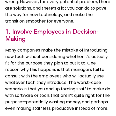
wrong. However, for every potential problem, there
are solutions, and there’s a lot you can do to pave
the way for new technology, and make the
transition smoother for everyone.
1. Involve Employees in Decision-
Making
Many companies make the mistake of introducing
new tech without considering whether it’s actually
fit for the purpose they plan to put it to. One
reason why this happens is that managers fail to
consult with the employees who will actually use
whatever tech they introduce. The worst-case
scenario is that you end up forcing staff to make do
with software or tools that aren’t quite right for the
purpose—potentially wasting money, and perhaps
even making staff less productive instead of more.