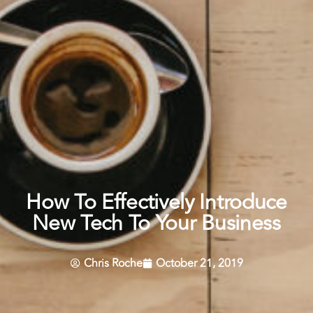
How To Effectively Introduce
New Tech To Your Business
Chris Roche
October 21, 2019