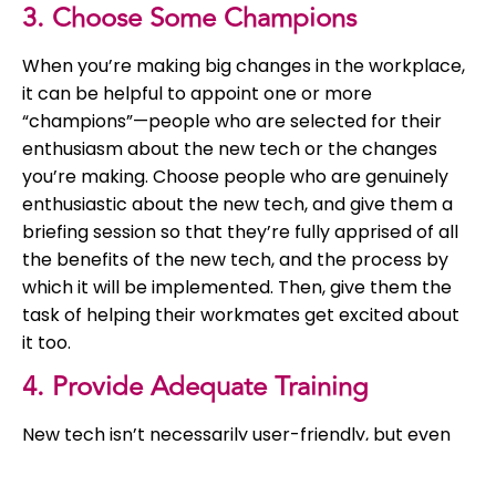
3. Choose Some Champions
When you’re making big changes in the workplace,
it can be helpful to appoint one or more
“champions”—people who are selected for their
enthusiasm about the new tech or the changes
you’re making. Choose people who are genuinely
enthusiastic about the new tech, and give them a
briefing session so that they’re fully apprised of all
the benefits of the new tech, and the process by
which it will be implemented. Then, give them the
task of helping their workmates get excited about
it too.
4. Provide Adequate Training
New tech isn’t necessarily user-friendly, but even
when it is, a smooth introduction isn’t guaranteed.
Whatever new tech you plan to adopt, be sure to