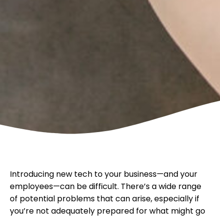
Introducing new tech to your business—and your
employees—can be difficult. There’s a wide range
of potential problems that can arise, especially if
you’re not adequately prepared for what might go