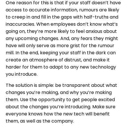
One reason for this is that if your staff doesn’t have
access to accurate information, rumours are likely
to creep in and fill in the gaps with half-truths and
inaccuracies. When employees don’t know what’s
going on, they’re more likely to feel anxious about
any upcoming changes. And, any fears they might
have will only serve as more grist for the rumour
mill. In the end, keeping your staff in the dark can
create an atmosphere of distrust, and make it
harder for them to adapt to any new technology
you introduce.
The solution is simple: be transparent about what
changes you’re making, and why you’re making
them. Use the opportunity to get people excited
about the changes you’re introducing. Make sure
everyone knows how the new tech will benefit
them, as well as the company.