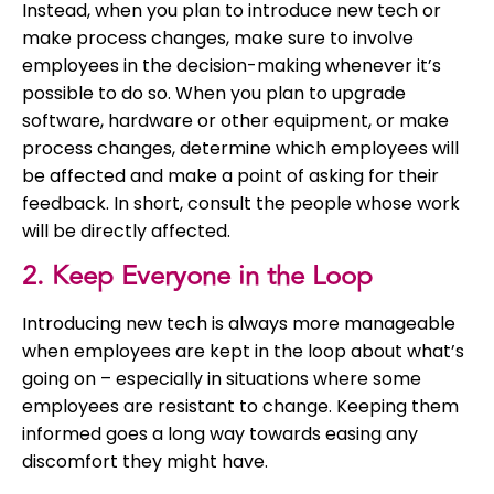
Instead, when you plan to introduce new tech or
make process changes, make sure to involve
employees in the decision-making whenever it’s
possible to do so. When you plan to upgrade
software, hardware or other equipment, or make
process changes, determine which employees will
be affected and make a point of asking for their
feedback. In short, consult the people whose work
will be directly affected.
2. Keep Everyone in the Loop
Introducing new tech is always more manageable
when employees are kept in the loop about what’s
going on – especially in situations where some
employees are resistant to change. Keeping them
informed goes a long way towards easing any
discomfort they might have.