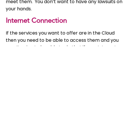
meet them. You don’t want to have any lawsuits on
your hands.
Internet Connection
If the services you want to offer are in the Cloud
then you need to be able to access them and you
aren’t going to be able to do that if your Internet
connection is not reliable, otherwise the work you
have done to improve your system will have been a
waste of time because you won’t be able to access
it.
Employee Policies
When an employee leaves they usually lose access
to any documents or information as they lose
access to their company PC. With the Cloud,
employees have access to these from a range of
different devices. Protect everyone in your