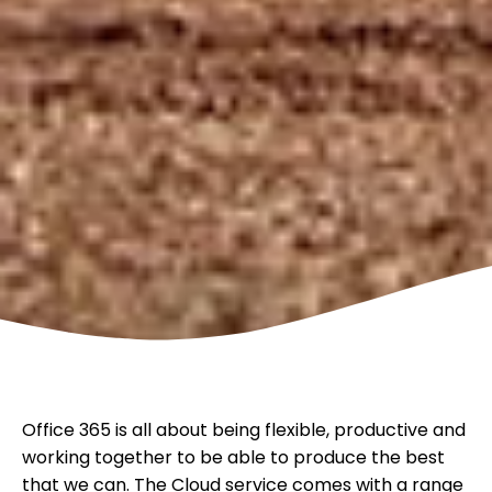
Office 365 is all about being flexible, productive and
working together to be able to produce the best
that we can. The Cloud service comes with a range