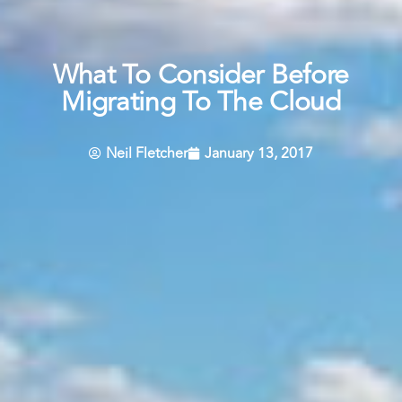
What To Consider Before
Migrating To The Cloud
Neil Fletcher
January 13, 2017