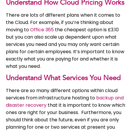
Understand How Cloud Pricing Works
There are lots of different plans when it comes to
the Cloud. For example, if you’re thinking about
moving to
Office 365
the cheapest option is £3.10
but you can also scale up dependent upon what
services you need and you may only want certain
plans for certain employees. It’s important to know
exactly what you are paying for and whether it is
what you need.
Understand What Services You Need
There are so many different options within cloud
services from infrastructure hosting to
backup and
disaster recovery
that it is important to know which
ones are right for your business. Furthermore, you
should think about the future, even if you are only
planning for one or two services at present you