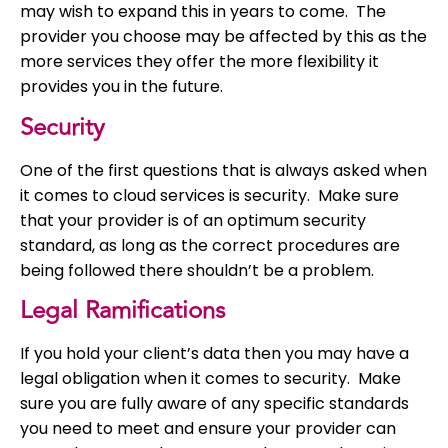
may wish to expand this in years to come. The
provider you choose may be affected by this as the
more services they offer the more flexibility it
provides you in the future.
Security
One of the first questions that is always asked when
it comes to cloud services is security. Make sure
that your provider is of an optimum security
standard, as long as the correct procedures are
being followed there shouldn’t be a problem.
Legal Ramifications
If you hold your client’s data then you may have a
legal obligation when it comes to security. Make
sure you are fully aware of any specific standards
you need to meet and ensure your provider can