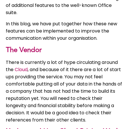
of additional features to the well-known Office
suite.
In this blog, we have put together how these new
features can be implemented to improve the
communication within your organisation.
The Vendor
There is currently a lot of hype circulating around
the
Cloud
, and because of it there are a lot of start
ups providing the service. You may not feel
comfortable putting all of your data in the hands of
a company that has not had the time to build its
reputation yet. You will need to check their
longevity and financial stability before making a
decision. It would be a good idea to check their
references from their other clients.