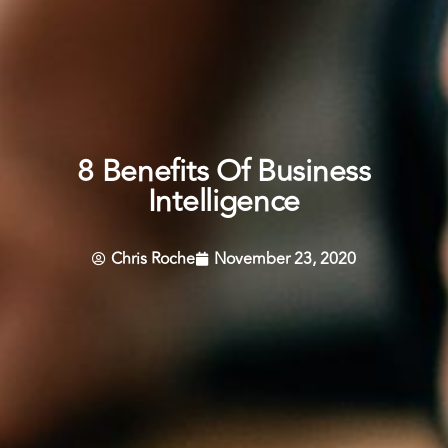
8 Benefits Of Business
Intelligence
Chris Roche
November 23, 2020