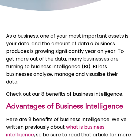
As a business, one of your most important assets is
your data. and the amount of data a business
produces is growing significantly year on year. To
get more out of the data, many businesses are
turning to business intelligence (BI). BI lets
businesses analyse, manage and visualise their
data.
Check out our 8 benefits of business intelligence.
Advantages of Business Intelligence
Here are 8 benefits of business intelligence. We’ve
written previously about
what is business
intelligence
, so be sure to read that article for more