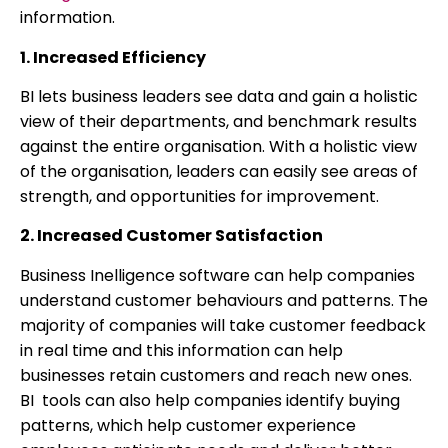
information.
1. Increased Efficiency
BI lets business leaders see data and gain a holistic
view of their departments, and benchmark results
against the entire organisation. With a holistic view
of the organisation, leaders can easily see areas of
strength, and opportunities for improvement.
2. Increased Customer Satisfaction
Business Inelligence software can help companies
understand customer behaviours and patterns. The
majority of companies will take customer feedback
in real time and this information can help
businesses retain customers and reach new ones.
BI tools can also help companies identify buying
patterns, which help customer experience