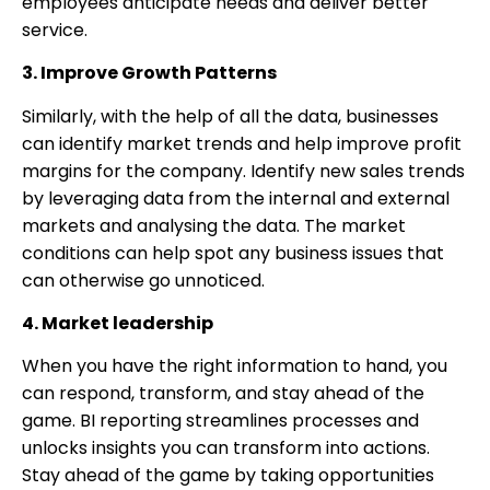
employees anticipate needs and deliver better
service.
3. Improve Growth Patterns
Similarly, with the help of all the data, businesses
can identify market trends and help improve profit
margins for the company. Identify new sales trends
by leveraging data from the internal and external
markets and analysing the data. The market
conditions can help spot any business issues that
can otherwise go unnoticed.
4. Market leadership
When you have the right information to hand, you
can respond, transform, and stay ahead of the
game. BI reporting streamlines processes and
unlocks insights you can transform into actions.
Stay ahead of the game by taking opportunities