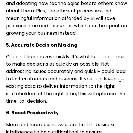
and adopting new technologies before others know
about them. Plus, the efficient processes and
meaningful information afforded by BI will save
precious time and resources which can be spent on
growing your business instead.
5. Accurate Decision Making
Competition moves quickly. It’s vital for companies
to make decisions as quickly as possible. Not
addressing issues accurately and quickly could lead
to lost customers and revenue. If you can leverage
existing data to deliver information to the right
stakeholders at the right time, this will optimise the
time-to-decision.
6. Boost Productivity
More and more businesses are finding business
intelligence to be a critical tool to ensure