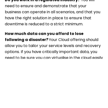
need to ensure and demonstrate that your
business can operate in all scenarios, and that you
have the right solution in place to ensure that
downtime is reduced to a strict minimum.
How much data can you afford to lose
following a disaster?
Your Cloud offering should
allow you to tailor your service levels and recovery
options. If you have critically important data, you
need to be sure you can virtualise in the cloud easily
and quickly. But for some data, restoring via a hard
drive may be enough.
How quickly do you need to be back up and
running following a disaster?
If you need to be
up and running quickly, make sure this can be done
easily with your backup systems.
Where is the data stored?
You may need to