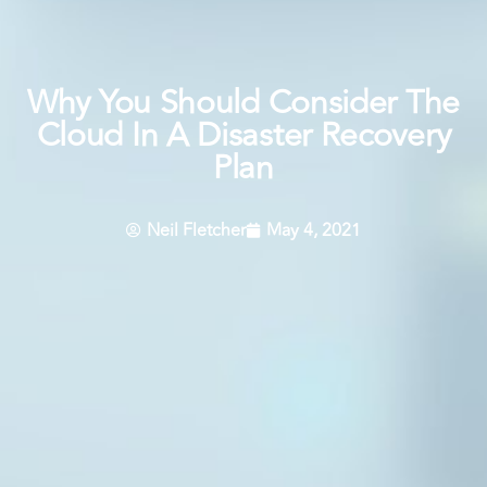
Why You Should Consider The
Cloud In A Disaster Recovery
Plan
Neil Fletcher
May 4, 2021