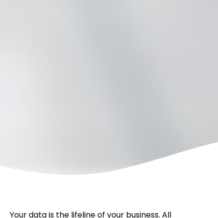
Your data is the lifeline of your business. All