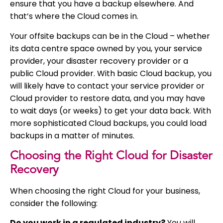
ensure that you have a backup elsewhere. And
that’s where the Cloud comes in.
Your offsite backups can be in the Cloud – whether
its data centre space owned by you, your service
provider, your disaster recovery provider or a
public Cloud provider. With basic Cloud backup, you
will likely have to contact your service provider or
Cloud provider to restore data, and you may have
to wait days (or weeks) to get your data back. With
more sophisticated Cloud backups, you could load
backups in a matter of minutes.
Choosing the Right Cloud for Disaster
Recovery
When choosing the right Cloud for your business,
consider the following:
Do you work in a regulated industry?
You will