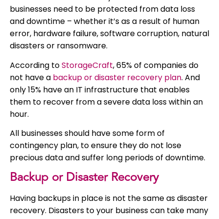
businesses need to be protected from data loss
and downtime – whether it’s as a result of human
error, hardware failure, software corruption, natural
disasters or ransomware.
According to
StorageCraft
, 65% of companies do
not have a
backup or disaster recovery plan
. And
only 15% have an IT infrastructure that enables
them to recover from a severe data loss within an
hour.
All businesses should have some form of
contingency plan, to ensure they do not lose
precious data and suffer long periods of downtime.
Backup or Disaster Recovery
Having backups in place is not the same as disaster
recovery. Disasters to your business can take many