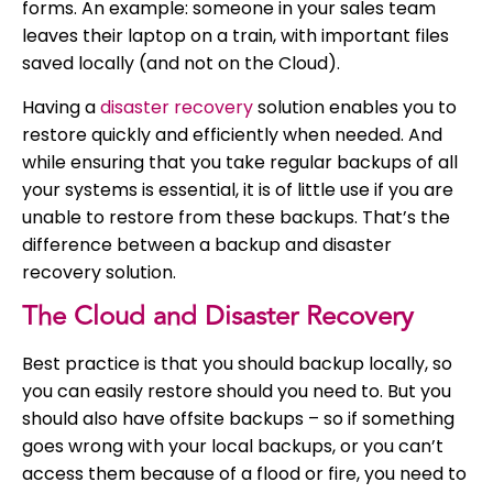
forms. An example: someone in your sales team
leaves their laptop on a train, with important files
saved locally (and not on the Cloud).
Having a
disaster recovery
solution enables you to
restore quickly and efficiently when needed. And
while ensuring that you take regular backups of all
your systems is essential, it is of little use if you are
unable to restore from these backups. That’s the
difference between a backup and disaster
recovery solution.
The Cloud and Disaster Recovery
Best practice is that you should backup locally, so
you can easily restore should you need to. But you
should also have offsite backups – so if something
goes wrong with your local backups, or you can’t
access them because of a flood or fire, you need to