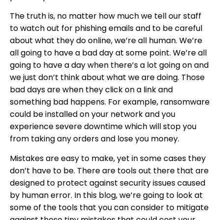
The truth is, no matter how much we tell our staff
to watch out for phishing emails and to be careful
about what they do online, we’re all human. We’re
all going to have a bad day at some point. We’re all
going to have a day when there’s a lot going on and
we just don’t think about what we are doing. Those
bad days are when they click on a link and
something bad happens. For example, ransomware
could be installed on your network and you
experience severe downtime which will stop you
from taking any orders and lose you money.
Mistakes are easy to make, yet in some cases they
don’t have to be. There are tools out there that are
designed to protect against security issues caused
by human error. In this blog, we’re going to look at
some of the tools that you can consider to mitigate
against these tiny mistakes that could cost your