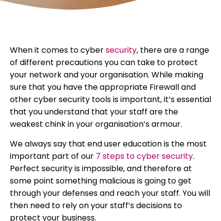
When it comes to cyber
security
, there are a range
of different precautions you can take to protect
your network and your organisation. While making
sure that you have the appropriate Firewall and
other cyber security tools is important, it’s essential
that you understand that your staff are the
weakest chink in your organisation’s armour.
We always say that end user education is the most
important part of our
7 steps to cyber security
.
Perfect security is impossible, and therefore at
some point something malicious is going to get
through your defenses and reach your staff. You will
then need to rely on your staff’s decisions to
protect your business.