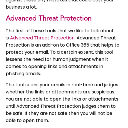
business a lot.
Advanced Threat Protection
The first of these tools that we like to talk about
is
Advanced Threat Protection
. Advanced Threat
Protection is an add-on to Office 365 that helps to
protect your email. To a certain extent, this tool
lessens the need for human judgment when it
comes to opening links and attachments in
phishing emails.
The tool scans your emails in real-time and judges
whether the links or attachments are suspicious.
You are not able to open the links or attachments
until Advanced Threat Protection judges them to
be safe. If they are not safe then you will not be
able to open them.