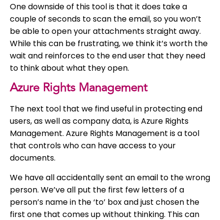
One downside of this tool is that it does take a
couple of seconds to scan the email, so you won’t
be able to open your attachments straight away.
While this can be frustrating, we think it’s worth the
wait and reinforces to the end user that they need
to think about what they open.
Azure Rights Management
The next tool that we find useful in protecting end
users, as well as company data, is Azure Rights
Management. Azure Rights Management is a tool
that controls who can have access to your
documents.
We have all accidentally sent an email to the wrong
person. We’ve all put the first few letters of a
person’s name in the ‘to’ box and just chosen the
first one that comes up without thinking. This can