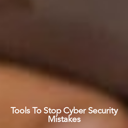
Tools To Stop Cyber Security
Mistakes