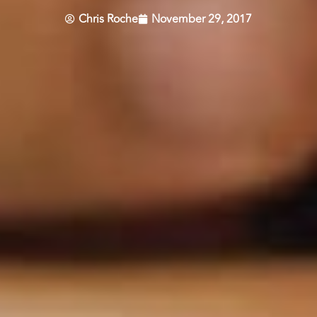
Chris Roche
November 29, 2017