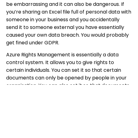
be embarrassing and it can also be dangerous. If
you’re sharing an Excel file full of personal data with
someone in your business and you accidentally
send it to someone external you have essentially
caused your own data breach. You would probably
get fined under GDPR.
Azure Rights Management is essentially a data
control system. It allows you to give rights to
certain individuals. You can set it so that certain
documents can only be opened by people in your
organisation. You can also set it so that documents
can only be opened by certain individuals in your
organisation, for example if you are a line manager
with documents on your staff you may only want HR
to be able to access them. Azure Rights
Management is all about setting up policies for your
data so only the right people access your