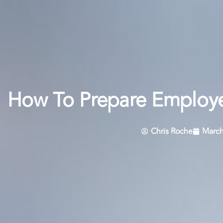
How To Prepare Employe
Chris Roche
March