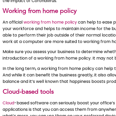
the impact of Coronavirus.
Working from home policy
An official
working from home policy
can help to ease 
your workforce and helps to maintain income for the bus
able to perform their job outside of their normal locat
work at a computer are more suited to working from h
Make sure you assess your business to determine whethe
introduction of a working from home policy. It may not 
In the long term, a working from home policy can help to c
And while it can benefit the business greatly, it also a
balance and it’s well known that happiness boosts produ
Cloud-based tools
Cloud
-based software can seriously boost your office’s 
applications is that you can access them from anywhere:
what’s more, you can use them on your preferred devic