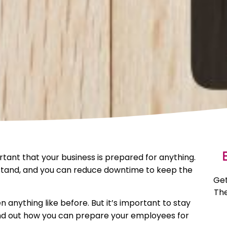
E
ortant that your business is prepared for anything.
 stand, and you can reduce downtime to keep the
Get
The
 anything like before. But it’s important to stay
ind out how you can prepare your employees for