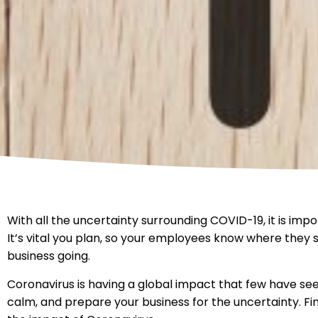
With all the uncertainty surrounding COVID-19, it is imp
It’s vital you plan, so your employees know where they
business going.
Coronavirus is having a global impact that few have seen
calm, and prepare your business for the uncertainty. F