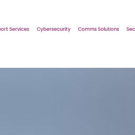
port Services
Cybersecurity
Comms Solutions
Sec
Guides & Brochures
Events
Webinars