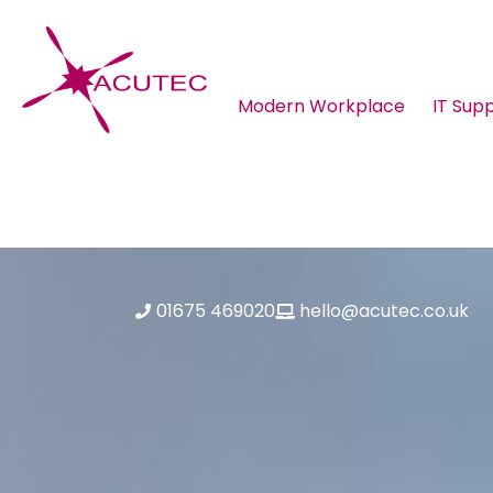
Modern Workplace
IT Sup
About ACUTEC
Blog
01675 469020
hello@acutec.co.uk