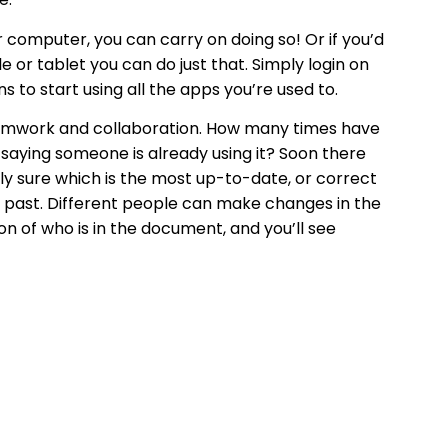
 computer, you can carry on doing so! Or if you’d
 or tablet you can do just that. Simply login on
 to start using all the apps you’re used to.
teamwork and collaboration. How many times have
 saying someone is already using it? Soon there
lly sure which is the most up-to-date, or correct
he past. Different people can make changes in the
n of who is in the document, and you’ll see
ng social aspects of being in an office can take
lleagues regularly, and also check in with your
 tools for remote working: