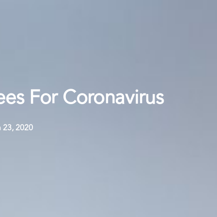
es For Coronavirus
 23, 2020