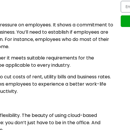
pressure on employees. It shows a commitment to
iness. You’ll need to establish if employees are
ion. For instance, employees who do most of their
ome.
r it meets suitable requirements for the
be applicable to every industry.
ut costs of rent, utility bills and business rates.
llows employees to experience a better work-life
ctivity.
flexibility. The beauty of using cloud-based
 you don’t just have to be in the office. And
e.