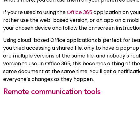
If you’re used to using the
Office 365
application on your
rather use the web-based version, or an app on a mobile
your chosen device and follow the on-screen instructions
Using cloud-based Office applications is perfect for 
you tried accessing a shared file, only to have a pop-up
are multiple versions of the same file, and nobody’s rea
version to use. In Office 365, this becomes a thing of t
same document at the same time. You’ll get a notificatio
everyone’s changes as they happen.
Remote communication tools
Regular communication is vital for remote workers – losi
some getting used to. Make sure to check in with your co
manager. There are three main types of communication
Chat based