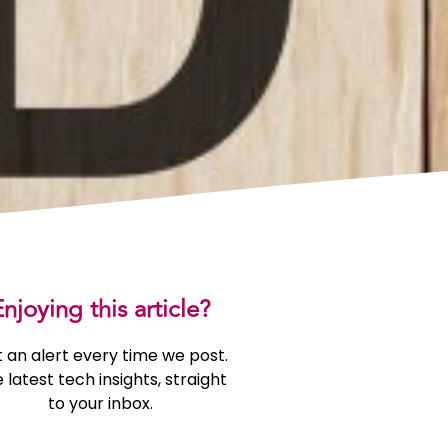
njoying this article?
 an alert every time we post.
 latest tech insights, straight
to your inbox.