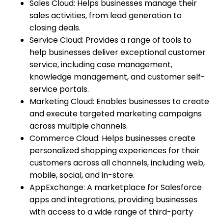
Sales Cloud: Helps businesses manage their
sales activities, from lead generation to
closing deals.
Service Cloud: Provides a range of tools to
help businesses deliver exceptional customer
service, including case management,
knowledge management, and customer self-
service portals.
Marketing Cloud: Enables businesses to create
and execute targeted marketing campaigns
across multiple channels.
Commerce Cloud: Helps businesses create
personalized shopping experiences for their
customers across all channels, including web,
mobile, social, and in-store.
AppExchange: A marketplace for Salesforce
apps and integrations, providing businesses
with access to a wide range of third-party