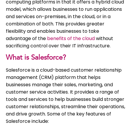
computing platforms in that it offers a hybrid cloud
model, which allows businesses to run applications
and services on-premises, in the cloud, or in a
combination of both. This provides greater
flexibility and enables businesses to take
advantage of the
benefits of the cloud
without
sacrificing control over their IT infrastructure.
What is Salesforce?
Salesforce is a cloud-based customer relationship
management (CRM) platform that helps
businesses manage their sales, marketing, and
customer service activities. It provides a range of
tools and services to help businesses build stronger
customer relationships, streamline their operations,
and drive growth. Some of the key features of
Salesforce include: