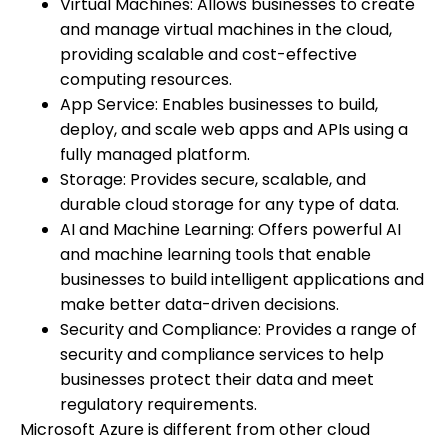
Virtual Machines: Allows businesses to create
and manage virtual machines in the cloud,
providing scalable and cost-effective
computing resources.
App Service: Enables businesses to build,
deploy, and scale web apps and APIs using a
fully managed platform.
Storage: Provides secure, scalable, and
durable cloud storage for any type of data.
AI and Machine Learning: Offers powerful AI
and machine learning tools that enable
businesses to build intelligent applications and
make better data-driven decisions.
Security and Compliance: Provides a range of
security and compliance services to help
businesses protect their data and meet
regulatory requirements.
Microsoft Azure is different from other cloud