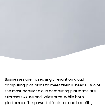
Businesses are increasingly reliant on cloud
computing platforms to meet their IT needs. Two of
the most popular cloud computing platforms are
Microsoft Azure and Salesforce. While both
platforms offer powerful features and benefits,