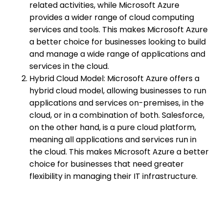
related activities, while Microsoft Azure
provides a wider range of cloud computing
services and tools. This makes Microsoft Azure
a better choice for businesses looking to build
and manage a wide range of applications and
services in the cloud.
Hybrid Cloud Model: Microsoft Azure offers a
hybrid cloud model, allowing businesses to run
applications and services on-premises, in the
cloud, or in a combination of both. Salesforce,
on the other hand, is a pure cloud platform,
meaning all applications and services run in
the cloud. This makes Microsoft Azure a better
choice for businesses that need greater
flexibility in managing their IT infrastructure.
Integration with Existing Systems: Microsoft
Azure provides powerful integration
capabilities, enabling businesses to connect