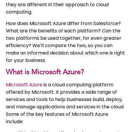
they are different in their approach to cloud
computing.
How does Microsoft Azure differ from Salesforce?
What are the benefits of each platform? Can the
two platforms be used together, for even greater
efficiency? We’ll compare the two, so you can
make an informed decision about which one is right
for your business.
What is Microsoft Azure?
Microsoft Azure
is a cloud computing platform
offered by Microsoft. It provides a wide range of
services and tools to help businesses build, deploy,
and manage applications and services in the cloud.
Some of the key features of Microsoft Azure
include: