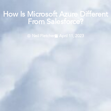
How Is Microsoft Azure Different
From Salesforce?
Neil Fletcher
April 11, 2023