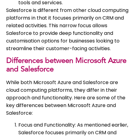
tools and services.
Salesforce is different from other cloud computing
platforms in that it focuses primarily on CRM and
related activities. This narrow focus allows
Salesforce to provide deep functionality and
customisation options for businesses looking to
streamline their customer-facing activities.
Differences between Microsoft Azure
and Salesforce
While both Microsoft Azure and Salesforce are
cloud computing platforms, they differ in their
approach and functionality. Here are some of the
key differences between Microsoft Azure and
Salesforce:
Focus and Functionality: As mentioned earlier,
Salesforce focuses primarily on CRM and