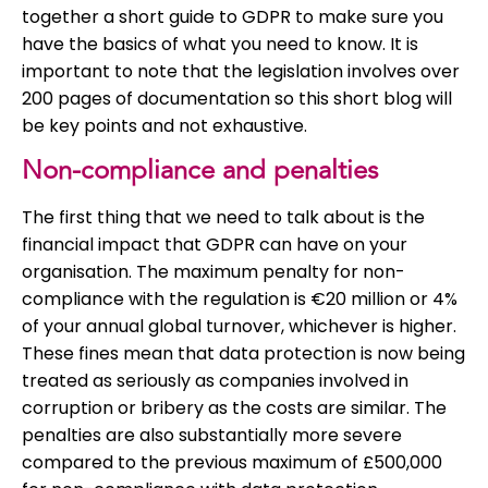
together a short guide to GDPR to make sure you
have the basics of what you need to know. It is
important to note that the legislation involves over
200 pages of documentation so this short blog will
be key points and not exhaustive.
Non-compliance and penalties
The first thing that we need to talk about is the
financial impact that GDPR can have on your
organisation. The maximum penalty for non-
compliance with the regulation is €20 million or 4%
of your annual global turnover, whichever is higher.
These fines mean that data protection is now being
treated as seriously as companies involved in
corruption or bribery as the costs are similar. The
penalties are also substantially more severe
compared to the previous maximum of £500,000