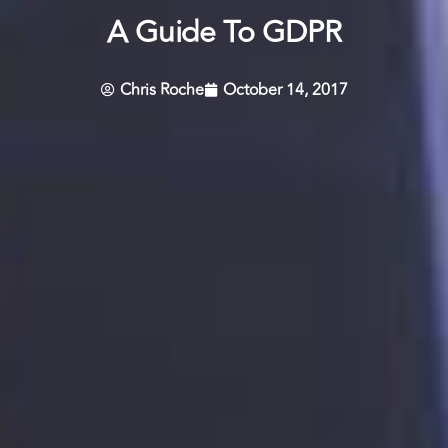
A Guide To GDPR
Chris Roche
October 14, 2017