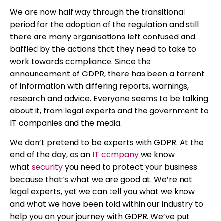
We are now half way through the transitional
period for the adoption of the regulation and still
there are many organisations left confused and
baffled by the actions that they need to take to
work towards compliance. Since the
announcement of GDPR, there has been a torrent
of information with differing reports, warnings,
research and advice. Everyone seems to be talking
about it, from legal experts and the government to
IT companies and the media.
We don’t pretend to be experts with GDPR. At the
end of the day, as an
IT company
we know
what
security
you need to protect your business
because that’s what we are good at. We’re not
legal experts, yet we can tell you what we know
and what we have been told within our industry to
help you on your journey with GDPR. We’ve put