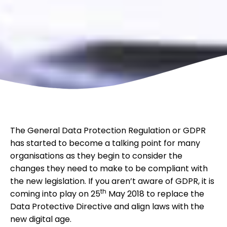
The General Data Protection Regulation or GDPR
has started to become a talking point for many
organisations as they begin to consider the
changes they need to make to be compliant with
the new legislation. If you aren’t aware of GDPR, it is
th
coming into play on 25
May 2018 to replace the
Data Protective Directive and align laws with the
new digital age.