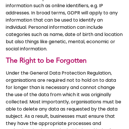
information such as online identifiers, e.g. IP
addresses. In broad terms, GDPR will apply to any
information that can be used to identify an
individual. Personal information can include
categories such as name, date of birth and location
but also things like genetic, mental, economic or
social information.
The Right to be Forgotten
Under the General Data Protection Regulation,
organisations are required not to hold on to data
for longer than is necessary and cannot change
the use of the data from which it was originally
collected. Most importantly, organisations must be
able to delete any data as requested by the data
subject. As a result, businesses must ensure that
they have the appropriate processes and