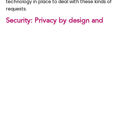
technology in place to deal with these kinds of
requests.
Security: Privacy by design and
privacy by default
Under GDPR, organisations are required to include
privacy in systems and processes by design.
According to the EU, privacy by design means that
any service or process that uses personal data
must take the protection of such data into
account. Every organisation that processes
personal data must be able to show that they have
adequate security in place and that compliance is
monitored. In practice this means that an IT
department or IT company must take privacy into
account during the whole life cycle of the system
or process development. GDPR also states that
privacy must be incorporated by default. Privacy