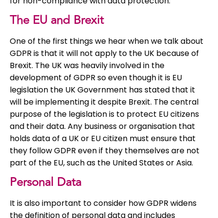
for non-compliance with data protection.
The EU and Brexit
One of the first things we hear when we talk about
GDPR is that it will not apply to the UK because of
Brexit. The UK was heavily involved in the
development of GDPR so even though it is EU
legislation the UK Government has stated that it
will be implementing it despite Brexit. The central
purpose of the legislation is to protect EU citizens
and their data. Any business or organisation that
holds data of a UK or EU citizen must ensure that
they follow GDPR even if they themselves are not
part of the EU, such as the United States or Asia.
Personal Data
It is also important to consider how GDPR widens
the definition of personal data and includes