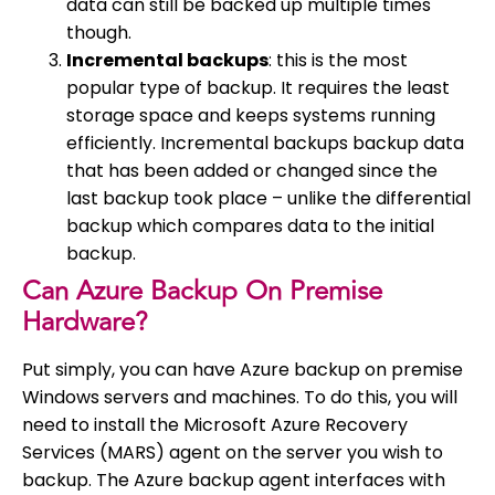
data can still be backed up multiple times
though.
Incremental backups
: this is the most
popular type of backup. It requires the least
storage space and keeps systems running
efficiently. Incremental backups backup data
that has been added or changed since the
last backup took place – unlike the differential
backup which compares data to the initial
backup.
Can Azure Backup On Premise
Hardware?
Put simply, you can have Azure backup on premise
Windows servers and machines. To do this, you will
need to install the Microsoft Azure Recovery
Services (MARS) agent on the server you wish to
backup. The Azure backup agent interfaces with