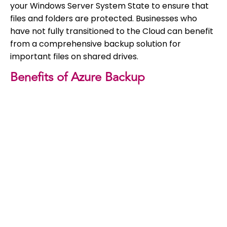
your Windows Server System State to ensure that
files and folders are protected. Businesses who
have not fully transitioned to the Cloud can benefit
from a comprehensive backup solution for
important files on shared drives.
Benefits of Azure Backup
If you are not using a Cloud backup solution, this is
one we would definitely recommend. Still need
persuading? Here are some top benefits of Azure
backup.
Scalability
: Azure offers unlimited, real-time
scaling of server resources. You won’t need to
worry about monitoring or maintenance.
Centralised monitoring and maintenance
:
these are built into Azure and don’t require
additional infrastructure.