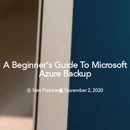
A Beginner’s Guide To Microsoft
Azure Backup
Neil Fletcher
November 2, 2020