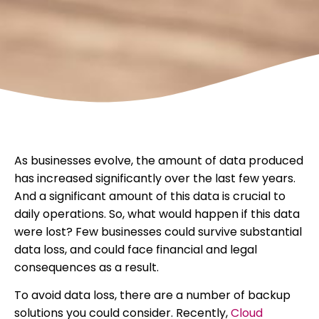
As businesses evolve, the amount of data produced
has increased significantly over the last few years.
And a significant amount of this data is crucial to
daily operations. So, what would happen if this data
were lost? Few businesses could survive substantial
data loss, and could face financial and legal
consequences as a result.
To avoid data loss, there are a number of backup
solutions you could consider. Recently,
Cloud