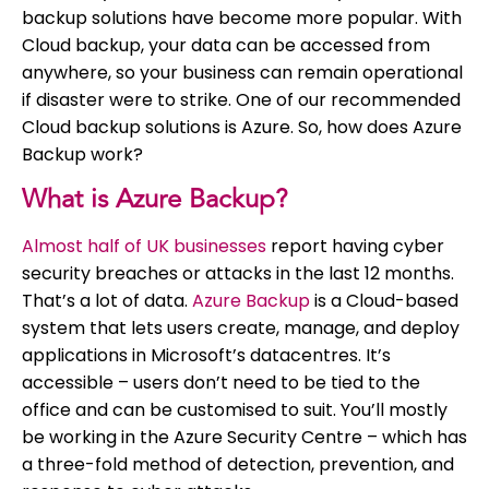
backup solutions have become more popular. With
Cloud backup, your data can be accessed from
anywhere, so your business can remain operational
if disaster were to strike. One of our recommended
Cloud backup solutions is Azure. So, how does Azure
Backup work?
What is Azure Backup?
Almost half of UK businesses
report having cyber
security breaches or attacks in the last 12 months.
That’s a lot of data.
Azure Backup
is a Cloud-based
system that lets users create, manage, and deploy
applications in Microsoft’s datacentres. It’s
accessible – users don’t need to be tied to the
office and can be customised to suit. You’ll mostly
be working in the Azure Security Centre – which has
a three-fold method of detection, prevention, and