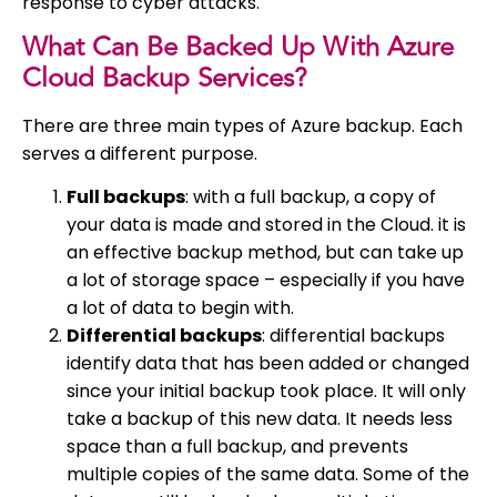
response to cyber attacks.
What Can Be Backed Up With Azure
Cloud Backup Services?
There are three main types of Azure backup. Each
serves a different purpose.
Full backups
: with a full backup, a copy of
your data is made and stored in the Cloud. it is
an effective backup method, but can take up
a lot of storage space – especially if you have
a lot of data to begin with.
Differential backups
: differential backups
identify data that has been added or changed
since your initial backup took place. It will only
take a backup of this new data. It needs less
space than a full backup, and prevents
multiple copies of the same data. Some of the