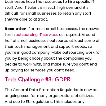
businesses have the resources to hire specific IT
staff. And IT talent is in such high demand, it’s
difficult for small businesses to retain any staff
they’re able to attract.
Resolution:
For most small businesses, the answer
lies in
outsourcing IT services
as required. Around
half of small businesses outsource at least some of
their tech management and support needs, so
you’re in good company. Make outsourcing work for
you by being choosy about the companies you
decide to work with, and make sure you don’t end
up paying for services you don’t need.
Tech Challenge #3: GDPR
The General Data Protection Regulation is now an
ongoing issue for many organizations of all sizes.
And due to EU regulations, this includes any