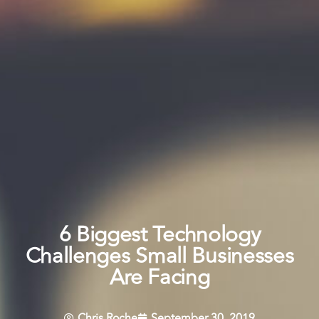
6 Biggest Technology
Challenges Small Businesses
Are Facing
Chris Roche
September 30, 2019