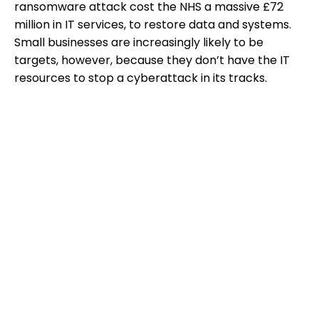
ransomware attack cost the NHS a massive £72
million in IT services, to restore data and systems.
Small businesses are increasingly likely to be
targets, however, because they don’t have the IT
resources to stop a cyberattack in its tracks.
Resolution:
For small businesses, outsourced
network monitoring is generally the best option for
preventing cyberattacks. If your small business
doesn’t have the budget? Make sure all staff
understand how careless online behaviour may
leave the business at risk—and make sure everyone
knows how to spot potential phishing attacks and
other internet scams and hacks.
Tech Challenge #5: Data Backups and
Disaster Recovery
How would your business cope with data loss, if