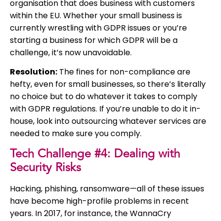
organisation that does business with customers
within the EU. Whether your small business is
currently wrestling with GDPR issues or you’re
starting a business for which GDPR will be a
challenge, it’s now unavoidable.
Resolution:
The fines for non-compliance are
hefty, even for small businesses, so there’s literally
no choice but to do whatever it takes to comply
with GDPR regulations. If you’re unable to do it in-
house, look into outsourcing whatever services are
needed to make sure you comply.
Tech Challenge #4: Dealing with
Security Risks
Hacking, phishing, ransomware—all of these issues
have become high-profile problems in recent
years. In 2017, for instance, the WannaCry