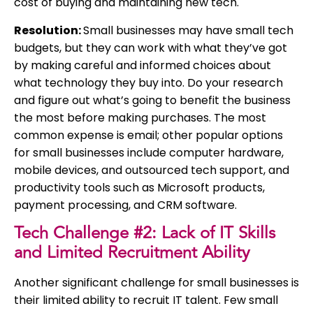
cost of buying and maintaining new tech.
Resolution:
Small businesses may have small tech
budgets, but they can work with what they’ve got
by making careful and informed choices about
what technology they buy into. Do your research
and figure out what’s going to benefit the business
the most before making purchases. The most
common expense is email; other popular options
for small businesses include computer hardware,
mobile devices, and outsourced tech support, and
productivity tools such as Microsoft products,
payment processing, and CRM software.
Tech Challenge #2: Lack of IT Skills
and Limited Recruitment Ability
Another significant challenge for small businesses is
their limited ability to recruit IT talent. Few small