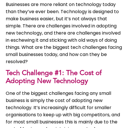
Businesses are more reliant on technology today
than they’ve ever been. Technology is designed to
make business easier, but it’s not always that
simple. There are challenges involved in adopting
new technology, and there are challenges involved
in eschewing it and sticking with old ways of doing
things. What are the biggest tech challenges facing
small businesses today, and how can they be
resolved?
Tech Challenge #1: The Cost of
Adopting New Technology
One of the biggest challenges facing any small
business is simply the cost of adopting new
technology. It’s increasingly difficult for smaller
organisations to keep up with big competitors, and
for most small businesses this is mainly due to the