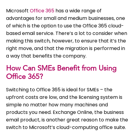
Microsoft
Office 365
has a wide range of
advantages for small and medium businesses, one
of which is the option to use the Office 365 cloud-
based email service. There’s a lot to consider when
making this switch, however, to ensure that it’s the
right move, and that the migration is performed in
a way that benefits the company.
How Can SMEs Benefit from Using
Office 365?
Switching to Office 365 is ideal for SMEs – the
upfront costs are low, and the licensing system is
simple no matter how many machines and
products you need. Exchange Online, the business
email product, is another great reason to make the
switch to Microsoft’s cloud-computing office suite.