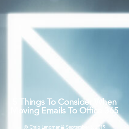
5 Things To Consider When
Moving Emails To Office 365
Craig Langman
September 5, 2019