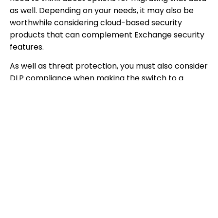
as well. Depending on your needs, it may also be
worthwhile considering cloud-based security
products that can complement Exchange security
features.
As well as threat protection, you must also consider
DLP compliance when making the switch to a
cloud-based email service. This is an important
consideration for SMEs, because the business and
premium Office 365 packages offer different levels
of DLP and compliance features.
5. Implementing new features and retaining
existing ones.
It’s also important to consider that an email
migration may mean losing data such as
autocomplete files, email signatures, and personal
storage. If that data is required after the migration