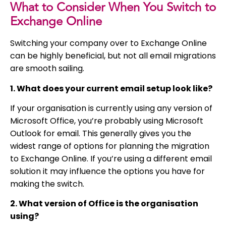
What to Consider When You Switch to
Exchange Online
Switching your company over to Exchange Online
can be highly beneficial, but not all email migrations
are smooth sailing.
1. What does your current email setup look like?
If your organisation is currently using any version of
Microsoft Office, you’re probably using Microsoft
Outlook for email. This generally gives you the
widest range of options for planning the migration
to Exchange Online. If you’re using a different email
solution it may influence the options you have for
making the switch.
2. What version of Office is the organisation
using?