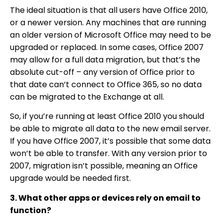
The ideal situation is that all users have Office 2010,
or a newer version. Any machines that are running
an older version of Microsoft Office may need to be
upgraded or replaced. In some cases, Office 2007
may allow for a full data migration, but that’s the
absolute cut-off – any version of Office prior to
that date can’t connect to Office 365, so no data
can be migrated to the Exchange at all.
So, if you’re running at least Office 2010 you should
be able to migrate all data to the new email server.
If you have Office 2007, it’s possible that some data
won’t be able to transfer. With any version prior to
2007, migration isn’t possible, meaning an Office
upgrade would be needed first.
3. What other apps or devices rely on email to
function?