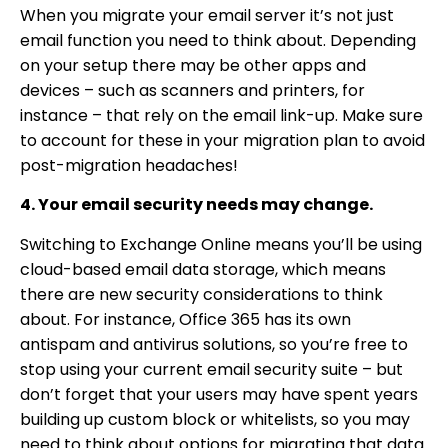
When you migrate your email server it’s not just
email function you need to think about. Depending
on your setup there may be other apps and
devices – such as scanners and printers, for
instance – that rely on the email link-up. Make sure
to account for these in your migration plan to avoid
post-migration headaches!
4. Your email security needs may change.
Switching to Exchange Online means you’ll be using
cloud-based email data storage, which means
there are new security considerations to think
about. For instance, Office 365 has its own
antispam and antivirus solutions, so you’re free to
stop using your current email security suite – but
don’t forget that your users may have spent years
building up custom block or whitelists, so you may
need to think about options for migrating that data