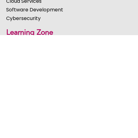
Cloud Services
Software Development
Cybersecurity
Learning Zone
Blog
Webinars
eBooks & Guides
Videos
Events
Get in Touch
St Peters House, Church Hill, Coleshill, Birmingham,
West Midlands, B46 3AL, United Kingdom
Email:
hello@acutec.co.uk
Call: 01675 469020