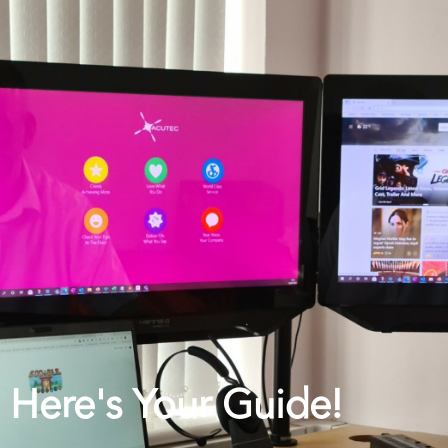
Here's Your Guide!