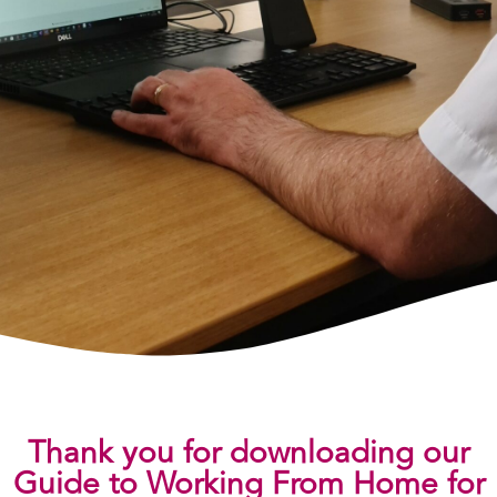
Thank you for downloading our
Guide to Working From Home for