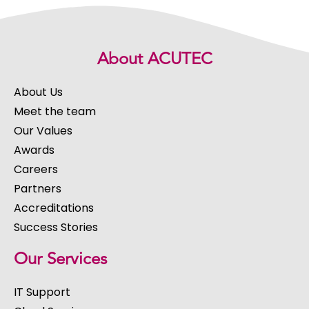
About ACUTEC
About Us
Meet the team
Our Values
Awards
Careers
Partners
Accreditations
Success Stories
Our Services
IT Support