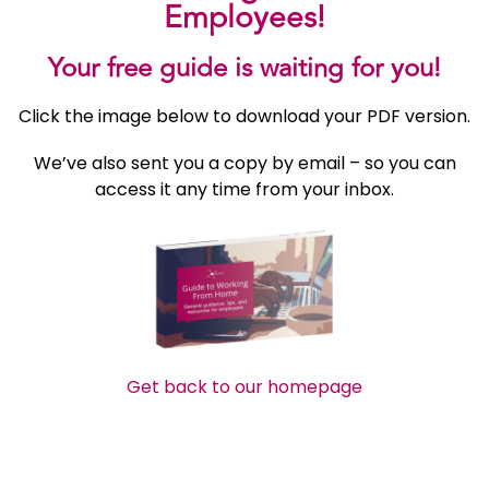
Employees!
Your free guide is waiting for you!
Click the image below to download your PDF version.
We’ve also sent you a copy by email – so you can
access it any time from your inbox.
Get back to our homepage