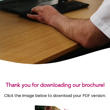
Thank you for downloading our brochure!
Click the image below to download your PDF version.