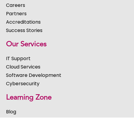
Careers
Partners
Accreditations
Success Stories
Our Services
IT Support
Cloud Services
Software Development
Cybersecurity
Learning Zone
Blog
Webinars
eBooks & Guides