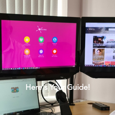
Here's Your Guide!