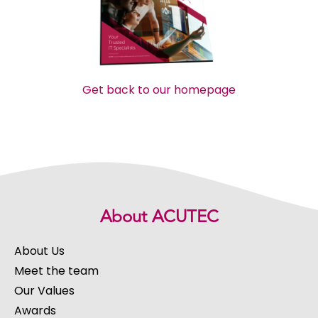
Get back to our homepage
About ACUTEC
About Us
Meet the team
Our Values
Awards