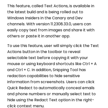
This feature, called Text Actions, is available in
the latest build and is being rolled out to
Windows Insiders in the Canary and Dev
channels. With version 11.2308.33.0, users can
easily copy text from images and share it with
others or paste it in another app.
To use this feature, user will simply click the Text
Actions button in the toolbar to reveal
selectable text before copying it with your
mouse or using keyboard shortcuts like Ctrl + A
and Ctrl + C. In addition, Snipping Tool has
redaction capabilities to hide sensitive
information from screenshots. Users can click
Quick Redact to automatically conceal emails
and phone numbers or manually select text to
hide using the Redact Text option in the right-
click context menu.