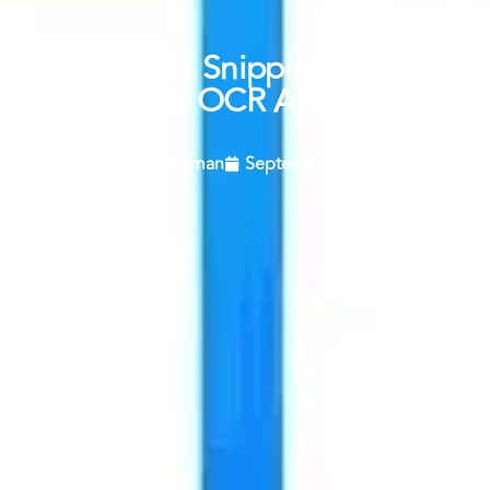
Windows 11 Snipping Tool Gets
New OCR Ability.
Craig Langman
September 18, 2023