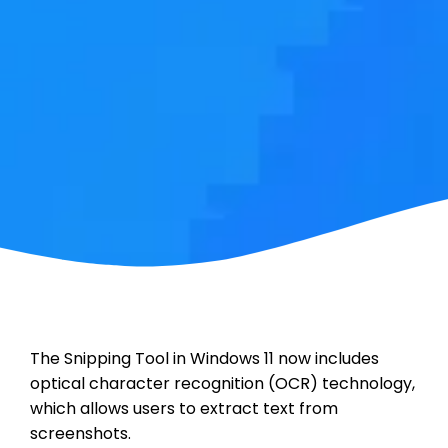
The Snipping Tool in Windows 11 now includes
optical character recognition (OCR) technology,
which allows users to extract text from
screenshots.