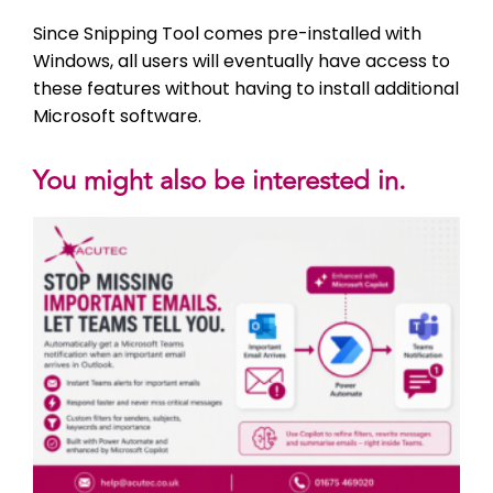
Since Snipping Tool comes pre-installed with
Windows, all users will eventually have access to
these features without having to install additional
Microsoft software.
You might also be interested in.