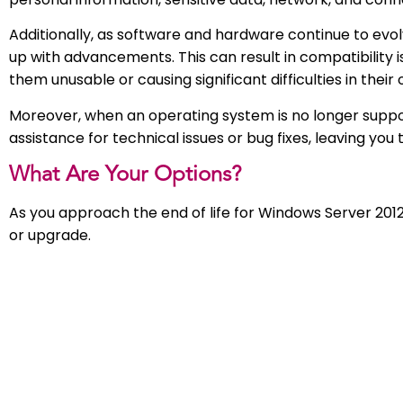
Additionally, as software and hardware continue to evo
up with advancements. This can result in compatibility
them unusable or causing significant difficulties in thei
Moreover, when an operating system is no longer suppo
assistance for technical issues or bug fixes, leaving you 
What Are Your Options?
As you approach the end of life for Windows Server 2012
or upgrade.
Cloud Server:
Our team, as a Microsoft Solutions Partner, can ensure 
optimised for flexibility, security, and speed, both now 
OneDrive and SharePoint, physical servers become a thin
and easily accessible, promoting a culture where anyo
connecting to digital assets and people they need.