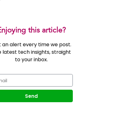
njoying this article?
 an alert every time we post.
 latest tech insights, straight
to your inbox.
Send