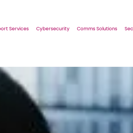
port Services
Cybersecurity
Comms Solutions
Sec
Guides & Brochures
Events
Webinars