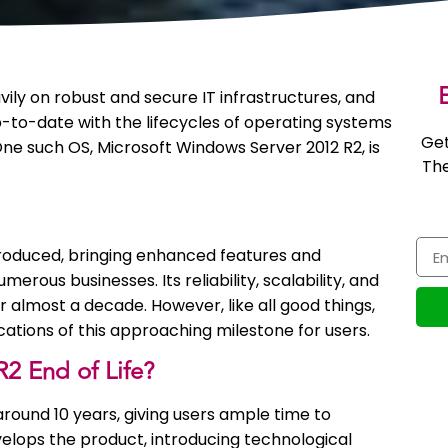
E
ily on robust and secure IT infrastructures, and
up-to-date with the lifecycles of operating systems
Get
ne such OS, Microsoft Windows Server 2012 R2, is
The
roduced, bringing enhanced features and
ous businesses. Its reliability, scalability, and
r almost a decade. However, like all good things,
ications of this approaching milestone for users.
2 End of Life?
around 10 years, giving users ample time to
evelops the product, introducing technological