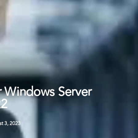
r Windows Server
R2
t 3, 2023