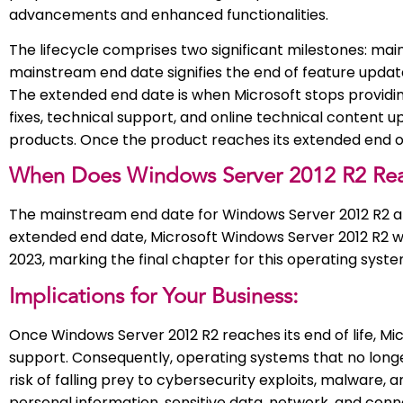
advancements and enhanced functionalities.
The lifecycle comprises two significant milestones: main
mainstream end date signifies the end of feature updat
The extended end date is when Microsoft stops providin
fixes, technical support, and online technical content u
products. Once the product reaches its extended end of l
When Does Windows Server 2012 R2 Reac
The mainstream end date for Windows Server 2012 R2 ar
extended end date, Microsoft Windows Server 2012 R2 will 
2023, marking the final chapter for this operating syste
Implications for Your Business:
Once Windows Server 2012 R2 reaches its end of life, Micr
support. Consequently, operating systems that no longe
risk of falling prey to cybersecurity exploits, malware, a
personal information, sensitive data, network, and con