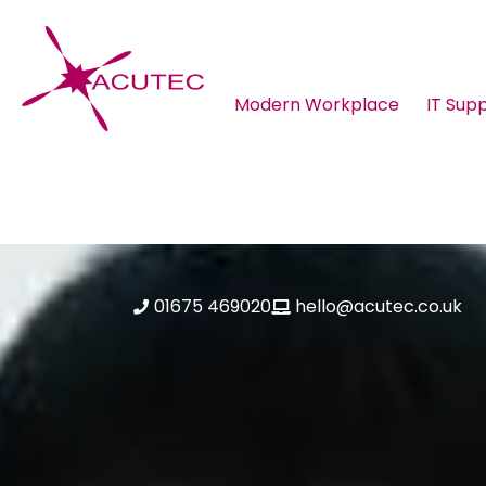
Modern Workplace
IT Sup
About ACUTEC
Blog
01675 469020
hello@acutec.co.uk