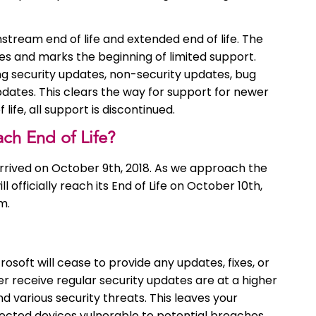
stream end of life and extended end of life. The
es and marks the beginning of limited support.
g security updates, non-security updates, bug
pdates. This clears the way for support for newer
ife, all support is discontinued.
h End of Life?
rived on October 9th, 2018. As we approach the
officially reach its End of Life on October 10th,
m.
osoft will cease to provide any updates, fixes, or
r receive regular security updates are at a higher
nd various security threats. This leaves your
nected devices vulnerable to potential breaches.