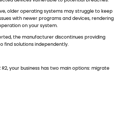
lve, older operating systems may struggle to keep
 issues with newer programs and devices, rendering
r operation on your system.
rted, the manufacturer discontinues providing
to find solutions independently.
 R2, your business has two main options: migrate
that your
Cloud server
and applications are
and in the future. With cloud-based storage like
g of the past, and your files are securely stored
ne can work from anywhere, quickly and securely