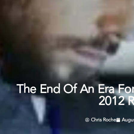
The End Of An Era Fo
2012 
Chris Roche
Augus