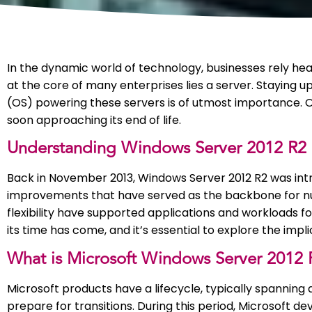
In the dynamic world of technology, businesses rely heav
at the core of many enterprises lies a server. Staying 
(OS) powering these servers is of utmost importance. O
soon approaching its end of life.
Understanding Windows Server 2012 R2
Back in November 2013, Windows Server 2012 R2 was int
improvements that have served as the backbone for numer
flexibility have supported applications and workloads fo
its time has come, and it’s essential to explore the impl
What is Microsoft Windows Server 2012 R
Microsoft products have a lifecycle, typically spanning 
prepare for transitions. During this period, Microsoft d