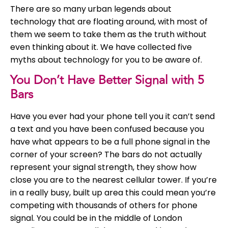
There are so many urban legends about
technology that are floating around, with most of
them we seem to take them as the truth without
even thinking about it. We have collected five
myths about technology for you to be aware of.
You Don’t Have Better Signal with 5
Bars
Have you ever had your phone tell you it can’t send
a text and you have been confused because you
have what appears to be a full phone signal in the
corner of your screen? The bars do not actually
represent your signal strength, they show how
close you are to the nearest cellular tower. If you’re
in a really busy, built up area this could mean you’re
competing with thousands of others for phone
signal. You could be in the middle of London