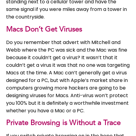
standing next to a cellular tower and have the
same signal if you were miles away from a tower in
the countryside.
Macs Don’t Get Viruses
Do you remember that advert with Mitchell and
Webb where the PC was sick and the Mac was fine
because it couldn’t get a virus? It wasn’t that it
couldn’t get a virus it was that no one was targeting
Macs at the time. A Mac can’t generally get a virus
designed for a PC, but with Apple’s market share in
computers growing more hackers are going to be
designing viruses for Macs. Anti-virus won’t protect
you 100% but it is definitely a worthwhile investment
whether you have a Mac or a PC.
Private Browsing is Without a Trace
If you switch private browsing on in the hope that