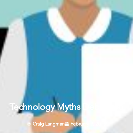
Technology Myths Debunked
Craig Langman
February 9, 2016