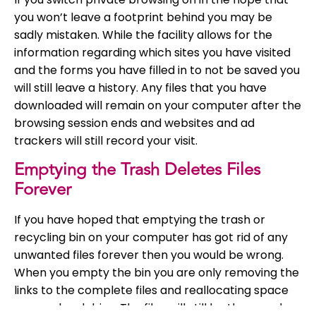
you won’t leave a footprint behind you may be
sadly mistaken. While the facility allows for the
information regarding which sites you have visited
and the forms you have filled in to not be saved you
will still leave a history. Any files that you have
downloaded will remain on your computer after the
browsing session ends and websites and ad
trackers will still record your visit.
Emptying the Trash Deletes Files
Forever
If you have hoped that emptying the trash or
recycling bin on your computer has got rid of any
unwanted files forever then you would be wrong.
When you empty the bin you are only removing the
links to the complete files and reallocating space
on your hard drive. The files will still be there and