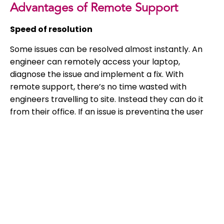
Advantages of Remote Support
Speed of resolution
Some issues can be resolved almost instantly. An
engineer can remotely access your laptop,
diagnose the issue and implement a fix. With
remote support, there’s no time wasted with
engineers travelling to site. Instead they can do it
from their office. If an issue is preventing the user
from working, they need it to be fixed as quickly as
possible. And that’s the beauty of remote IT
support.
Cost effective
Having remote only IT support can be kinder to
your business’ bank balance. IT providers may
charge for travel time, and charge for time an