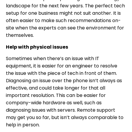
landscape for the next few years. The perfect tech
setup for one business might not suit another. It is
often easier to make such recommendations on-
site when the experts can see the environment for
themselves.
Help with physical issues
Sometimes when there’s an issue with IT
equipment, it is easier for an engineer to resolve
the issue with the piece of tech in front of them.
Diagnosing an issue over the phone isn’t always as
effective, and could take longer for that all
important resolution. This can be easier for
company-wide hardware as well, such as
diagnosing issues with servers. Remote support
may get you so far, but isn’t always comparable to
help in person.