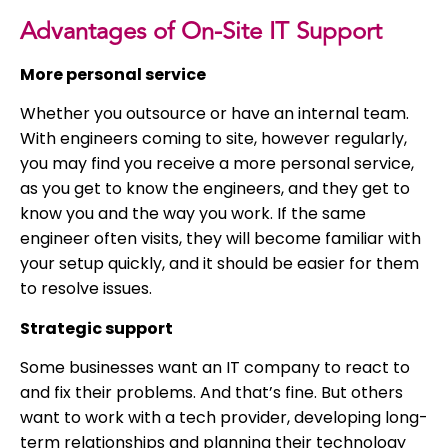
Advantages of On-Site IT Support
More personal service
Whether you outsource or have an internal team.
With engineers coming to site, however regularly,
you may find you receive a more personal service,
as you get to know the engineers, and they get to
know you and the way you work. If the same
engineer often visits, they will become familiar with
your setup quickly, and it should be easier for them
to resolve issues.
Strategic support
Some businesses want an IT company to react to
and fix their problems. And that’s fine. But others
want to work with a tech provider, developing long-
term relationships and planning their technology