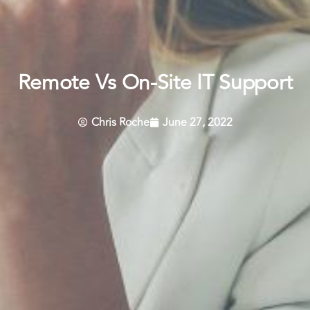
Remote Vs On-Site IT Support
Chris Roche
June 27, 2022