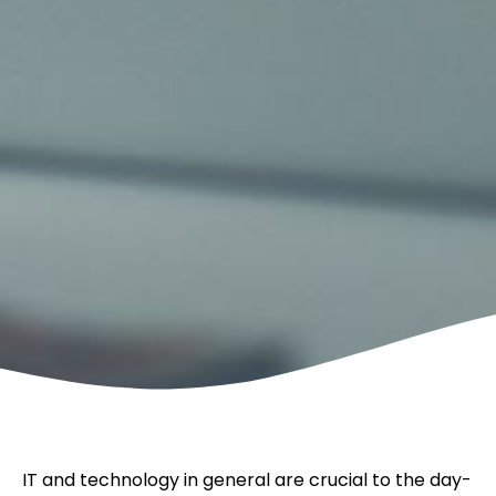
IT and technology in general are crucial to the day-