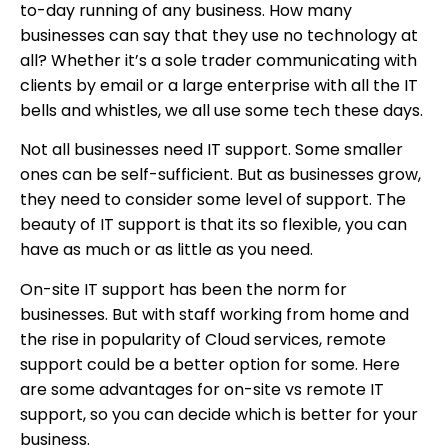
to-day running of any business. How many
businesses can say that they use no technology at
all? Whether it’s a sole trader communicating with
clients by email or a large enterprise with all the IT
bells and whistles, we all use some tech these days.
Not all businesses need IT support. Some smaller
ones can be self-sufficient. But as businesses grow,
they need to consider some level of support. The
beauty of IT support is that its so flexible, you can
have as much or as little as you need.
On-site IT support has been the norm for
businesses. But with staff working from home and
the rise in popularity of Cloud services, remote
support could be a better option for some. Here
are some advantages for on-site vs remote IT
support, so you can decide which is better for your
business.