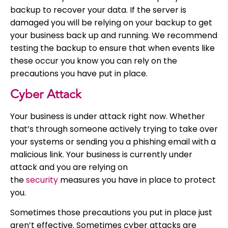
backup to recover your data. If the server is
damaged you will be relying on your backup to get
your business back up and running. We recommend
testing the backup to ensure that when events like
these occur you know you can rely on the
precautions you have put in place.
Cyber Attack
Your business is under attack right now. Whether
that’s through someone actively trying to take over
your systems or sending you a phishing email with a
malicious link. Your business is currently under
attack and you are relying on
the
security
measures you have in place to protect
you.
Sometimes those precautions you put in place just
aren’t effective. Sometimes cyber attacks are