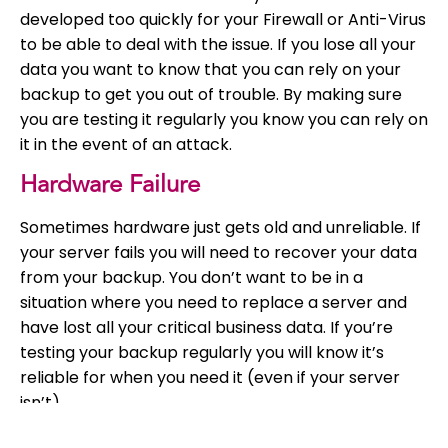
developed too quickly for your Firewall or Anti-Virus
to be able to deal with the issue. If you lose all your
data you want to know that you can rely on your
backup to get you out of trouble. By making sure
you are testing it regularly you know you can rely on
it in the event of an attack.
Hardware Failure
Sometimes hardware just gets old and unreliable. If
your server fails you will need to recover your data
from your backup. You don’t want to be in a
situation where you need to replace a server and
have lost all your critical business data. If you’re
testing your backup regularly you will know it’s
reliable for when you need it (even if your server
isn’t).
It Might Not Work