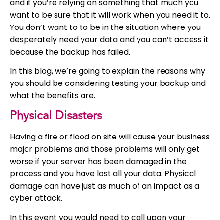
and if you’re relying on something that much you
want to be sure that it will work when you need it to.
You don’t want to to be in the situation where you
desperately need your data and you can’t access it
because the backup has failed.
In this blog, we’re going to explain the reasons why
you should be considering testing your backup and
what the benefits are.
Physical Disasters
Having a fire or flood on site will cause your business
major problems and those problems will only get
worse if your server has been damaged in the
process and you have lost all your data. Physical
damage can have just as much of an impact as a
cyber attack.
In this event you would need to call upon your