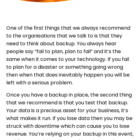
One of the first things that we always recommend
to the organisations that we talk to is that they
need to think about backup. You always hear
people say “fail to plan, plan to fail” and it’s the
same when it comes to your technology. If you fail
to plan for a disaster or something going wrong
then when that does inevitably happen you will be
left with a serious problem.
Once you have a backup in place, the second thing
that we recommend is that you test that backup.
Your data is a precious asset for your business, it’s
what makes it run. If you lose data then you may be
struck with downtime which can cause you to lose
revenue. You’re relying on your backup in this event,