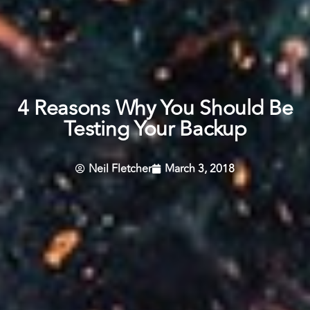
4 Reasons Why You Should Be
Testing Your Backup
Neil Fletcher
March 3, 2018