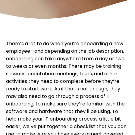
There’s a lot to do when you’re onboarding a new
employee—and depending on the job description,
onboarding can take anywhere from a day or two
to weeks or even months. There may be training
sessions, orientation meetings, tours, and other
activities they need to complete before they’re
ready to start work. As if that’s not enough, they
may also need to go through a process of IT
onboarding, to make sure they’re familiar with the
software and hardware that they’ll be using. To
help make your IT onboarding process a little bit
easier, we’ve put together a checklist that you can
use to make sure you have every aspect covered.