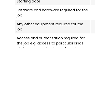
Starting date
Software and hardware required for the
job
Any other equipment required for the
job
Access and authorisation required for
the job e.g. access to particular kinds
of data, access to physical locations,
including after-hours access
Email
Email setup
Mailbox setup
Anti-spam system
Training