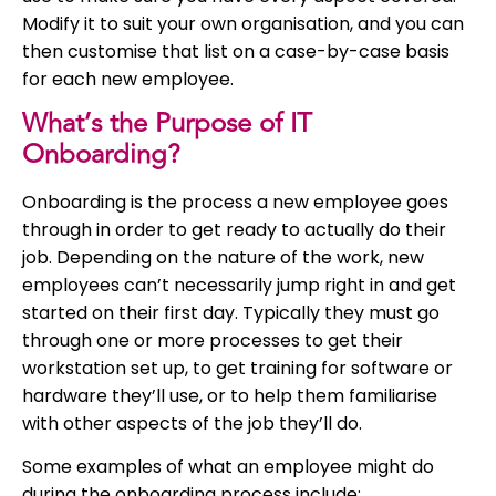
Modify it to suit your own organisation, and you can
then customise that list on a case-by-case basis
for each new employee.
What’s the Purpose of IT
Onboarding?
Onboarding is the process a new employee goes
through in order to get ready to actually do their
job. Depending on the nature of the work, new
employees can’t necessarily jump right in and get
started on their first day. Typically they must go
through one or more processes to get their
workstation set up, to get training for software or
hardware they’ll use, or to help them familiarise
with other aspects of the job they’ll do.
Some examples of what an employee might do
during the onboarding process include: