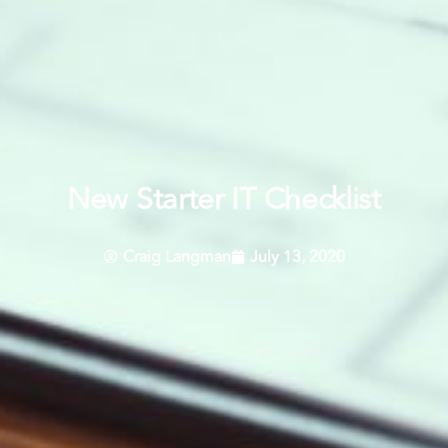
New Starter IT Checklist
Craig Langman
July 13, 2020