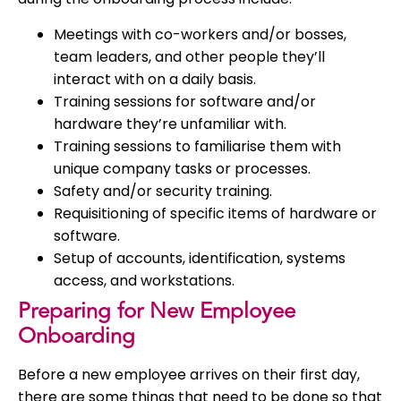
Meetings with co-workers and/or bosses,
team leaders, and other people they’ll
interact with on a daily basis.
Training sessions for software and/or
hardware they’re unfamiliar with.
Training sessions to familiarise them with
unique company tasks or processes.
Safety and/or security training.
Requisitioning of specific items of hardware or
software.
Setup of accounts, identification, systems
access, and workstations.
Preparing for New Employee
Onboarding
Before a new employee arrives on their first day,
there are some things that need to be done so that