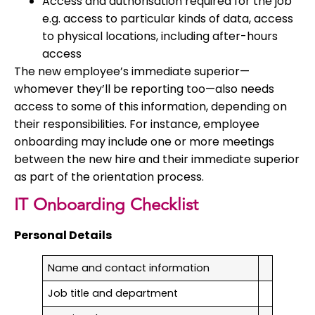
Access and authorisation required for the job
e.g. access to particular kinds of data, access
to physical locations, including after-hours
access
The new employee’s immediate superior—
whomever they’ll be reporting too—also needs
access to some of this information, depending on
their responsibilities. For instance, employee
onboarding may include one or more meetings
between the new hire and their immediate superior
as part of the orientation process.
IT Onboarding Checklist
Personal Details
Name and contact information
Job title and department