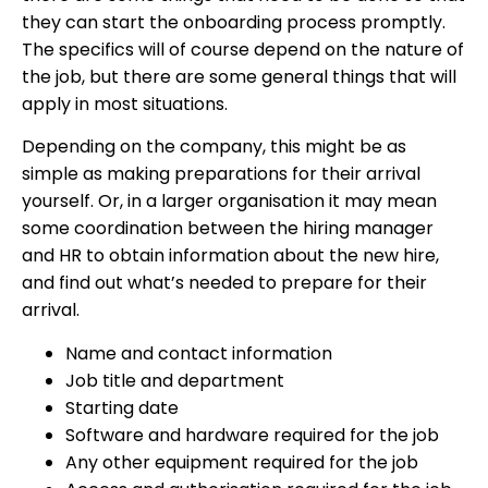
they can start the onboarding process promptly.
The specifics will of course depend on the nature of
the job, but there are some general things that will
apply in most situations.
Depending on the company, this might be as
simple as making preparations for their arrival
yourself. Or, in a larger organisation it may mean
some coordination between the hiring manager
and HR to obtain information about the new hire,
and find out what’s needed to prepare for their
arrival.
Name and contact information
Job title and department
Starting date
Software and hardware required for the job
Any other equipment required for the job