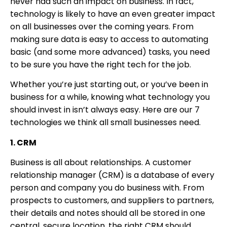
never had such an impact on business. In fact,
technology is likely to have an even greater impact
on all businesses over the coming years. From
making sure data is easy to access to automating
basic (and some more advanced) tasks, you need
to be sure you have the right tech for the job.
Whether you’re just starting out, or you’ve been in
business for a while, knowing what technology you
should invest in isn’t always easy. Here are our 7
technologies we think all small businesses need.
1. CRM
Business is all about relationships. A customer
relationship manager (CRM) is a database of every
person and company you do business with. From
prospects to customers, and suppliers to partners,
their details and notes should all be stored in one
central, secure location. the right CRM should