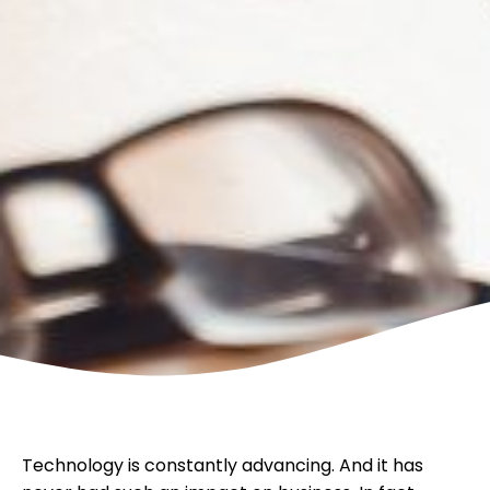
Technology is constantly advancing. And it has