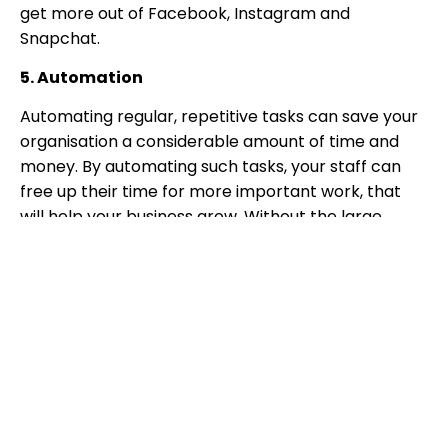
get more out of Facebook, Instagram and
Snapchat.
5. Automation
Automating regular, repetitive tasks can save your
organisation a considerable amount of time and
money. By automating such tasks, your staff can
free up their time for more important work, that
will help your business grow. Without the large
budgets of enterprises, SMBs need to make sure
they’re getting the most of their staff’s time, so
nothing gets wasted.
6. VoIP systems
The UK workforce heading home in 2020 has shown
just how important it is that staff can access all of
their systems. The right VoIP system can be
accessed from anywhere, without any restrictions.