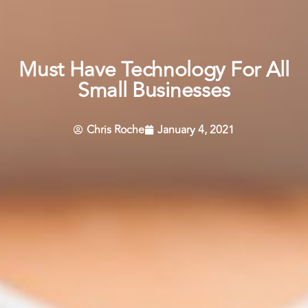
Must Have Technology For All
Small Businesses
Chris Roche
January 4, 2021