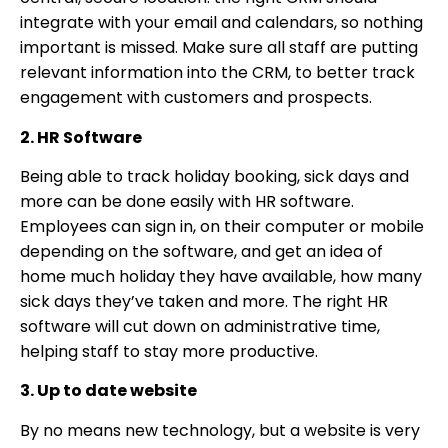
integrate with your email and calendars, so nothing
important is missed. Make sure all staff are putting
relevant information into the CRM, to better track
engagement with customers and prospects.
2. HR Software
Being able to track holiday booking, sick days and
more can be done easily with HR software.
Employees can sign in, on their computer or mobile
depending on the software, and get an idea of
home much holiday they have available, how many
sick days they’ve taken and more. The right HR
software will cut down on administrative time,
helping staff to stay more productive.
3. Up to date website
By no means new technology, but a website is very