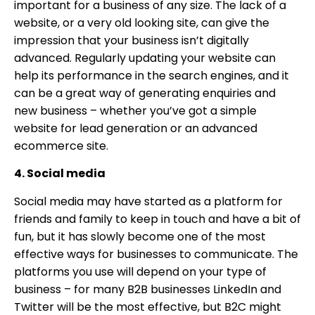
important for a business of any size. The lack of a
website, or a very old looking site, can give the
impression that your business isn’t digitally
advanced. Regularly updating your website can
help its performance in the search engines, and it
can be a great way of generating enquiries and
new business – whether you’ve got a simple
website for lead generation or an advanced
ecommerce site.
4. Social media
Social media may have started as a platform for
friends and family to keep in touch and have a bit of
fun, but it has slowly become one of the most
effective ways for businesses to communicate. The
platforms you use will depend on your type of
business – for many B2B businesses LinkedIn and
Twitter will be the most effective, but B2C might