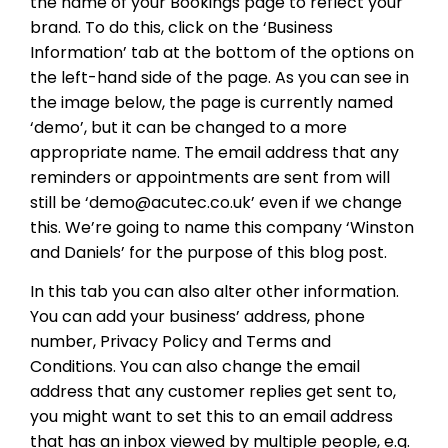
the name of your Bookings page to reflect your
brand. To do this, click on the ‘Business
Information’ tab at the bottom of the options on
the left-hand side of the page. As you can see in
the image below, the page is currently named
‘demo’, but it can be changed to a more
appropriate name. The email address that any
reminders or appointments are sent from will
still be ‘demo@acutec.co.uk’ even if we change
this. We’re going to name this company ‘Winston
and Daniels’ for the purpose of this blog post.
In this tab you can also alter other information.
You can add your business’ address, phone
number, Privacy Policy and Terms and
Conditions. You can also change the email
address that any customer replies get sent to,
you might want to set this to an email address
that has an inbox viewed by multiple people, e.g.