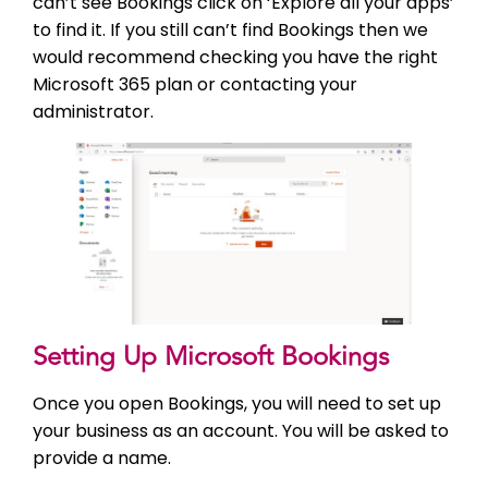
can’t see Bookings click on ‘Explore all your apps’
to find it. If you still can’t find Bookings then we
would recommend checking you have the right
Microsoft 365 plan or contacting your
administrator.
Setting Up Microsoft Bookings
Once you open Bookings, you will need to set up
your business as an account. You will be asked to
provide a name.