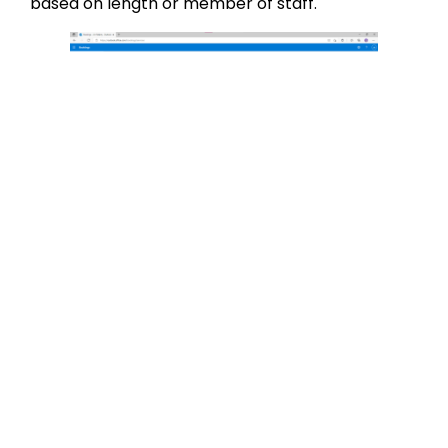
based on length or member of staff.
If you don’t alter this section, you will just have
one option available which is an ‘Initial consult’
for 1 hour.
You can edit the services that you offer by
clicking the pencil button next to each entry. You
will then be given the option to change the name
of the service, add a description, a location,
default duration and prices. You can also set it up
so that there is a ‘buffer time’ on the