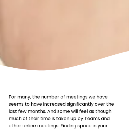
For many, the number of meetings we have
seems to have increased significantly over the
last few months. And some will feel as though
much of their time is taken up by Teams and
other online meetings. Finding space in your