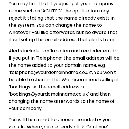
You may find that if you just put your company
name such as ‘ACUTEC’ the application may
reject it stating that the name already exists in
the system. You can change the name to
whatever you like afterwards but be aware that
it will set up the email address that alerts from.
Alerts include confirmation and reminder emails.
If you put in ‘Telephone’ the email address will be
the name added to your domain name, e.g.
‘telephone@yourdomainname.co.uk’. You won’t
be able to change this. We recommend calling it
‘bookings’ so the email address is
‘bookings@yourdomainname.co.uk’ and then
changing the name afterwards to the name of
your company.
You will then need to choose the industry you
work in. When you are ready click ‘Continue’.