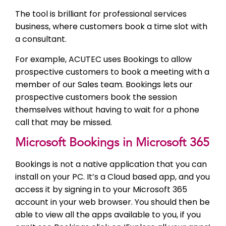
The tool is brilliant for professional services
business, where customers book a time slot with
a consultant.
For example, ACUTEC uses Bookings to allow
prospective customers to book a meeting with a
member of our Sales team. Bookings lets our
prospective customers book the session
themselves without having to wait for a phone
call that may be missed.
Microsoft Bookings in Microsoft 365
Bookings is not a native application that you can
install on your PC. It’s a Cloud based app, and you
access it by signing in to your Microsoft 365
account in your web browser. You should then be
able to view all the apps available to you, if you