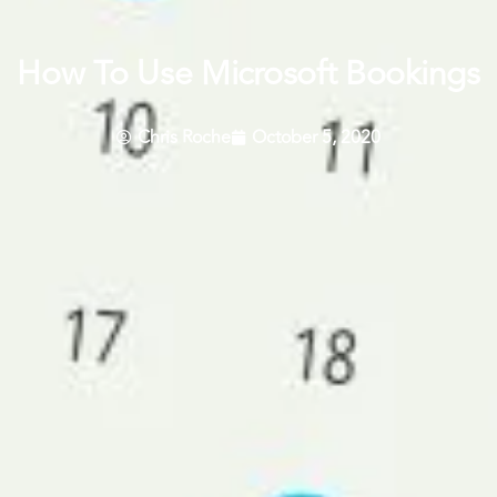
How To Use Microsoft Bookings
Chris Roche
October 5, 2020