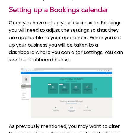
Setting up a Bookings calendar
Once you have set up your business on Bookings
you will need to adjust the settings so that they
are applicable to your operations. When you set
up your business you will be taken to a
dashboard where you can alter settings. You can
see the dashboard below.
As previously mentioned, you may want to alter