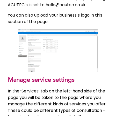
ACUTEC’s is set to hello@acutec.co.uk.
You can also upload your business’s logo in this
section of the page.
Manage service settings
In the ‘Services’ tab on the left-hand side of the
page you will be taken to the page where you
manage the different kinds of services you offer.
These could be different types of consultation –