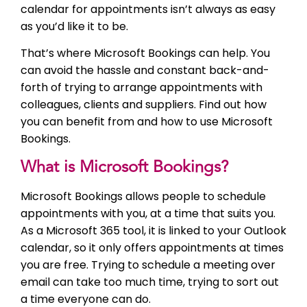
calendar for appointments isn’t always as easy
as you’d like it to be.
That’s where Microsoft Bookings can help. You
can avoid the hassle and constant back-and-
forth of trying to arrange appointments with
colleagues, clients and suppliers. Find out how
you can benefit from and how to use Microsoft
Bookings.
What is Microsoft Bookings?
Microsoft Bookings allows people to schedule
appointments with you, at a time that suits you.
As a Microsoft 365 tool, it is linked to your Outlook
calendar, so it only offers appointments at times
you are free. Trying to schedule a meeting over
email can take too much time, trying to sort out
a time everyone can do.