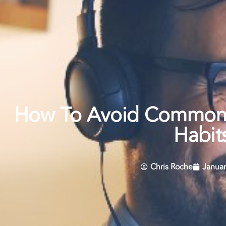
How To Avoid Common
Habit
Chris Roche
Januar