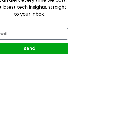
 an alert every time we post.
 latest tech insights, straight
to your inbox.
Send