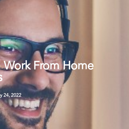
 Work From Home
s
y 24, 2022