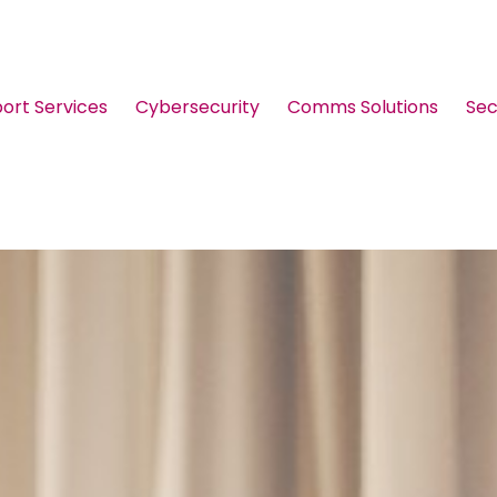
port Services
Cybersecurity
Comms Solutions
Sec
Guides & Brochures
Events
Webinars