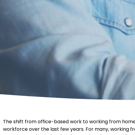
The shift from office-based work to working from home
workforce over the last few years. For many, working 