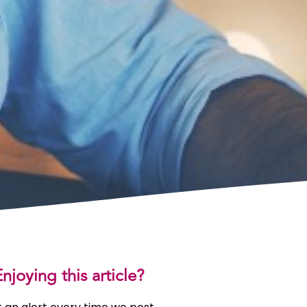
njoying this article?