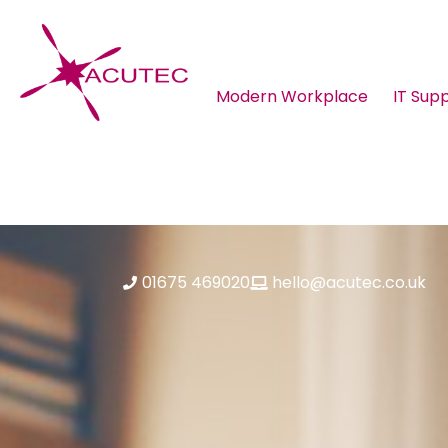
Modern Workplace
IT Sup
About ACUTEC
Blog
01675 469020
hello@acutec.co.uk