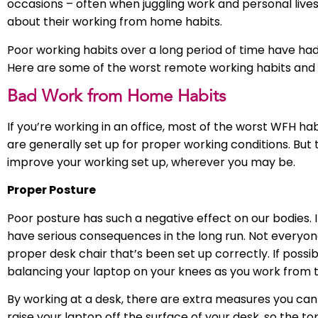
occasions – often when juggling work and personal lives
about their working from home habits.
Poor working habits over a long period of time have ha
Here are some of the worst remote working habits and 
Bad Work from Home Habits
If you’re working in an office, most of the worst WFH ha
are generally set up for proper working conditions. But 
improve your working set up, wherever you may be.
Proper Posture
Poor posture has such a negative effect on our bodies. I
have serious consequences in the long run. Not everyon
proper desk chair that’s been set up correctly. If possib
balancing your laptop on your knees as you work from t
By working at a desk, there are extra measures you can
raise your laptop off the surface of your desk, so the to