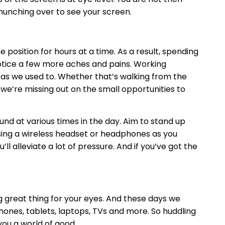
hunching over to see your screen.
position for hours at a time. As a result, spending
 notice a few more aches and pains. Working
as we used to. Whether that’s walking from the
 we’re missing out on the small opportunities to
ound at various times in the day. Aim to stand up
using a wireless headset or headphones as you
ll alleviate a lot of pressure. And if you’ve got the
 great thing for your eyes. And these days we
ones, tablets, laptops, TVs and more. So huddling
you a world of good.