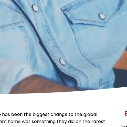
E
 has been the biggest change to the global
from home was something they did on the rarest