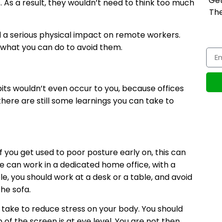
Get
. As a result, they wouldn’t need to think too much
The
d a serious physical impact on remote workers.
what you can do to avoid them.
bits wouldn’t even occur to you, because offices
there are still some learnings you can take to
f you get used to poor posture early on, this can
e can work in a dedicated home office, with a
le, you should work at a desk or a table, and avoid
he sofa.
 take to reduce stress on your body. You should
p of the screen is at eye level. You are not then