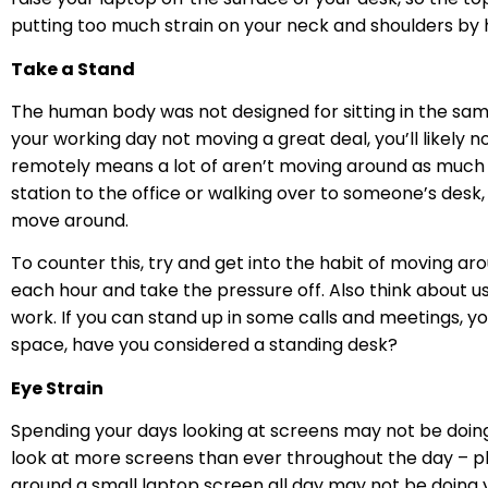
putting too much strain on your neck and shoulders by 
Take a Stand
The human body was not designed for sitting in the same 
your working day not moving a great deal, you’ll likely
remotely means a lot of aren’t moving around as much 
station to the office or walking over to someone’s desk,
move around.
To counter this, try and get into the habit of moving ar
each hour and take the pressure off. Also think about 
work. If you can stand up in some calls and meetings, you’
space, have you considered a standing desk?
Eye Strain
Spending your days looking at screens may not be doing
look at more screens than ever throughout the day – ph
around a small laptop screen all day may not be doing 