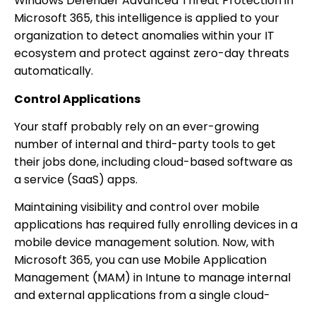
Windows Defender Advanced Threat Protection in
Microsoft 365, this intelligence is applied to your
organization to detect anomalies within your IT
ecosystem and protect against zero-day threats
automatically.
Control Applications
Your staff probably rely on an ever-growing
number of internal and third-party tools to get
their jobs done, including cloud-based software as
a service (SaaS) apps.
Maintaining visibility and control over mobile
applications has required fully enrolling devices in a
mobile device management solution. Now, with
Microsoft 365, you can use Mobile Application
Management (MAM) in Intune to manage internal
and external applications from a single cloud-
based solution.