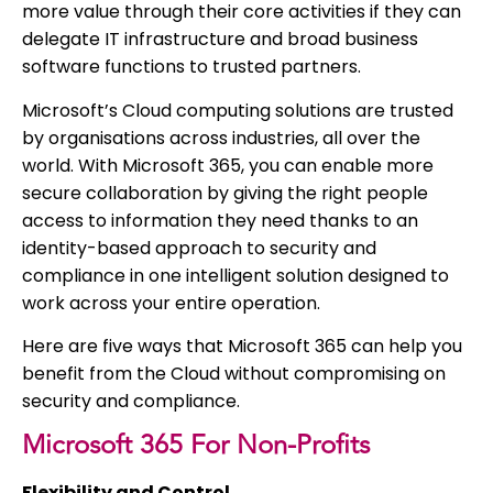
more value through their core activities if they can
delegate IT infrastructure and broad business
software functions to trusted partners.
Microsoft’s Cloud computing solutions are trusted
by organisations across industries, all over the
world. With Microsoft 365, you can enable more
secure collaboration by giving the right people
access to information they need thanks to an
identity-based approach to security and
compliance in one intelligent solution designed to
work across your entire operation.
Here are five ways that Microsoft 365 can help you
benefit from the Cloud without compromising on
security and compliance.
Microsoft 365 For Non-Profits
Flexibility and Control