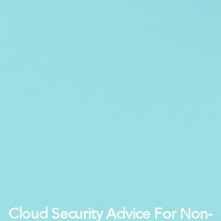
Cloud Security Advice For Non-