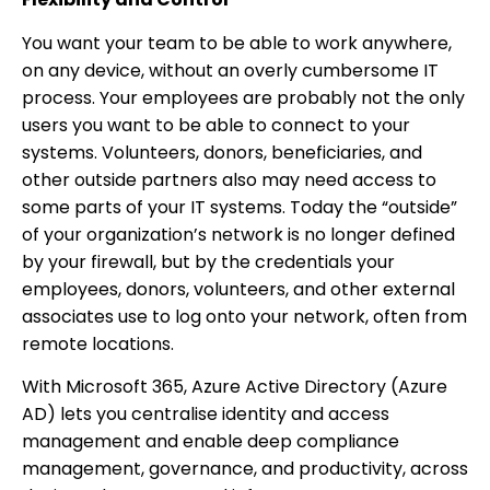
You want your team to be able to work anywhere,
on any device, without an overly cumbersome IT
process. Your employees are probably not the only
users you want to be able to connect to your
systems. Volunteers, donors, beneficiaries, and
other outside partners also may need access to
some parts of your IT systems. Today the “outside”
of your organization’s network is no longer defined
by your firewall, but by the credentials your
employees, donors, volunteers, and other external
associates use to log onto your network, often from
remote locations.
With Microsoft 365, Azure Active Directory (Azure
AD) lets you centralise identity and access
management and enable deep compliance
management, governance, and productivity, across