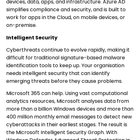
devices, data, apps, and infrastructure. Azure AD
simplifies compliance and security, and is built to
work for apps in the Cloud, on mobile devices, or
on-premise.
Intelligent Security
Cyberthreats continue to evolve rapidly, making it
difficult for traditional signature-based malware
identification tools to keep up. Your organisation
needs intelligent security that can identify
emerging threats before they cause problems.
Microsoft 365 can help. Using vast computational
analytics resources, Microsoft analyses data from
more than a billion Windows devices and more than
400 million monthly email messages to detect new
cyberattacks in their earliest stages. The result is
the Microsoft Intelligent Security Graph. With