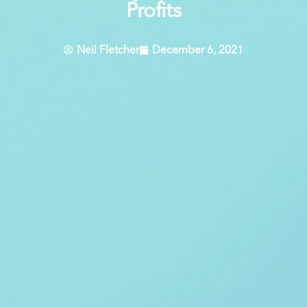
Profits
Neil Fletcher
December 6, 2021