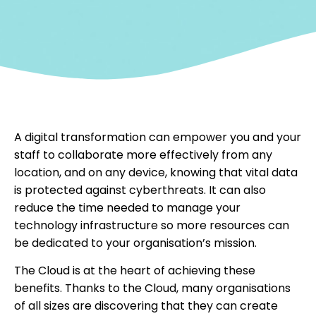
A digital transformation can empower you and your
staff to collaborate more effectively from any
location, and on any device, knowing that vital data
is protected against cyberthreats. It can also
reduce the time needed to manage your
technology infrastructure so more resources can
be dedicated to your organisation’s mission.
The Cloud is at the heart of achieving these
benefits. Thanks to the Cloud, many organisations
of all sizes are discovering that they can create